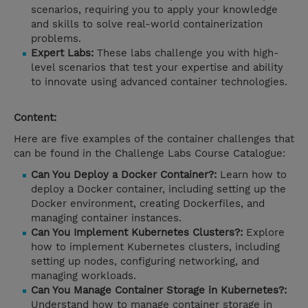
scenarios, requiring you to apply your knowledge
and skills to solve real-world containerization
problems.
Expert Labs:
These labs challenge you with high-
level scenarios that test your expertise and ability
to innovate using advanced container technologies.
Content:
Here are five examples of the container challenges that
can be found in the Challenge Labs Course Catalogue:
Can You Deploy a Docker Container?:
Learn how to
deploy a Docker container, including setting up the
Docker environment, creating Dockerfiles, and
managing container instances.
Can You Implement Kubernetes Clusters?:
Explore
how to implement Kubernetes clusters, including
setting up nodes, configuring networking, and
managing workloads.
Can You Manage Container Storage in Kubernetes?:
Understand how to manage container storage in