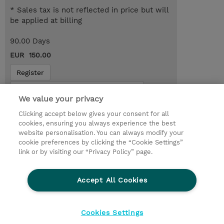
* Sales tax is not reflected in price but will
be applied at billing
90.00 Days
EUR 150.00
Register
Request a course / private training
We value your privacy
Clicking accept below gives your consent for all
© 2026 TD SYNNEX
cookies, ensuring you always experience the best
website personalisation. You can always modify your
Services and Support
Privacy Statement
cookie preferences by clicking the “Cookie Settings”
link or by visiting our “Privacy Policy” page.
Investor relations
Ethics and Compliance
Ethics Line
CSR & Environmental Sustainability
Accept All Cookies
Human Rights Statement
Gender Pay Gap Report
Terms and Conditions of Supply
Cookie Settings
Cookies Settings