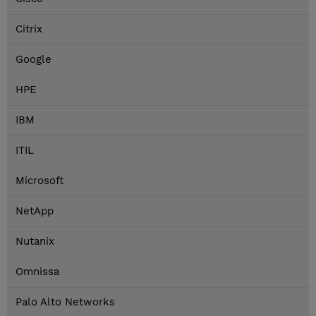
Citrix
Google
HPE
IBM
ITIL
Microsoft
NetApp
Nutanix
Omnissa
Palo Alto Networks