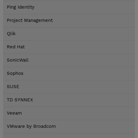
Ping Identity
Project Management
Qlik
Red Hat
SonicWall
Sophos
SUSE
TD SYNNEX
Veeam
VMware by Broadcom