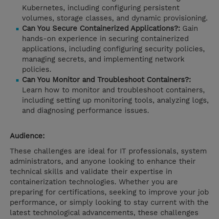
Kubernetes, including configuring persistent
volumes, storage classes, and dynamic provisioning.
Can You Secure Containerized Applications?:
Gain
hands-on experience in securing containerized
applications, including configuring security policies,
managing secrets, and implementing network
policies.
Can You Monitor and Troubleshoot Containers?:
Learn how to monitor and troubleshoot containers,
including setting up monitoring tools, analyzing logs,
and diagnosing performance issues.
Audience:
These challenges are ideal for IT professionals, system
administrators, and anyone looking to enhance their
technical skills and validate their expertise in
containerization technologies. Whether you are
preparing for certifications, seeking to improve your job
performance, or simply looking to stay current with the
latest technological advancements, these challenges