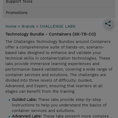
Support Tools
Promotions
Home
>
Brands
>
CHALLENGE LABS
Technology Bundle - Containers (SK-TB-CO)
The Challenges Technology Bundles around Containers
offer a comprehensive suite of hands-on, scenario-
based labs designed to enhance and validate your
technical skills in containerization technologies. These
labs provide immersive learning experiences and
performance-based validation, covering a wide range of
container services and solutions. The challenges are
divided into three levels of difficulty: Guided,
Advanced, and Expert, ensuring that learners at all
stages can benefit from the training.
Guided Labs:
These labs provide step-by-step
instructions to help you understand the basics of
container services and solutions.
Advanced Labs:
These labs present more complex