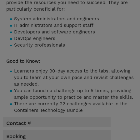
provide the resources you need to succeed. They are
particularly beneficial for:
System administrators and engineers
IT administrators and support staff
Developers and software engineers
DevOps engineers
Security professionals
Good to Know:
Learners enjoy 90-day access to the labs, allowing
you to learn at your own pace and revisit challenges
as needed.
You can launch a challenge up to 5 times, providing
ample opportunity to practice and master the skills.
There are currently 22 challenges available in the
Containers Technology Bundle
Contact
Booking