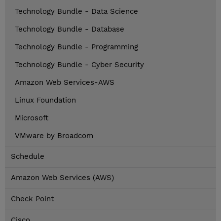
Technology Bundle - Data Science
Technology Bundle - Database
Technology Bundle - Programming
Technology Bundle - Cyber Security
Amazon Web Services-AWS
Linux Foundation
Microsoft
VMware by Broadcom
Schedule
Amazon Web Services (AWS)
Check Point
Cisco