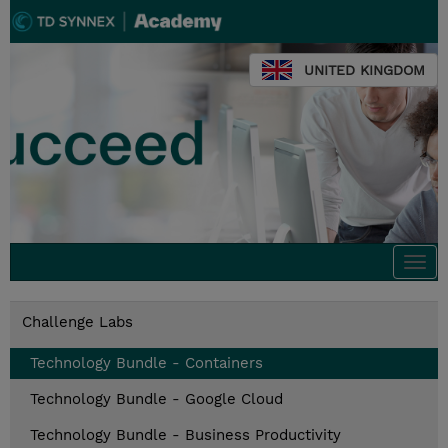
UNITED KINGDOM
Togg
navi
Challenge Labs
Technology Bundle - Containers
Technology Bundle - Google Cloud
Technology Bundle - Business Productivity