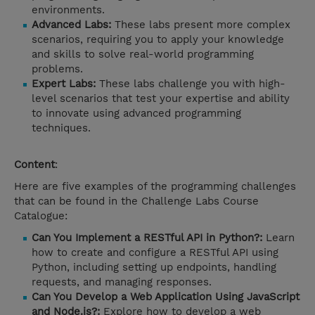
environments.
Advanced Labs:
These labs present more complex
scenarios, requiring you to apply your knowledge
and skills to solve real-world programming
problems.
Expert Labs:
These labs challenge you with high-
level scenarios that test your expertise and ability
to innovate using advanced programming
techniques.
Content
:
Here are five examples of the programming challenges
that can be found in the Challenge Labs Course
Catalogue:
Can You Implement a RESTful API in Python?:
Learn
how to create and configure a RESTful API using
Python, including setting up endpoints, handling
requests, and managing responses.
Can You Develop a Web Application Using JavaScript
and Node.js?:
Explore how to develop a web