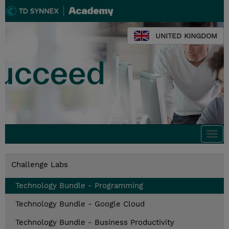
UNITED KINGDOM
Togg
navi
Challenge Labs
Technology Bundle - Programming
Technology Bundle - Google Cloud
Technology Bundle - Business Productivity