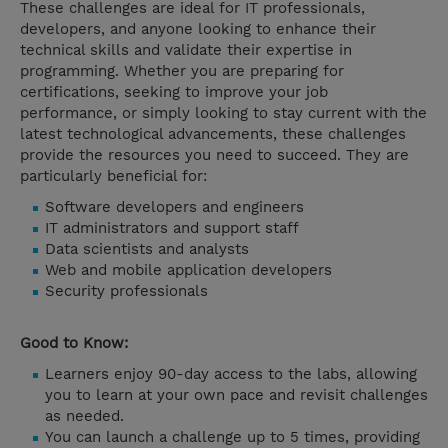
These challenges are ideal for IT professionals,
developers, and anyone looking to enhance their
technical skills and validate their expertise in
programming. Whether you are preparing for
certifications, seeking to improve your job
performance, or simply looking to stay current with the
latest technological advancements, these challenges
provide the resources you need to succeed. They are
particularly beneficial for:
Software developers and engineers
IT administrators and support staff
Data scientists and analysts
Web and mobile application developers
Security professionals
Good to Know:
Learners enjoy 90-day access to the labs, allowing
you to learn at your own pace and revisit challenges
as needed.
You can launch a challenge up to 5 times, providing