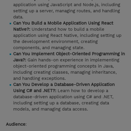
application using JavaScript and Node.js, including
setting up a server, managing routes, and handling
data.
Can You Build a Mobile Application Using React
Native?:
Understand how to build a mobile
application using React Native, including setting up
the development environment, creating
components, and managing state.
Can You Implement Object-Oriented Programming in
Java?:
Gain hands-on experience in implementing
object-oriented programming concepts in Java,
including creating classes, managing inheritance,
and handling exceptions.
Can You Develop a Database-Driven Application
Using C# and .NET?:
Learn how to develop a
database-driven application using C# and .NET,
including setting up a database, creating data
models, and managing data access.
Audience
: