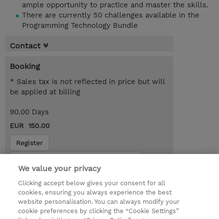
ample opportunity to practice and master the skills.
There are currently 50 challenges available in the
Programming Technology Bundle
Contact
Booking
* Sales tax is not reflected in price but will
be applied at billing
90.00 Days
EUR 150.00
Register
Request a course / private training
We value your privacy
Clicking accept below gives your consent for all
© 2026 TD SYNNEX
cookies, ensuring you always experience the best
website personalisation. You can always modify your
Services and Support
Privacy Statement
cookie preferences by clicking the “Cookie Settings”