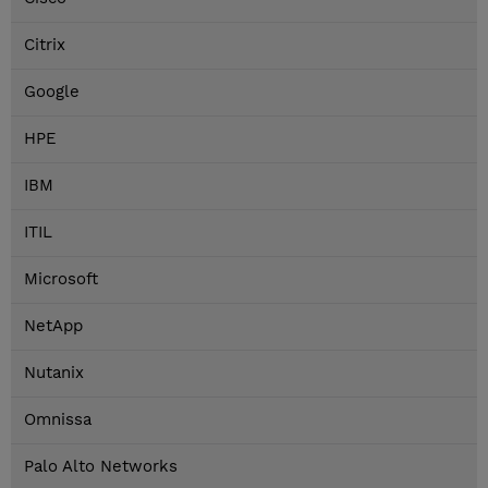
Citrix
Google
HPE
IBM
ITIL
Microsoft
NetApp
Nutanix
Omnissa
Palo Alto Networks