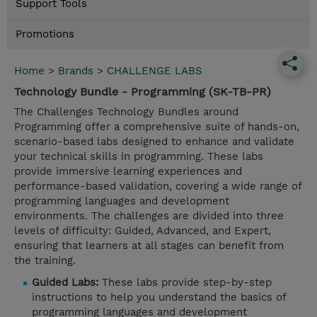
Support Tools
Promotions
Home
>
Brands
>
CHALLENGE LABS
Technology Bundle - Programming (SK-TB-PR)
The Challenges Technology Bundles around
Programming offer a comprehensive suite of hands-on,
scenario-based labs designed to enhance and validate
your technical skills in programming. These labs
provide immersive learning experiences and
performance-based validation, covering a wide range of
programming languages and development
environments. The challenges are divided into three
levels of difficulty: Guided, Advanced, and Expert,
ensuring that learners at all stages can benefit from
the training.
Guided Labs:
These labs provide step-by-step
instructions to help you understand the basics of
programming languages and development