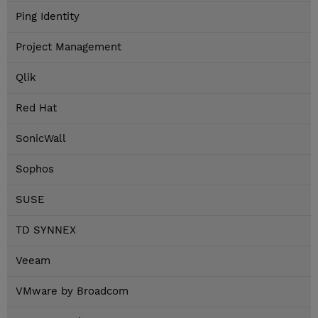
Ping Identity
Project Management
Qlik
Red Hat
SonicWall
Sophos
SUSE
TD SYNNEX
Veeam
VMware by Broadcom