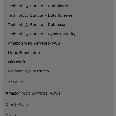
Technology Bundle - Containers
Technology Bundle - Data Science
Technology Bundle - Database
Technology Bundle - Cyber Security
Amazon Web Services-AWS
Linux Foundation
Microsoft
VMware by Broadcom
Schedule
Amazon Web Services (AWS)
Check Point
Cisco