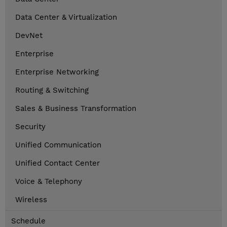
Data Center & Virtualization
DevNet
Enterprise
Enterprise Networking
Routing & Switching
Sales & Business Transformation
Security
Unified Communication
Unified Contact Center
Voice & Telephony
Wireless
Schedule