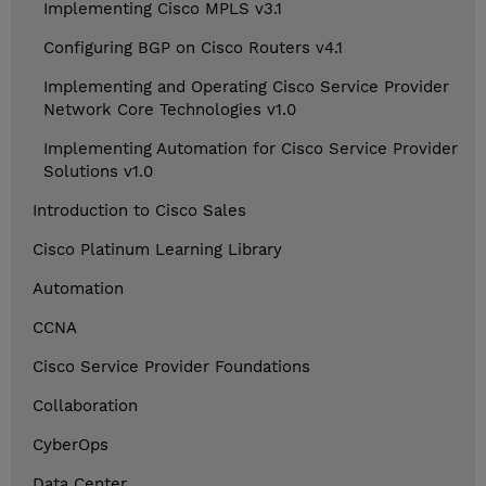
Implementing Cisco MPLS v3.1
Configuring BGP on Cisco Routers v4.1
Implementing and Operating Cisco Service Provider
Network Core Technologies v1.0
Implementing Automation for Cisco Service Provider
Solutions v1.0
Introduction to Cisco Sales
Cisco Platinum Learning Library
Automation
CCNA
Cisco Service Provider Foundations
Collaboration
CyberOps
Data Center