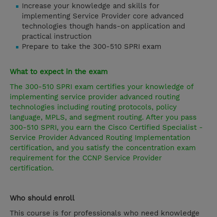
Increase your knowledge and skills for
implementing Service Provider core advanced
technologies though hands-on application and
practical instruction
Prepare to take the 300-510 SPRI exam
What to expect in the exam
The 300-510 SPRI exam certifies your knowledge of
implementing service provider advanced routing
technologies including routing protocols, policy
language, MPLS, and segment routing. After you pass
300-510 SPRI, you earn the Cisco Certified Specialist -
Service Provider Advanced Routing Implementation
certification, and you satisfy the concentration exam
requirement for the
CCNP Service Provider
certification.
Who should enroll
This course is for professionals who need knowledge