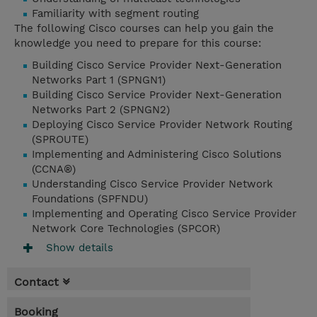
Familiarity with segment routing
The following Cisco courses can help you gain the
knowledge you need to prepare for this course:
Building Cisco Service Provider Next-Generation
Networks Part 1 (SPNGN1)
Building Cisco Service Provider Next-Generation
Networks Part 2 (SPNGN2)
Deploying Cisco Service Provider Network Routing
(SPROUTE)
Implementing and Administering Cisco Solutions
(CCNA®)
Understanding Cisco Service Provider Network
Foundations (SPFNDU)
Implementing and Operating Cisco Service Provider
Network Core Technologies (SPCOR)
Show details
Contact
Booking