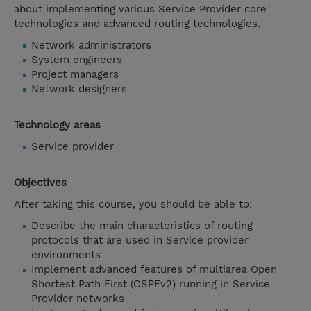
about implementing various Service Provider core
technologies and advanced routing technologies.
Network administrators
System engineers
Project managers
Network designers
Technology areas
Service provider
Objectives
After taking this course, you should be able to:
Describe the main characteristics of routing
protocols that are used in Service provider
environments
Implement advanced features of multiarea Open
Shortest Path First (OSPFv2) running in Service
Provider networks