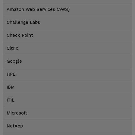
Amazon Web Services (AWS)
Challenge Labs
Check Point
Citrix
Google
HPE
IBM
ITIL
Microsoft
NetApp