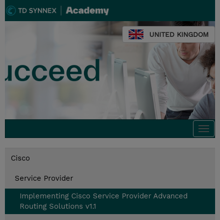
UNITED KINGDOM
Togg
navi
Cisco
Service Provider
Implementing Cisco Service Provider Advanced
Routing Solutions v1.1