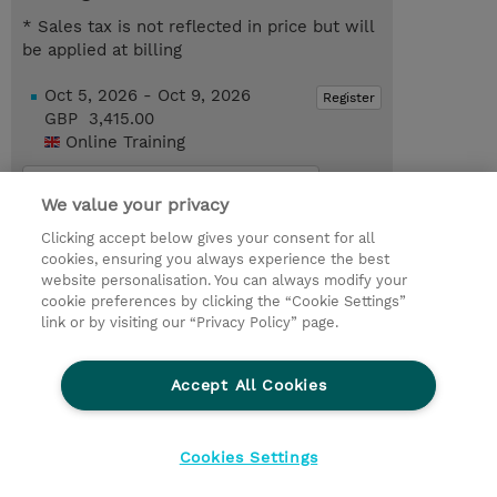
* Sales tax is not reflected in price but will
be applied at billing
Oct 5, 2026 - Oct 9, 2026
Register
GBP 3,415.00
Online Training
Request a course / private training
We value your privacy
Clicking accept below gives your consent for all
© 2026 TD SYNNEX
cookies, ensuring you always experience the best
website personalisation. You can always modify your
Services and Support
Privacy Statement
cookie preferences by clicking the “Cookie Settings”
link or by visiting our “Privacy Policy” page.
Investor relations
Ethics and Compliance
Ethics Line
CSR & Environmental Sustainability
Accept All Cookies
Human Rights Statement
Gender Pay Gap Report
Terms and Conditions of Supply
Cookie Settings
Cookies Settings