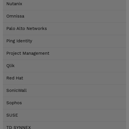
Nutanix
Omnissa
Palo Alto Networks
Ping Identity
Project Management
Qlik
Red Hat
SonicWall
Sophos
SUSE
TD SYNNEX