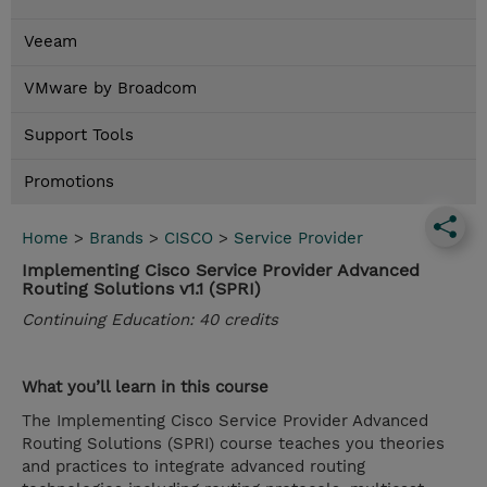
Veeam
VMware by Broadcom
Support Tools
Promotions
Home
>
Brands
>
CISCO
>
Service Provider
Implementing Cisco Service Provider Advanced
Routing Solutions v1.1 (SPRI)
Continuing Education: 40 credits
What you’ll learn in this course
The Implementing Cisco Service Provider Advanced
Routing Solutions (SPRI) course teaches you theories
and practices to integrate advanced routing