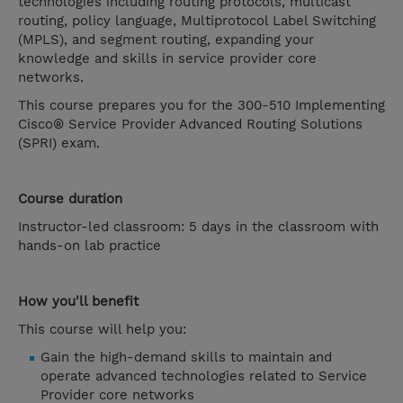
technologies including routing protocols, multicast
routing, policy language, Multiprotocol Label Switching
(MPLS), and segment routing, expanding your
knowledge and skills in service provider core
networks.
This course prepares you for the 300-510 Implementing
Cisco® Service Provider Advanced Routing Solutions
(SPRI) exam.
Course duration
Instructor-led classroom: 5 days in the classroom with
hands-on lab practice
How you'll benefit
This course will help you:
Gain the high-demand skills to maintain and
operate advanced technologies related to Service
Provider core networks