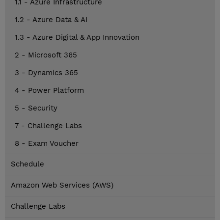
1.1 - Azure Infrastructure
1.2 - Azure Data & AI
1.3 - Azure Digital & App Innovation
2 - Microsoft 365
3 - Dynamics 365
4 - Power Platform
5 - Security
7 - Challenge Labs
8 - Exam Voucher
Schedule
Amazon Web Services (AWS)
Challenge Labs