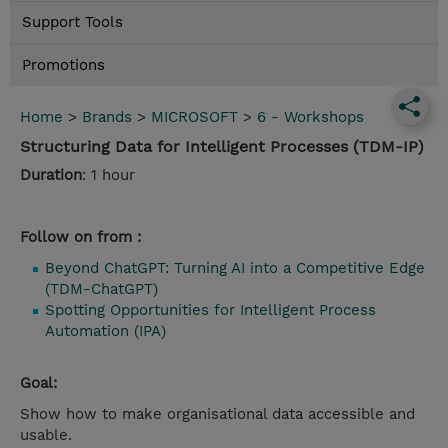
Support Tools
Promotions
Home
>
Brands
>
MICROSOFT
>
6 - Workshops
Structuring Data for Intelligent Processes (TDM-IP)
Duration
: 1 hour
Follow on from :
Beyond ChatGPT: Turning AI into a Competitive Edge
(TDM-ChatGPT)
Spotting Opportunities for Intelligent Process
Automation (IPA)
Goal:
Show how to make organisational data accessible and
usable.