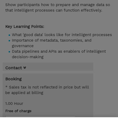
Show participants how to prepare and manage data so
that intelligent processes can function effectively.
Key Learning Points:
What 'good data' looks like for intelligent processes
Importance of metadata, taxonomies, and
governance
Data pipelines and APIs as enablers of intelligent
decision-making
Contact
Booking
* Sales tax is not reflected in price but will
be applied at billing
1.00 Hour
Free of charge