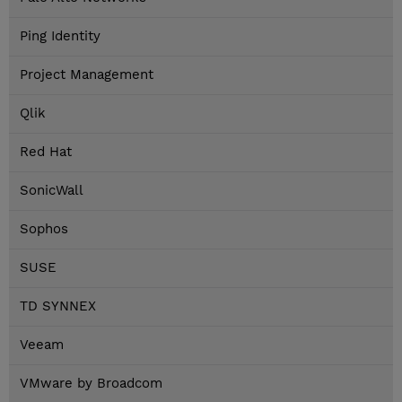
Ping Identity
Project Management
Qlik
Red Hat
SonicWall
Sophos
SUSE
TD SYNNEX
Veeam
VMware by Broadcom