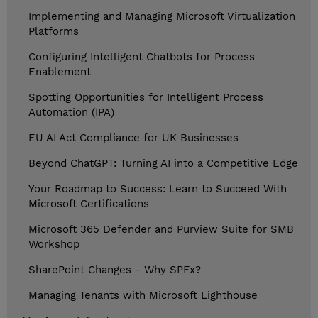
Implementing and Managing Microsoft Virtualization
Platforms
Configuring Intelligent Chatbots for Process
Enablement
Spotting Opportunities for Intelligent Process
Automation (IPA)
EU AI Act Compliance for UK Businesses
Beyond ChatGPT: Turning AI into a Competitive Edge
Your Roadmap to Success: Learn to Succeed With
Microsoft Certifications
Microsoft 365 Defender and Purview Suite for SMB
Workshop
SharePoint Changes - Why SPFx?
Managing Tenants with Microsoft Lighthouse