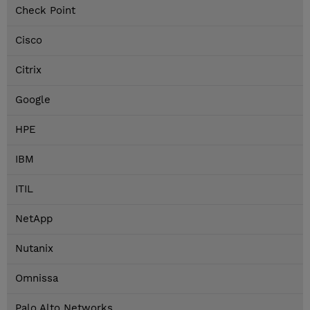
Check Point
Cisco
Citrix
Google
HPE
IBM
ITIL
NetApp
Nutanix
Omnissa
Palo Alto Networks