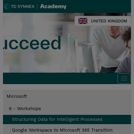
UNITED KINGDOM
Togg
navi
Microsoft
6 - Workshops
Structuring Data for Intelligent Processes
Google Workspace to Microsoft 365 Transition