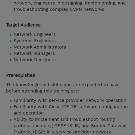
network engineers in designing, implementing, and
troubleshooting complex EVPN networks
Target Audience
Network Engineers
Systems Engineers
Network Administrators
Network Managers
Network Designers
Prerequisites
The knowledge and skills you are expected to have
before attending this training are:
Familiarity with service provider network operation
Familiarity with Cisco IOS XR software configuration
and operation
Ability to implement and troubleshoot routing
protocol including OSPF, IS-IS, and Border Gateway
Protocol (BGP) in a service provider network