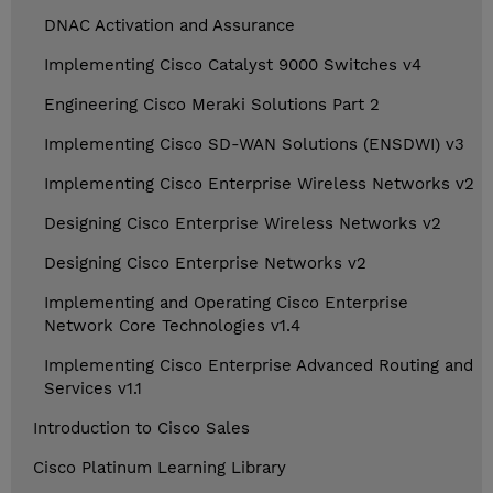
DNAC Activation and Assurance
Implementing Cisco Catalyst 9000 Switches v4
Engineering Cisco Meraki Solutions Part 2
Implementing Cisco SD-WAN Solutions (ENSDWI) v3
Implementing Cisco Enterprise Wireless Networks v2
Designing Cisco Enterprise Wireless Networks v2
Designing Cisco Enterprise Networks v2
Implementing and Operating Cisco Enterprise
Network Core Technologies v1.4
Implementing Cisco Enterprise Advanced Routing and
Services v1.1
Introduction to Cisco Sales
Cisco Platinum Learning Library