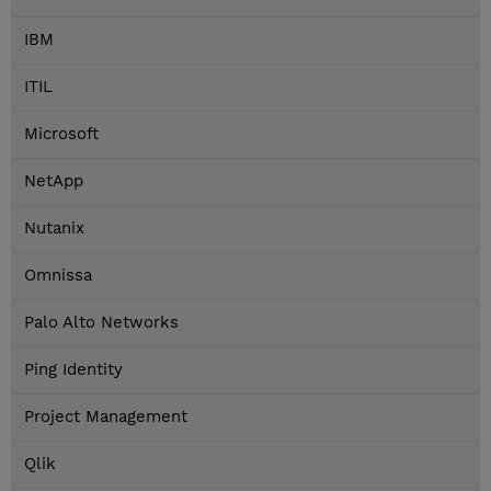
IBM
ITIL
Microsoft
NetApp
Nutanix
Omnissa
Palo Alto Networks
Ping Identity
Project Management
Qlik