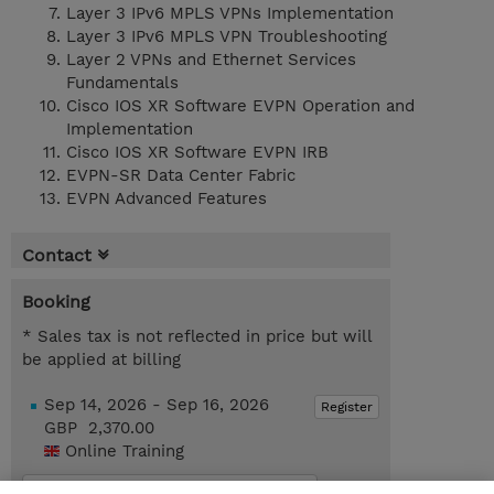
Layer 3 IPv6 MPLS VPNs Implementation
Layer 3 IPv6 MPLS VPN Troubleshooting
Layer 2 VPNs and Ethernet Services
Fundamentals
Cisco IOS XR Software EVPN Operation and
Implementation
Cisco IOS XR Software EVPN IRB
EVPN-SR Data Center Fabric
EVPN Advanced Features
Contact
Booking
* Sales tax is not reflected in price but will
be applied at billing
Sep 14, 2026 - Sep 16, 2026
Register
GBP 2,370.00
Online Training
Request a course / private training