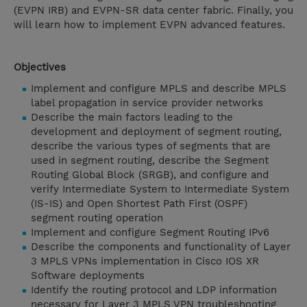
(EVPN IRB) and EVPN-SR data center fabric. Finally, you
will learn how to implement EVPN advanced features.
Objectives
Implement and configure MPLS and describe MPLS
label propagation in service provider networks
Describe the main factors leading to the
development and deployment of segment routing,
describe the various types of segments that are
used in segment routing, describe the Segment
Routing Global Block (SRGB), and configure and
verify Intermediate System to Intermediate System
(IS-IS) and Open Shortest Path First (OSPF)
segment routing operation
Implement and configure Segment Routing IPv6
Describe the components and functionality of Layer
3 MPLS VPNs implementation in Cisco IOS XR
Software deployments
Identify the routing protocol and LDP information
necessary for Layer 3 MPLS VPN troubleshooting