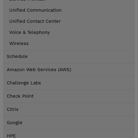
Unified Communication
Unified Contact Center
Voice & Telephony
Wireless
Schedule
Amazon Web Services (AWS)
Challenge Labs
Check Point
Citrix
Google
HPE