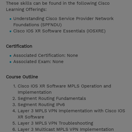
These skills can be found in the following Cisco
Learning Offerings:
Understanding Cisco Service Provider Network
Foundations (SPFNDU)
Cisco IOS XR Software Essentials (IOSXRE)
Certification
Associated Certification: None
Associated Exam: None
Course Outline
Cisco IOS XR Software MPLS Operation and
Implementation
Segment Routing Fundamentals
Segment Routing IPv6
Layer 3 MPLS VPN Implementation with Cisco IOS
XR Software
Layer 3 MPLS VPN Troubleshooting
Layer 3 Multicast MPLS VPN Implementation