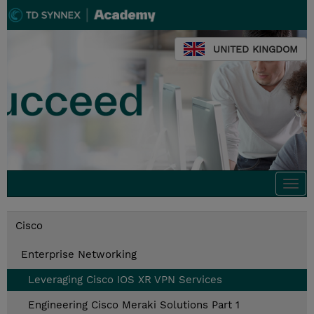
UNITED KINGDOM
Togg
navi
Cisco
Enterprise Networking
Leveraging Cisco IOS XR VPN Services
Engineering Cisco Meraki Solutions Part 1