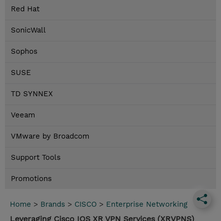
Red Hat
SonicWall
Sophos
SUSE
TD SYNNEX
Veeam
VMware by Broadcom
Support Tools
Promotions
Home
>
Brands
>
CISCO
>
Enterprise Networking
Leveraging Cisco IOS XR VPN Services (XRVPNS)