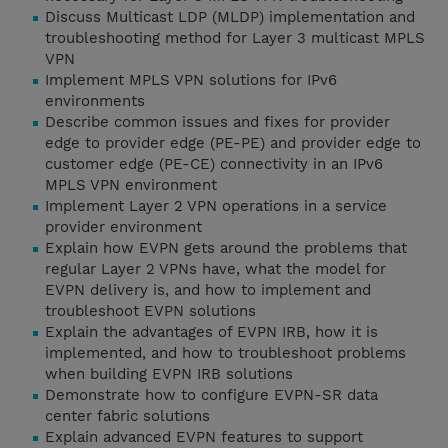
Discuss Multicast LDP (MLDP) implementation and
troubleshooting method for Layer 3 multicast MPLS
VPN
Implement MPLS VPN solutions for IPv6
environments
Describe common issues and fixes for provider
edge to provider edge (PE-PE) and provider edge to
customer edge (PE-CE) connectivity in an IPv6
MPLS VPN environment
Implement Layer 2 VPN operations in a service
provider environment
Explain how EVPN gets around the problems that
regular Layer 2 VPNs have, what the model for
EVPN delivery is, and how to implement and
troubleshoot EVPN solutions
Explain the advantages of EVPN IRB, how it is
implemented, and how to troubleshoot problems
when building EVPN IRB solutions
Demonstrate how to configure EVPN-SR data
center fabric solutions
Explain advanced EVPN features to support