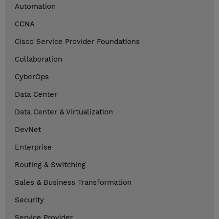
Automation
CCNA
Cisco Service Provider Foundations
Collaboration
CyberOps
Data Center
Data Center & Virtualization
DevNet
Enterprise
Routing & Switching
Sales & Business Transformation
Security
Service Provider