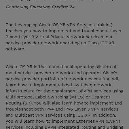
Continuing Education Credits: 24
The Leveraging Cisco IOS XR VPN Services training
teaches you how to implement and troubleshoot Layer
2 and Layer 3 Virtual Private Network services in a
service provider network operating on Cisco IOS XR
software.
Cisco IOS XR is the foundational operating system of
most service provider networks and operates Cisco’s
service provider portfolio of network devices. You will
learn how to implement a label switched network
infrastructure for the enablement of VPN services using
Multiprotocol Label Switching (MPLS) or Segment
Routing (SR). You will also learn how to implement and
troubleshoot both IPv4 and IPv6 Layer 3 VPN services
and Multicast VPN services using IOS XR. In addition,
you will learn how to implement Ethernet VPN (EVPN)
services including EVPN Integrated Routing and Bridging