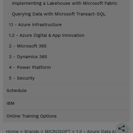
Implementing a Lakehouse with Microsoft Fabric
Querying Data with Microsoft Transact-SQL
1.1 - Azure Infrastructure
1.3 - Azure Digital & App Innovation
2 - Microsoft 365
3 - Dynamics 365
4 - Power Platform
5 - Security
Schedule
IBM
Online Training Options
Home
>
Brands
>
MICROSOFT
>
1.2 - Azure Data AI