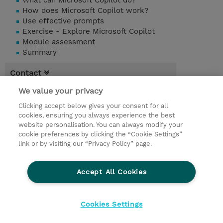
What can Microsoft Copilot do?
How does Microsoft Copilot work?
Use effective prompts
Exercise - Explore Microsoft Copilot
Module assessment
Summary
Contact
We value your privacy
Booking
Clicking accept below gives your consent for all
* Sales tax is not reflected in price but will
cookies, ensuring you always experience the best
be applied at billing
website personalisation. You can always modify your
cookie preferences by clicking the “Cookie Settings”
1.00 Day
link or by visiting our “Privacy Policy” page.
Request a course / private training
Accept All Cookies
© 2026 TD SYNNEX
Cookies Settings
privacy
terms & conditions