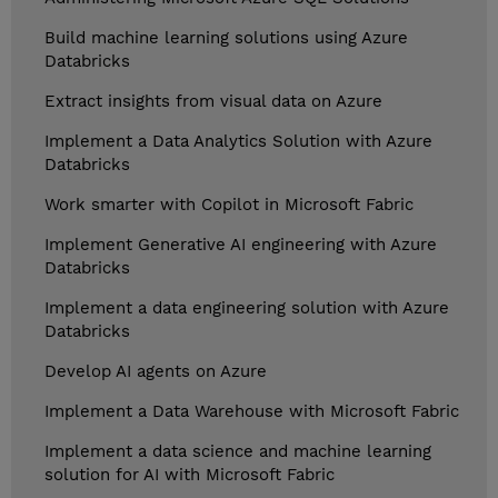
Build machine learning solutions using Azure
Databricks
Extract insights from visual data on Azure
Implement a Data Analytics Solution with Azure
Databricks
Work smarter with Copilot in Microsoft Fabric
Implement Generative AI engineering with Azure
Databricks
Implement a data engineering solution with Azure
Databricks
Develop AI agents on Azure
Implement a Data Warehouse with Microsoft Fabric
Implement a data science and machine learning
solution for AI with Microsoft Fabric