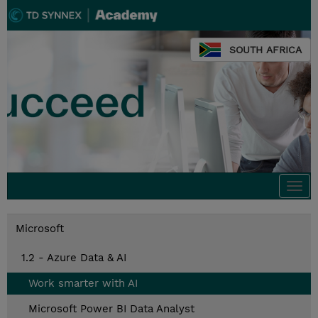
SOUTH AFRICA
Togg
navi
Microsoft
1.2 - Azure Data & AI
Work smarter with AI
Microsoft Power BI Data Analyst