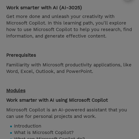
Work smarter with AI (AI-3025)
Get more done and unleash your creativity with
Microsoft Copilot. In this learning path, you'll explore
how to use Microsoft Copilot to help you research, find
information, and generate effective content.
Prerequisites
Familiarity with Microsoft productivity applications, like
Word, Excel, Outlook, and PowerPoint.
Modules
Work smarter with AI using Microsoft Copilot
Microsoft Copilot is an AI-powered assistant that you
can use for personal projects and work.
Introduction
What is Microsoft Copilot?