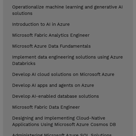
Operationalize machine learning and generative AI
solutions
Introduction to AI in Azure
Microsoft Fabric Analytics Engineer
Microsoft Azure Data Fundamentals
Implement data engineering solutions using Azure
Databricks
Develop AI cloud solutions on Microsoft Azure
Develop AI apps and agents on Azure
Develop AI-enabled database solutions
Microsoft Fabric Data Engineer
Designing and Implementing Cloud-Native
Applications Using Microsoft Azure Cosmos DB
Administering Microsoft Azure SQL Solutions