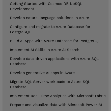
Getting Started with Cosmos DB NoSQL
Development
Develop natural language solutions in Azure
Configure and migrate to Azure Database for
PostgreSQL
Build AI Apps with Azure Database for PostgreSQL
Implement AI Skills in Azure AI Search
Develop data-driven applications with Azure SQL
Database
Develop generative AI apps in Azure
Migrate SQL Server workloads to Azure SQL
Database
Implement Real-Time Analytics with Microsoft Fabric
Prepare and visualize data with Microsoft Power BI