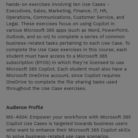
hands-on exercises involving ten Use Cases -
Executives, Sales, Marketing, Finance, IT, HR,
Operations, Communications, Customer Service, and
Legal. These exercises focus on using Copilot in
various Microsoft 365 apps (such as Word, PowerPoint,
Outlook, and so on) to complete a series of common
business-related tasks pertaining to each Use Case. To
complete the Use Case exercises in this course, each
student must have access to a Microsoft 365
subscription (BYOS) in which they're licensed to use
Microsoft 365 Copilot. Each student must also have a
Microsoft OneDrive account, since Copilot requires
OneDrive to complete the file sharing tasks used
throughout the Use Case exercises.
Audience Profile
MS-4004: Empower your workforce with Microsoft 365
Copilot Use Cases is targeted towards business users
who want to enhance their Microsoft 365 Copilot skills
to solve business-related use case scenarios.