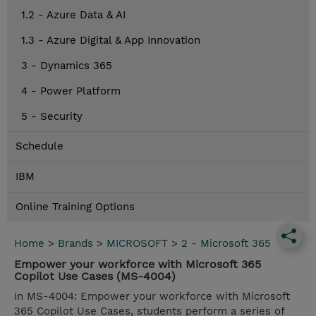
1.2 - Azure Data & AI
1.3 - Azure Digital & App Innovation
3 - Dynamics 365
4 - Power Platform
5 - Security
Schedule
IBM
Online Training Options
Home
>
Brands
>
MICROSOFT
>
2 - Microsoft 365
Empower your workforce with Microsoft 365
Copilot Use Cases (MS-4004)
In MS-4004: Empower your workforce with Microsoft
365 Copilot Use Cases, students perform a series of