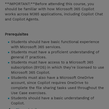
**IMPORTANT:**Before attending this course, you
should be familiar with how Microsoft 365 Copilot
works across M365 applications, including Copilot Chat
and Copilot Agents.
Prerequisites
Students should have basic functional experience
with Microsoft 365 services.
Students must have a proficient understanding of
general IT practices.
Students must have access to a Microsoft 365
subscription (BYOS) in which they're licensed to use
Microsoft 365 Copilot.
Students must also have a Microsoft OneDrive
account, since Copilot requires OneDrive to
complete the file sharing tasks used throughout the
Use Case exercises.
Students should have a basic understanding of
Copilot.