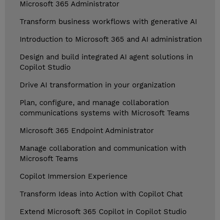
Microsoft 365 Administrator
Transform business workflows with generative AI
Introduction to Microsoft 365 and AI administration
Design and build integrated AI agent solutions in
Copilot Studio
Drive AI transformation in your organization
Plan, configure, and manage collaboration
communications systems with Microsoft Teams
Microsoft 365 Endpoint Administrator
Manage collaboration and communication with
Microsoft Teams
Copilot Immersion Experience
Transform Ideas into Action with Copilot Chat
Extend Microsoft 365 Copilot in Copilot Studio