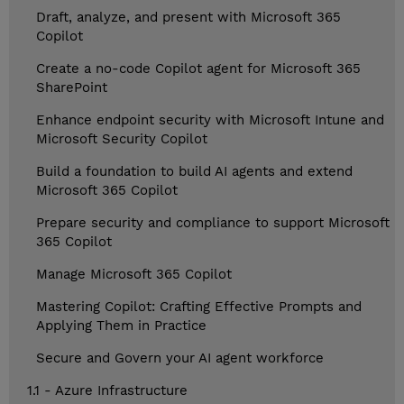
Draft, analyze, and present with Microsoft 365
Copilot
Create a no-code Copilot agent for Microsoft 365
SharePoint
Enhance endpoint security with Microsoft Intune and
Microsoft Security Copilot
Build a foundation to build AI agents and extend
Microsoft 365 Copilot
Prepare security and compliance to support Microsoft
365 Copilot
Manage Microsoft 365 Copilot
Mastering Copilot: Crafting Effective Prompts and
Applying Them in Practice
Secure and Govern your AI agent workforce
1.1 - Azure Infrastructure