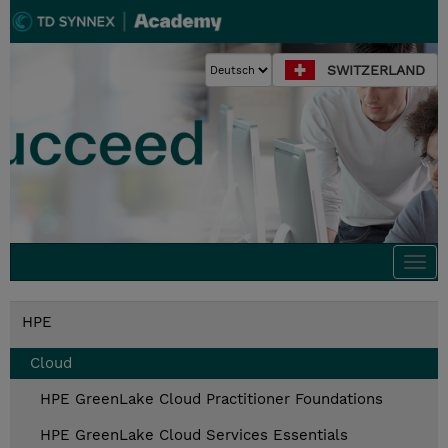
SWITZERLAND
Togg
navi
HPE
Cloud
HPE GreenLake Cloud Practitioner Foundations
HPE GreenLake Cloud Services Essentials