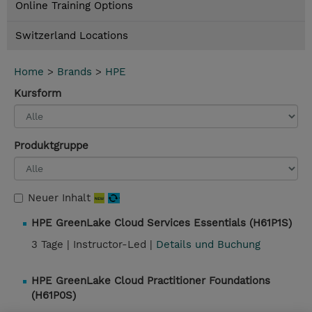
Online Training Options
Switzerland Locations
Home
>
Brands
>
HPE
Kursform
Produktgruppe
Neuer Inhalt
HPE GreenLake Cloud Services Essentials (H61P1S)
3 Tage |
Instructor-Led |
Details und Buchung
HPE GreenLake Cloud Practitioner Foundations
(H61P0S)