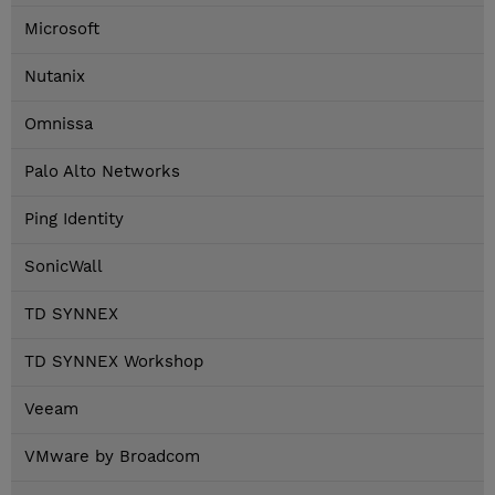
Microsoft
Nutanix
Omnissa
Palo Alto Networks
Ping Identity
SonicWall
TD SYNNEX
TD SYNNEX Workshop
Veeam
VMware by Broadcom