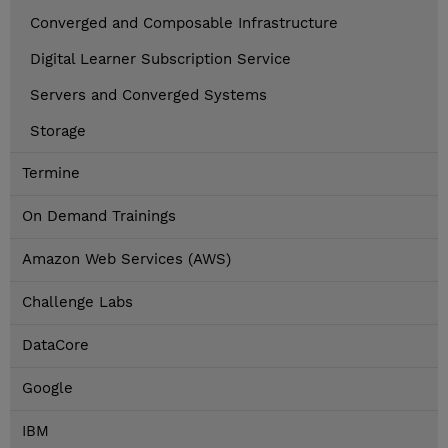
Converged and Composable Infrastructure
Digital Learner Subscription Service
Servers and Converged Systems
Storage
Termine
On Demand Trainings
Amazon Web Services (AWS)
Challenge Labs
DataCore
Google
IBM