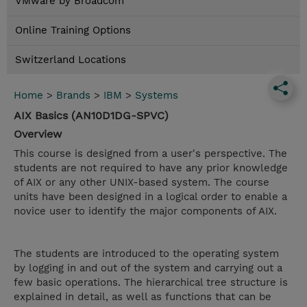
VMware by Broadcom
Online Training Options
Switzerland Locations
Home
>
Brands
>
IBM
>
Systems
AIX Basics (AN10D1DG-SPVC)
Overview
This course is designed from a user's perspective. The
students are not required to have any prior knowledge
of AIX or any other UNIX-based system. The course
units have been designed in a logical order to enable a
novice user to identify the major components of AIX.
The students are introduced to the operating system
by logging in and out of the system and carrying out a
few basic operations. The hierarchical tree structure is
explained in detail, as well as functions that can be