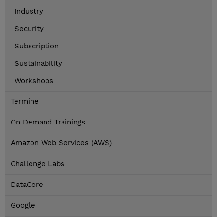
Industry
Security
Subscription
Sustainability
Workshops
Termine
On Demand Trainings
Amazon Web Services (AWS)
Challenge Labs
DataCore
Google