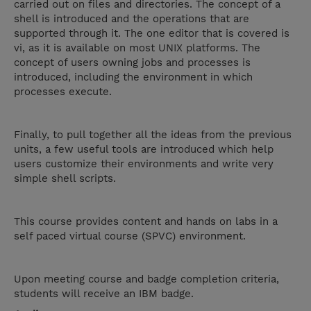
carried out on files and directories. The concept of a
shell is introduced and the operations that are
supported through it. The one editor that is covered is
vi, as it is available on most UNIX platforms. The
concept of users owning jobs and processes is
introduced, including the environment in which
processes execute.
Finally, to pull together all the ideas from the previous
units, a few useful tools are introduced which help
users customize their environments and write very
simple shell scripts.
This course provides content and hands on labs in a
self paced virtual course (SPVC) environment.
Upon meeting course and badge completion criteria,
students will receive an IBM badge.