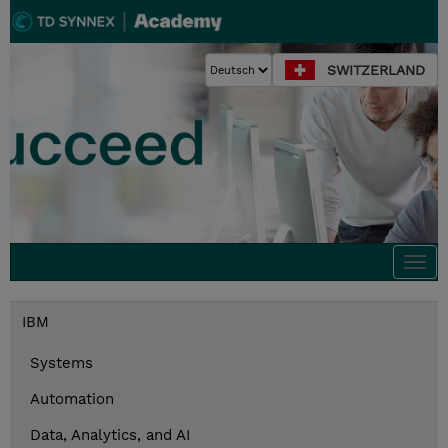
SWITZERLAND
Togg
navi
IBM
Systems
Automation
Data, Analytics, and AI