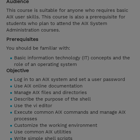
Audience
This course is suitable for anyone who requires basic
AIX user skills. This course is also a prerequisite for
students who plan to attend the AIX System
Administration courses.
Prerequisites
You should be familiar with:
Basic information technology (IT) concepts
and the
role of an operating system
Objective
Log in to an AIX system and set a user password
Use AIX online documentation
Manage AIX files and directories
Describe the purpose of the shell
Use the vi editor
Execute common AIX commands and manage AIX
processes
Customize the working environment
Use common AIX utilities
Write simple shell scripts