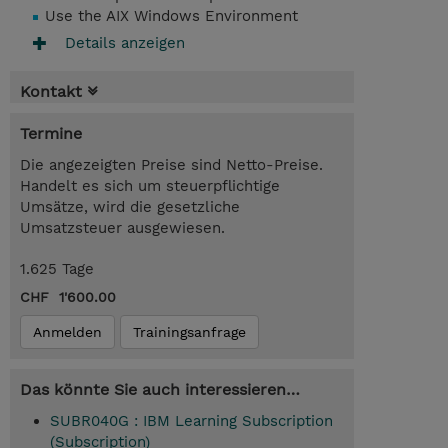
Use the AIX Windows Environment
Details anzeigen
Kontakt
Termine
Die angezeigten Preise sind Netto-Preise.
Handelt es sich um steuerpflichtige
Umsätze, wird die gesetzliche
Umsatzsteuer ausgewiesen.
1.625 Tage
CHF 1'600.00
Anmelden
Trainingsanfrage
Das könnte Sie auch interessieren…
SUBR040G : IBM Learning Subscription
(Subscription)