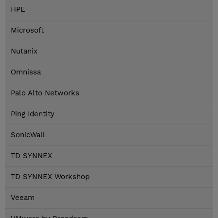
HPE
Microsoft
Nutanix
Omnissa
Palo Alto Networks
Ping Identity
SonicWall
TD SYNNEX
TD SYNNEX Workshop
Veeam