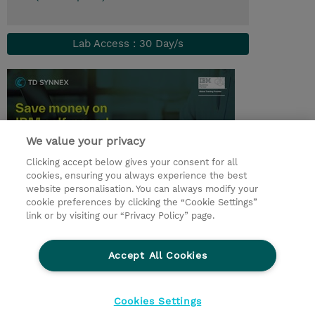
Lab Access : 30 Day/s
We value your privacy
Clicking accept below gives your consent for all
cookies, ensuring you always experience the best
website personalisation. You can always modify your
cookie preferences by clicking the “Cookie Settings”
© 2026 TD SYNNEX
link or by visiting our “Privacy Policy” page.
Investor relations
Privacy Statement
Ethics and Compliance
Ethics Line
AGB
Accept All Cookies
Impressum
Cookie Einstellungen
Cookies Settings