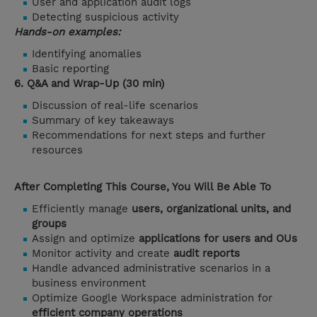
User and application audit logs
Detecting suspicious activity
Hands-on examples:
Identifying anomalies
Basic reporting
6. Q&A and Wrap-Up (30 min)
Discussion of real-life scenarios
Summary of key takeaways
Recommendations for next steps and further
resources
After Completing This Course, You Will Be Able To
Efficiently manage
users, organizational units, and
groups
Assign and optimize
applications for users and OUs
Monitor activity and create
audit reports
Handle advanced administrative scenarios in a
business environment
Optimize Google Workspace administration for
efficient company operations