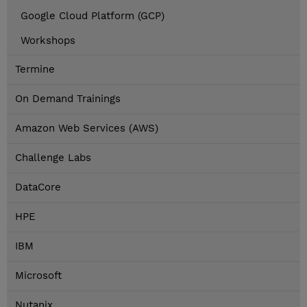
Google Cloud Platform (GCP)
Workshops
Termine
On Demand Trainings
Amazon Web Services (AWS)
Challenge Labs
DataCore
HPE
IBM
Microsoft
Nutanix