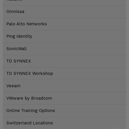
Omnissa
Palo Alto Networks
Ping Identity
SonicWall
TD SYNNEX
TD SYNNEX Workshop
Veeam
VMware by Broadcom
Online Training Options
Switzerland Locations