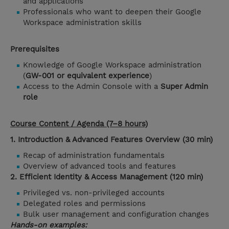
and applications
Professionals who want to deepen their Google
Workspace administration skills
Prerequisites
Knowledge of Google Workspace administration
(
GW-001 or equivalent experience
)
Access to the Admin Console with a
Super Admin
role
Course Content / Agenda (7–8 hours)
1. Introduction & Advanced Features Overview (30 min)
Recap of administration fundamentals
Overview of advanced tools and features
2. Efficient Identity & Access Management (120 min)
Privileged vs. non-privileged accounts
Delegated roles and permissions
Bulk user management and configuration changes
Hands-on examples: