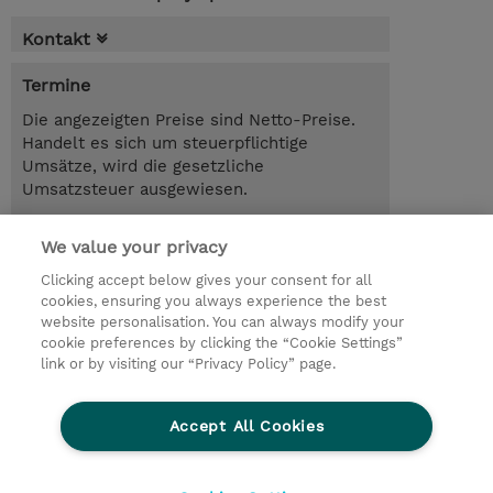
Kontakt
Termine
Die angezeigten Preise sind Netto-Preise.
Handelt es sich um steuerpflichtige
Umsätze, wird die gesetzliche
Umsatzsteuer ausgewiesen.
1.00 Tag
We value your privacy
Trainingsanfrage
Clicking accept below gives your consent for all
cookies, ensuring you always experience the best
website personalisation. You can always modify your
cookie preferences by clicking the “Cookie Settings”
© 2026 TD SYNNEX
link or by visiting our “Privacy Policy” page.
Investor relations
Privacy Statement
Ethics and Compliance
Ethics Line
AGB
Accept All Cookies
Impressum
Cookie Einstellungen