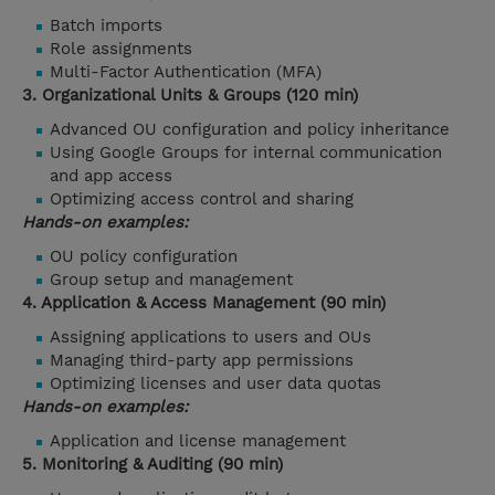
Batch imports
Role assignments
Multi-Factor Authentication (MFA)
3. Organizational Units & Groups (120 min)
Advanced OU configuration and policy inheritance
Using Google Groups for internal communication
and app access
Optimizing access control and sharing
Hands-on examples:
OU policy configuration
Group setup and management
4. Application & Access Management (90 min)
Assigning applications to users and OUs
Managing third-party app permissions
Optimizing licenses and user data quotas
Hands-on examples:
Application and license management
5. Monitoring & Auditing (90 min)