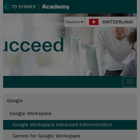
SWITZERLAND
Togg
navi
Google
Google Workspace
Google Workspace Advanced Administration
Gemini for Google Workspace