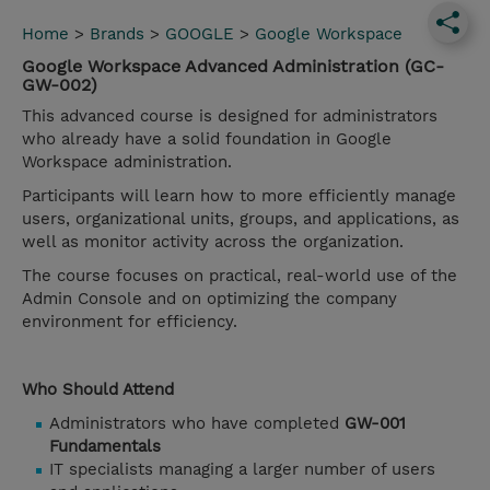
Home
>
Brands
>
GOOGLE
>
Google Workspace
Google Workspace Advanced Administration (GC-
GW-002)
This advanced course is designed for administrators
who already have a solid foundation in Google
Workspace administration.
Participants will learn how to more efficiently manage
users, organizational units, groups, and applications, as
well as monitor activity across the organization.
The course focuses on practical, real-world use of the
Admin Console and on optimizing the company
environment for efficiency.
Who Should Attend
Administrators who have completed
GW-001
Fundamentals
IT specialists managing a larger number of users