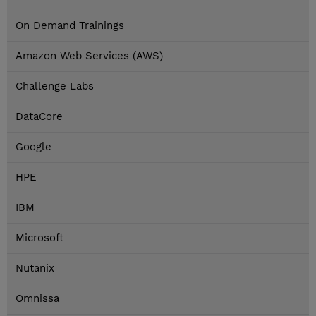
On Demand Trainings
Amazon Web Services (AWS)
Challenge Labs
DataCore
Google
HPE
IBM
Microsoft
Nutanix
Omnissa