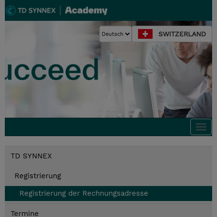
SWITZERLAND
Togg
navi
TD SYNNEX
Registrierung
Registrierung der Rechnungsadresse
Termine