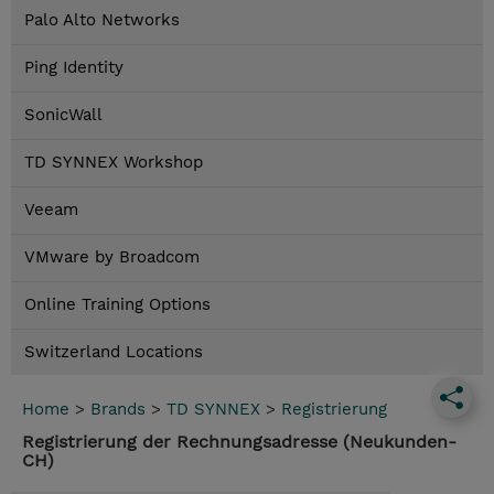
Palo Alto Networks
Ping Identity
SonicWall
TD SYNNEX Workshop
Veeam
VMware by Broadcom
Online Training Options
Switzerland Locations
Home
>
Brands
>
TD SYNNEX
>
Registrierung
Registrierung der Rechnungsadresse (Neukunden-
CH)