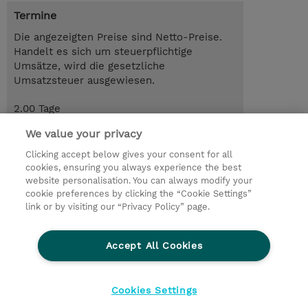
Termine
Die angezeigten Preise sind Netto-Preise.
Handelt es sich um steuerpflichtige
Umsätze, wird die gesetzliche
Umsatzsteuer ausgewiesen.
2.00 Tage
CHF 1'100.00
We value your privacy
Trainingsanfrage
Clicking accept below gives your consent for all
cookies, ensuring you always experience the best
website personalisation. You can always modify your
cookie preferences by clicking the “Cookie Settings”
© 2026 TD SYNNEX
link or by visiting our “Privacy Policy” page.
Investor relations
Privacy Statement
Ethics and Compliance
Ethics Line
AGB
Accept All Cookies
Impressum
Cookie Einstellungen
Cookies Settings