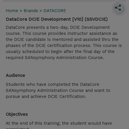
Home
>
Brands
>
DATACORE
DataCore DCIE Development [V10] (SSVDCIE)
DataCore presents a two-day, DCIE Development
course. This course provides instructor assistance as
the DCIE candidate is mentored and assisted thru the
phases of the DCIE certification process. This course is
usually scheduled to begin after the final day of the
required SANsymphony Administration Course.
Audience
Students who have completed the DataCore
SANsymphony Administration Course and want to
pursue and achieve DCIE Certification.
Objectives
At the end of this training, the student would have