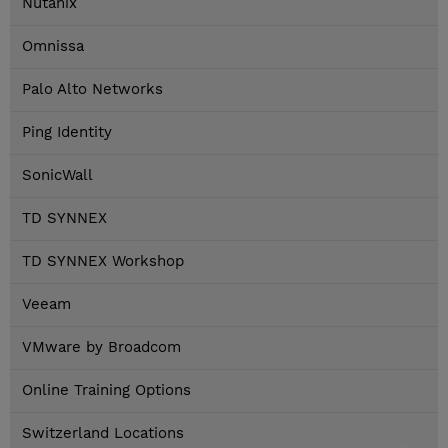
Nutanix
Omnissa
Palo Alto Networks
Ping Identity
SonicWall
TD SYNNEX
TD SYNNEX Workshop
Veeam
VMware by Broadcom
Online Training Options
Switzerland Locations