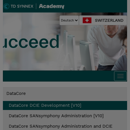
SWITZERLAND
Togg
navi
DataCore
DataCore DCIE Development [V10]
DataCore SANsymphony Administration [V10]
DataCore SANsymphony Administration and DCIE