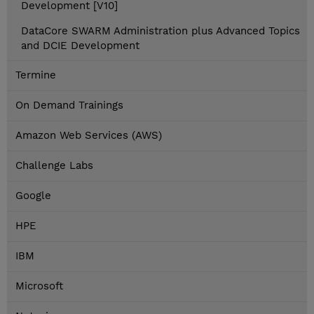
Development [V10]
DataCore SWARM Administration plus Advanced Topics
and DCIE Development
Termine
On Demand Trainings
Amazon Web Services (AWS)
Challenge Labs
Google
HPE
IBM
Microsoft