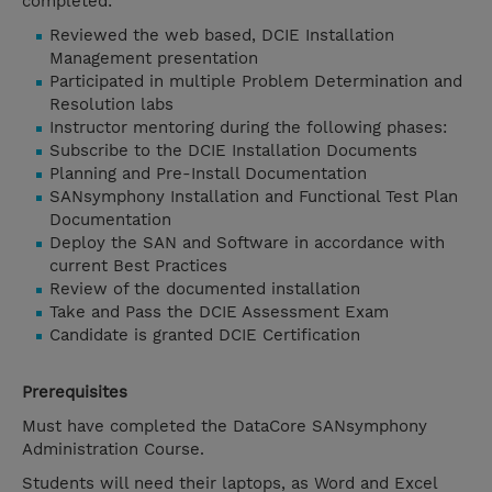
completed:
Reviewed the web based, DCIE Installation
Management presentation
Participated in multiple Problem Determination and
Resolution labs
Instructor mentoring during the following phases:
Subscribe to the DCIE Installation Documents
Planning and Pre-Install Documentation
SANsymphony Installation and Functional Test Plan
Documentation
Deploy the SAN and Software in accordance with
current Best Practices
Review of the documented installation
Take and Pass the DCIE Assessment Exam
Candidate is granted DCIE Certification
Prerequisites
Must have completed the DataCore SANsymphony
Administration Course.
Students will need their laptops, as Word and Excel