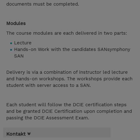
documents must be completed.
Modules
The course modules are each delivered in two parts:
Lecture
Hands-on Work with the candidates SANsymphony
SAN
Delivery is via a combination of instructor led lecture
and hands-on workshops. The workshops provide each
student with server access to a SAN.
Each student will follow the DCIE certification steps
and be granted DCIE Certification upon completion and
passing the DCIE Assessment Exam.
Kontakt