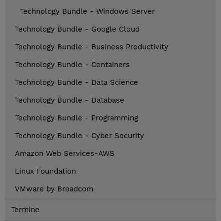
Technology Bundle - Windows Server
Technology Bundle - Google Cloud
Technology Bundle - Business Productivity
Technology Bundle - Containers
Technology Bundle - Data Science
Technology Bundle - Database
Technology Bundle - Programming
Technology Bundle - Cyber Security
Amazon Web Services-AWS
Linux Foundation
VMware by Broadcom
Termine