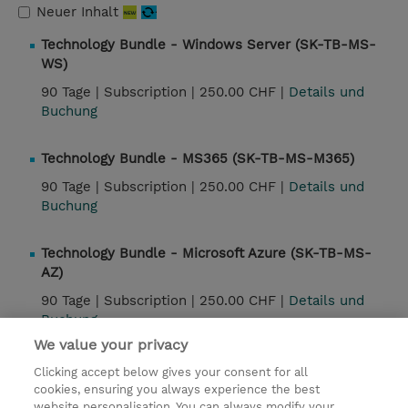
Neuer Inhalt
Technology Bundle - Windows Server (SK-TB-MS-
WS)
90 Tage |
Subscription |
250.00 CHF |
Details und
Buchung
Technology Bundle - MS365 (SK-TB-MS-M365)
90 Tage |
Subscription |
250.00 CHF |
Details und
Buchung
Technology Bundle - Microsoft Azure (SK-TB-MS-
AZ)
90 Tage |
Subscription |
250.00 CHF |
Details und
Buchung
We value your privacy
Clicking accept below gives your consent for all
Kontakt
cookies, ensuring you always experience the best
website personalisation. You can always modify your