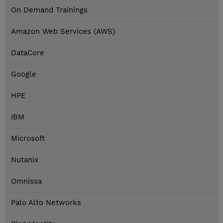
On Demand Trainings
Amazon Web Services (AWS)
DataCore
Google
HPE
IBM
Microsoft
Nutanix
Omnissa
Palo Alto Networks