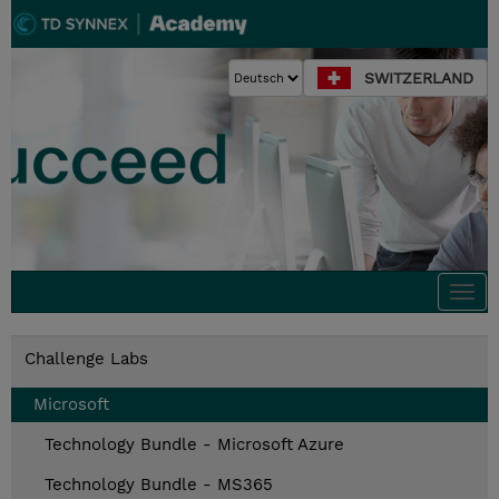
SWITZERLAND
Togg
navi
Challenge Labs
Microsoft
Technology Bundle - Microsoft Azure
Technology Bundle - MS365