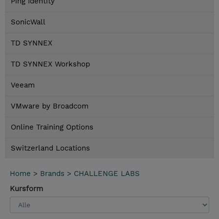
Ping Identity
SonicWall
TD SYNNEX
TD SYNNEX Workshop
Veeam
VMware by Broadcom
Online Training Options
Switzerland Locations
Home
>
Brands
>
CHALLENGE LABS
Kursform