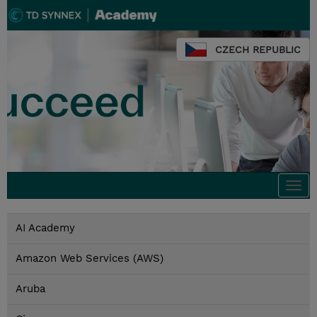
CZECH REPUBLIC
Togg
navi
AI Academy
Amazon Web Services (AWS)
Aruba