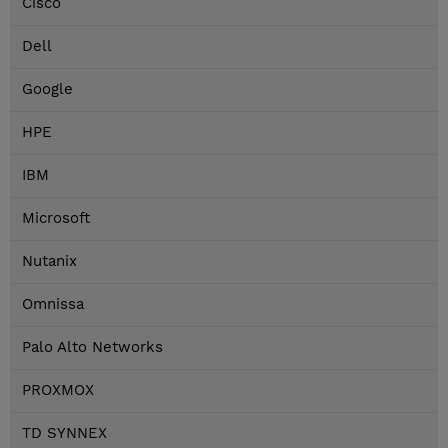
Cisco
Dell
Google
HPE
IBM
Microsoft
Nutanix
Omnissa
Palo Alto Networks
PROXMOX
TD SYNNEX