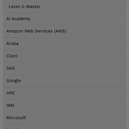
Level 3-Master
AI Academy
Amazon Web Services (AWS)
Aruba
Cisco
Dell
Google
HPE
IBM
Microsoft