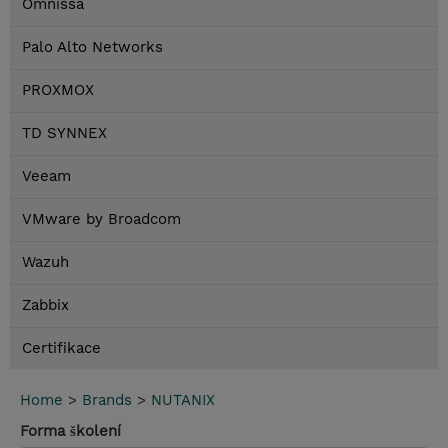
Omnissa
Palo Alto Networks
PROXMOX
TD SYNNEX
Veeam
VMware by Broadcom
Wazuh
Zabbix
Certifikace
Home
>
Brands
>
NUTANIX
Forma školení