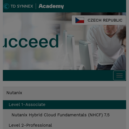
CZECH REPUBLIC
Togg
navi
Nutanix
Level 1-Associate
Nutanix Hybrid Cloud Fundamentals (NHCF) 7.5
Level 2-Professional