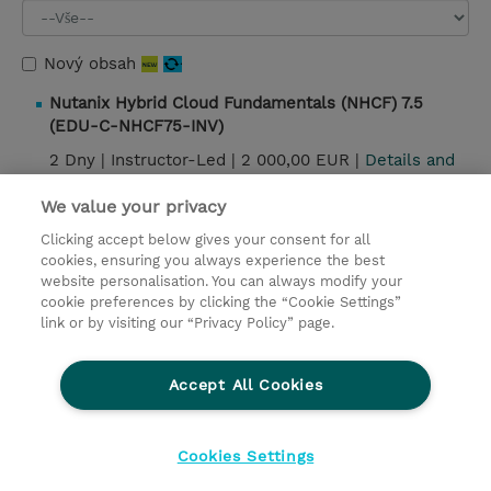
Nový obsah
Nutanix Hybrid Cloud Fundamentals (NHCF) 7.5
(EDU-C-NHCF75-INV)
2 Dny |
Instructor-Led |
2 000,00 EUR |
Details and
booking
We value your privacy
Clicking accept below gives your consent for all
cookies, ensuring you always experience the best
Kontakt
website personalisation. You can always modify your
cookie preferences by clicking the “Cookie Settings”
© 2026 TD SYNNEX
link or by visiting our “Privacy Policy” page.
Pro investory
Ochrana osobních údajů
Accept All Cookies
Ethics and Compliance
Ethics Line
Životní prostředí
GPSR
Obchodní podmínky
Cookies Settings
Nastavení Cookies