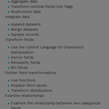
Aggregate data
Transform nominal fields into flags
Restructure data
Integrate data
Append datasets
Merge datasets
Sample records
Transform fields
Use the Control Language for Expression
Manipulation
Derive fields
Reclassify fields
Bin fields
Further field transformations
Use functions
Replace field values
Transform distributions
Examine relationships
Examine the relationship between two categorical
fields