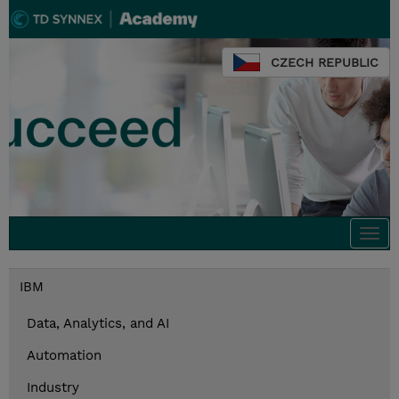
CZECH REPUBLIC
Togg
navi
IBM
Data, Analytics, and AI
Automation
Industry