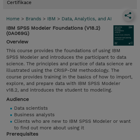
Certifikace
Home
>
Brands
>
IBM
>
Data, Analytics, and AI
IBM SPSS Modeler Foundations (V18.2)
(0A069G)
Overview
This course provides the foundations of using IBM
SPSS Modeler and introduces the participant to data
science. The principles and practice of data science are
illustrated using the CRISP-DM methodology. The
course provides training in the basics of how to import,
explore, and prepare data with IBM SPSS Modeler
v18.2, and introduces the student to modeling.
Audience
Data scientists
Business analysts
Clients who are new to IBM SPSS Modeler or want
to find out more about using it
Prerequisites