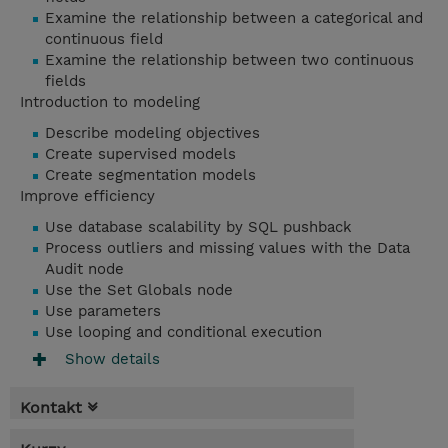
Examine the relationship between a categorical and
continuous field
Examine the relationship between two continuous
fields
Introduction to modeling
Describe modeling objectives
Create supervised models
Create segmentation models
Improve efficiency
Use database scalability by SQL pushback
Process outliers and missing values with the Data
Audit node
Use the Set Globals node
Use parameters
Use looping and conditional execution
Show details
Kontakt