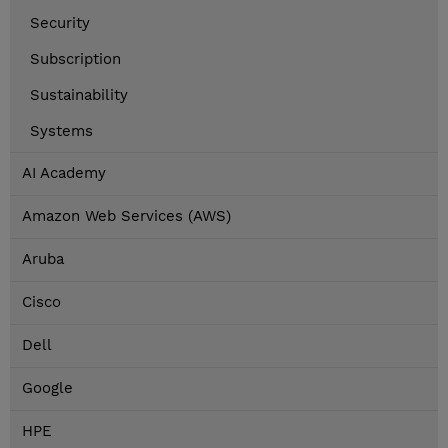
Security
Subscription
Sustainability
Systems
AI Academy
Amazon Web Services (AWS)
Aruba
Cisco
Dell
Google
HPE