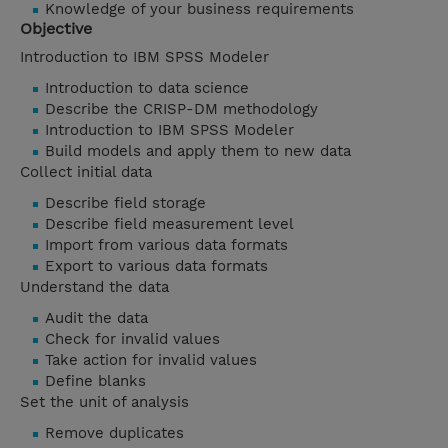
Knowledge of your business requirements
Objective
Introduction to IBM SPSS Modeler
Introduction to data science
Describe the CRISP-DM methodology
Introduction to IBM SPSS Modeler
Build models and apply them to new data
Collect initial data
Describe field storage
Describe field measurement level
Import from various data formats
Export to various data formats
Understand the data
Audit the data
Check for invalid values
Take action for invalid values
Define blanks
Set the unit of analysis
Remove duplicates