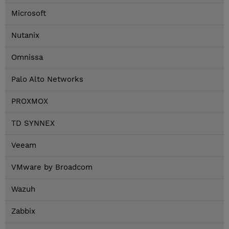
Microsoft
Nutanix
Omnissa
Palo Alto Networks
PROXMOX
TD SYNNEX
Veeam
VMware by Broadcom
Wazuh
Zabbix