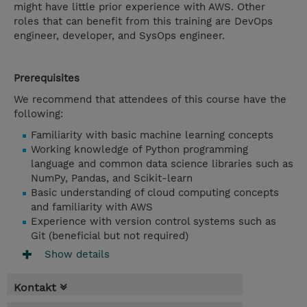
might have little prior experience with AWS. Other
roles that can benefit from this training are DevOps
engineer, developer, and SysOps engineer.
Prerequisites
We recommend that attendees of this course have the
following:
Familiarity with basic machine learning concepts
Working knowledge of Python programming
language and common data science libraries such as
NumPy, Pandas, and Scikit-learn
Basic understanding of cloud computing concepts
and familiarity with AWS
Experience with version control systems such as
Git (beneficial but not required)
Show details
Kontakt