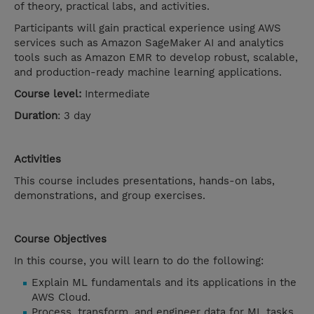
of theory, practical labs, and activities.
Participants will gain practical experience using AWS
services such as Amazon SageMaker AI and analytics
tools such as Amazon EMR to develop robust, scalable,
and production-ready machine learning applications.
Course level:
Intermediate
Duration
: 3 day
Activities
This course includes presentations, hands-on labs,
demonstrations, and group exercises.
Course Objectives
In this course, you will learn to do the following:
Explain ML fundamentals and its applications in the
AWS Cloud.
Process, transform, and engineer data for ML tasks