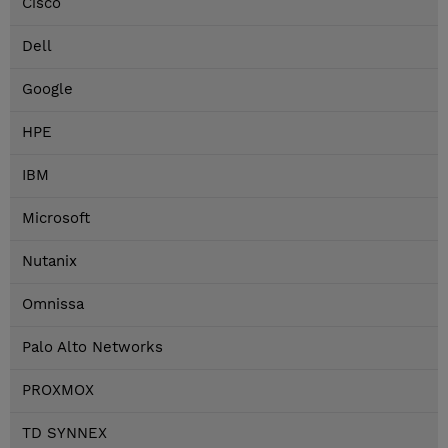
Cisco
Dell
Google
HPE
IBM
Microsoft
Nutanix
Omnissa
Palo Alto Networks
PROXMOX
TD SYNNEX