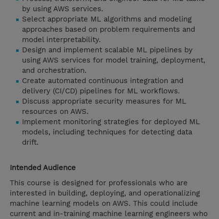
by using AWS services.
Select appropriate ML algorithms and modeling
approaches based on problem requirements and
model interpretability.
Design and implement scalable ML pipelines by
using AWS services for model training, deployment,
and orchestration.
Create automated continuous integration and
delivery (CI/CD) pipelines for ML workflows.
Discuss appropriate security measures for ML
resources on AWS.
Implement monitoring strategies for deployed ML
models, including techniques for detecting data
drift.
Intended Audience
This course is designed for professionals who are
interested in building, deploying, and operationalizing
machine learning models on AWS. This could include
current and in-training machine learning engineers who