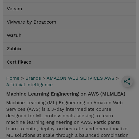
Veeam
VMware by Broadcom
Wazuh
Zabbix
Certifikace
Home
>
Brands
>
AMAZON WEB SERVICES AWS
>
Artificial Intelligence
Machine Learning Engineering on AWS (MLMLEA)
Machine Learning (ML) Engineering on Amazon Web
Services (AWS) is a 3-day intermediate course
designed for ML professionals seeking to learn
machine learning engineering on AWS. Participants
learn to build, deploy, orchestrate, and operationalize
ML solutions at scale through a balanced combination