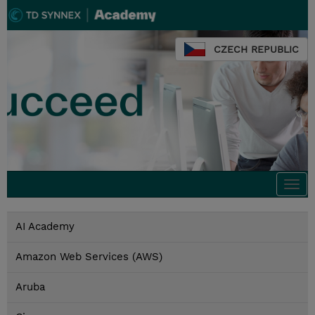
CZECH REPUBLIC
Togg
navi
AI Academy
Amazon Web Services (AWS)
Aruba