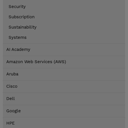
Security
Subscription
Sustainability
Systems
AI Academy
Amazon Web Services (AWS)
Aruba
Cisco
Dell
Google
HPE