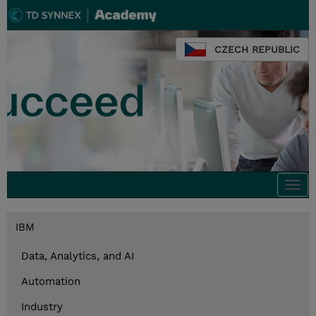
CZECH REPUBLIC
Togg
navi
IBM
Data, Analytics, and AI
Automation
Industry