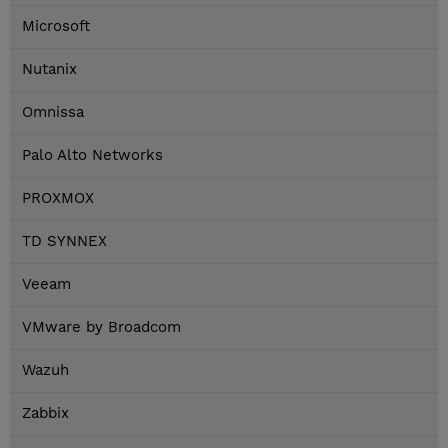
Microsoft
Nutanix
Omnissa
Palo Alto Networks
PROXMOX
TD SYNNEX
Veeam
VMware by Broadcom
Wazuh
Zabbix