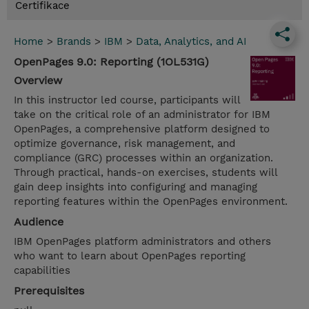
Certifikace
Home
>
Brands
>
IBM
>
Data, Analytics, and AI
OpenPages 9.0: Reporting (1OL531G)
Overview
In this instructor led course, participants will
take on the critical role of an administrator for IBM
OpenPages, a comprehensive platform designed to
optimize governance, risk management, and
compliance (GRC) processes within an organization.
Through practical, hands-on exercises, students will
gain deep insights into configuring and managing
reporting features within the OpenPages environment.
Audience
IBM OpenPages platform administrators and others
who want to learn about OpenPages reporting
capabilities
Prerequisites