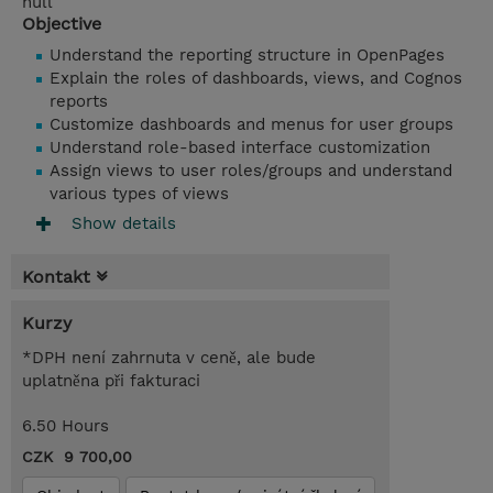
null
Objective
Understand the reporting structure in OpenPages
Explain the roles of dashboards, views, and Cognos
reports
Customize dashboards and menus for user groups
Understand role-based interface customization
Assign views to user roles/groups and understand
various types of views
Show details
Kontakt
Kurzy
*DPH není zahrnuta v ceně, ale bude
uplatněna při fakturaci
6.50 Hours
CZK 9 700,00