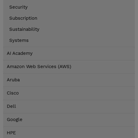
Security
Subscription
Sustainability
Systems
AI Academy
Amazon Web Services (AWS)
Aruba
Cisco
Dell
Google
HPE