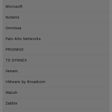
Microsoft
Nutanix
Omnissa
Palo Alto Networks
PROXMOX
TD SYNNEX
Veeam
VMware by Broadcom
Wazuh
Zabbix