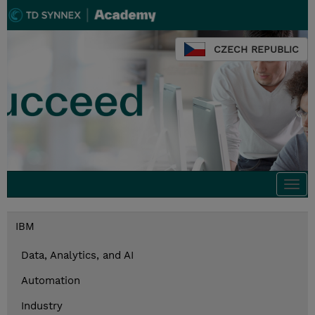
CZECH REPUBLIC
Togg
navi
IBM
Data, Analytics, and AI
Automation
Industry