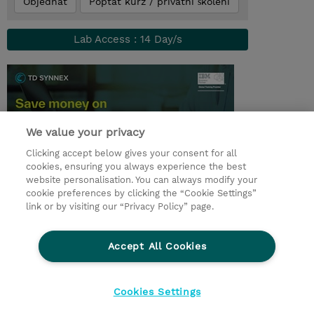
Objednat
Poptat kurz / privátní školení
Lab Access : 14 Day/s
We value your privacy
Clicking accept below gives your consent for all
cookies, ensuring you always experience the best
website personalisation. You can always modify your
cookie preferences by clicking the “Cookie Settings”
© 2026 TD SYNNEX
link or by visiting our “Privacy Policy” page.
Pro investory
Ochrana osobních údajů
Accept All Cookies
Ethics and Compliance
Ethics Line
Životní prostředí
GPSR
Obchodní podmínky
Cookies Settings
Nastavení Cookies