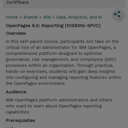
Certifikace
Home
>
Brands
>
IBM
>
Data, Analytics, and AI
OpenPages 9.0: Reporting (1OS531G-SPVC)
Overview
In this self-paced course, participants will take on the
critical role of an administrator for IBM OpenPages, a
comprehensive platform designed to optimize
governance, risk management, and compliance (GRC)
processes within an organization. Through practical,
hands-on exercises, students will gain deep insights
into configuring and managing reporting features within
the OpenPages environment.
Audience
IBM OpenPages platform administrators and others
who want to learn about OpenPages reporting
capabilities
Prerequisites