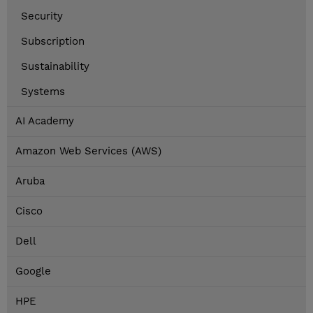
Security
Subscription
Sustainability
Systems
AI Academy
Amazon Web Services (AWS)
Aruba
Cisco
Dell
Google
HPE