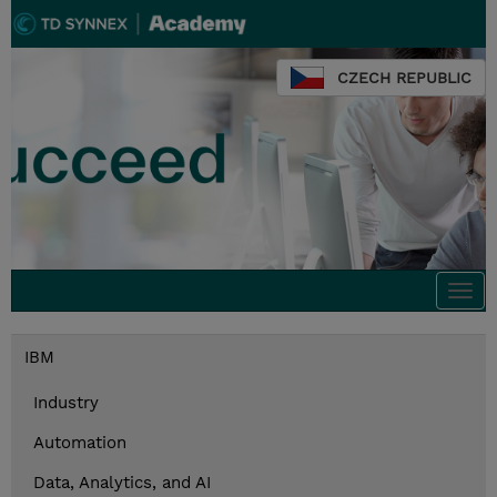
CZECH REPUBLIC
Togg
navi
IBM
Industry
Automation
Data, Analytics, and AI