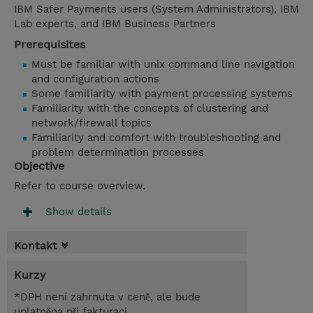
IBM Safer Payments users (System Administrators), IBM
Lab experts, and IBM Business Partners
Prerequisites
Must be familiar with unix command line navigation
and configuration actions
Some familiarity with payment processing systems
Familiarity with the concepts of clustering and
network/firewall topics
Familiarity and comfort with troubleshooting and
problem determination processes
Objective
Refer to course overview.
Show details
Kontakt
Kurzy
*DPH není zahrnuta v ceně, ale bude
uplatněna při fakturaci