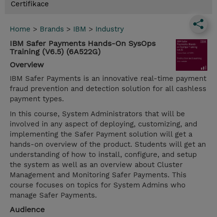
Certifikace
Home
>
Brands
>
IBM
>
Industry
IBM Safer Payments Hands-On SysOps
Training (V6.5) (6A522G)
Overview
IBM Safer Payments is an innovative real-time payment
fraud prevention and detection solution for all cashless
payment types.
In this course, System Administrators that will be
involved in any aspect of deploying, customizing, and
implementing the Safer Payment solution will get a
hands-on overview of the product. Students will get an
understanding of how to install, configure, and setup
the system as well as an overview about Cluster
Management and Monitoring Safer Payments. This
course focuses on topics for System Admins who
manage Safer Payments.
Audience