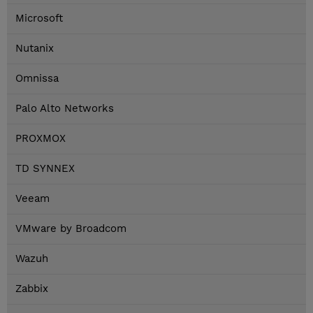
Microsoft
Nutanix
Omnissa
Palo Alto Networks
PROXMOX
TD SYNNEX
Veeam
VMware by Broadcom
Wazuh
Zabbix