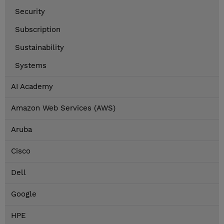
Security
Subscription
Sustainability
Systems
AI Academy
Amazon Web Services (AWS)
Aruba
Cisco
Dell
Google
HPE