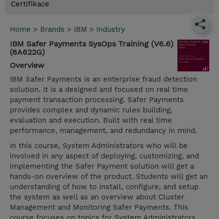
Certifikace
Home
>
Brands
>
IBM
>
Industry
IBM Safer Payments SysOps Training (V6.6)
(6A622G)
Overview
IBM Safer Payments is an enterprise fraud detection
solution. It is a designed and focused on real time
payment transaction processing. Safer Payments
provides complex and dynamic rules building,
evaluation and execution. Built with real time
performance, management, and redundancy in mind.
In this course, System Administrators who will be
involved in any aspect of deploying, customizing, and
implementing the Safer Payment solution will get a
hands-on overview of the product. Students will get an
understanding of how to install, configure, and setup
the system as well as an overview about Cluster
Management and Monitoring Safer Payments. This
course focuses on topics for System Administrators