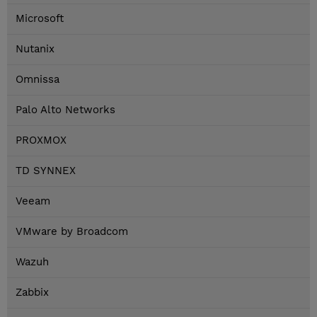
Microsoft
Nutanix
Omnissa
Palo Alto Networks
PROXMOX
TD SYNNEX
Veeam
VMware by Broadcom
Wazuh
Zabbix