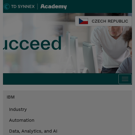
CZECH REPUBLIC
Togg
navi
IBM
Industry
Automation
Data, Analytics, and AI