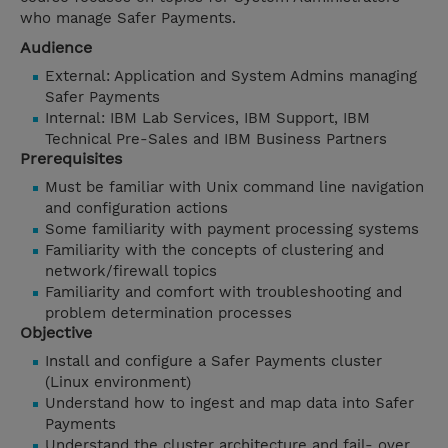
who manage Safer Payments.
Audience
External: Application and System Admins managing
Safer Payments
Internal: IBM Lab Services, IBM Support, IBM
Technical Pre-Sales and IBM Business Partners
Prerequisites
Must be familiar with Unix command line navigation
and configuration actions
Some familiarity with payment processing systems
Familiarity with the concepts of clustering and
network/firewall topics
Familiarity and comfort with troubleshooting and
problem determination processes
Objective
Install and configure a Safer Payments cluster
(Linux environment)
Understand how to ingest and map data into Safer
Payments
Understand the cluster architecture and fail- over