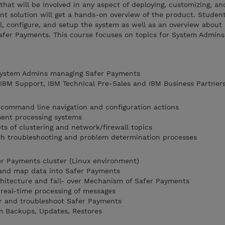
that will be involved in any aspect of deploying, customizing, an
 solution will get a hands-on overview of the product. Student
l, configure, and setup the system as well as an overview about 
fer Payments. This course focuses on topics for System Admin
 System Admins managing Safer Payments
, IBM Support, IBM Technical Pre-Sales and IBM Business Partner
 command line navigation and configuration actions
ment processing systems
ts of clustering and network/firewall topics
th troubleshooting and problem determination processes
fer Payments cluster (Linux environment)
and map data into Safer Payments
hitecture and fail- over Mechanism of Safer Payments
real-time processing of messages
r and troubleshoot Safer Payments
m Backups, Updates, Restores