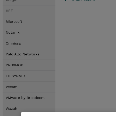
HPE
Microsoft
Nutanix
Omnissa
Palo Alto Networks
PROXMOX
TD SYNNEX
Veeam
VMware by Broadcom
Wazuh