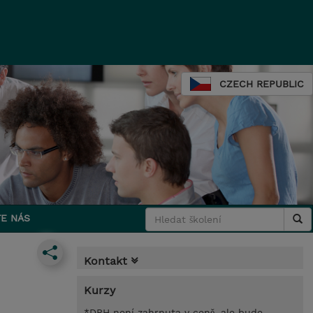
CZECH REPUBLIC
E NÁS
Kontakt
Kurzy
*DPH není zahrnuta v ceně, ale bude