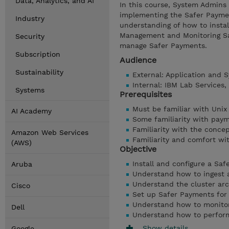
Data, Analytics, and AI
In this course, System Admins 
implementing the Safer Payment
Industry
understanding of how to instal
Management and Monitoring Sa
Security
manage Safer Payments.
Subscription
Audience
Sustainability
External: Application and
Internal: IBM Lab Services
Systems
Prerequisites
Must be familiar with Unix
AI Academy
Some familiarity with pay
Familiarity with the concep
Amazon Web Services
Familiarity and comfort wi
(AWS)
Objective
Install and configure a Sa
Aruba
Understand how to ingest 
Understand the cluster arc
Cisco
Set up Safer Payments for 
Understand how to monito
Dell
Understand how to perfor
Show details
Google