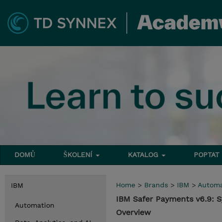
DOMŮ
ŠKOLENÍ
KATALOG
POPTAT
Home
>
Brands
>
IBM
>
Automa
IBM
IBM Safer Payments v6.9: 
Automation
Overview