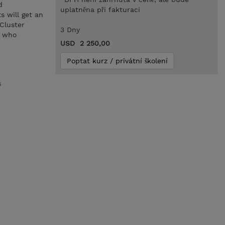
d
uplatněna při fakturaci
s will get an
Cluster
3 Dny
s who
USD 2 250,00
Poptat kurz / privátní školení
s