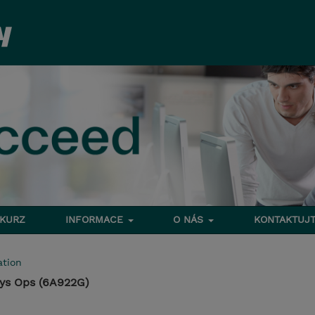
 KURZ
INFORMACE
O NÁS
KONTAKTUJT
tion
Sys Ops (6A922G)