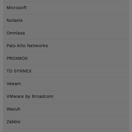
Microsoft
Nutanix
Omnissa
Palo Alto Networks
PROXMOX
TD SYNNEX
Veeam
VMware by Broadcom
Wazuh
Zabbix