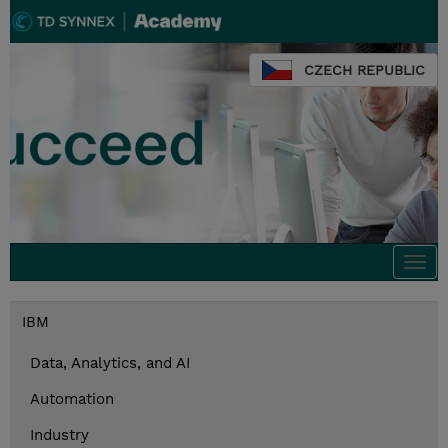
CZECH REPUBLIC
Togg
navi
IBM
Data, Analytics, and AI
Automation
Industry