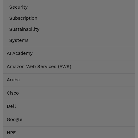
Security
Subscription
Sustainability
Systems
AI Academy
Amazon Web Services (AWS)
Aruba
Cisco
Dell
Google
HPE