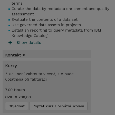
terms
Curate the data by metadata enrichment and quality
assessment
Evaluate the contents of a data set
Use governed data assets in projects
Establish reporting to query metadata from IBM
Knowledge Catalog
Show details
Kontakt
Kurzy
*DPH není zahrnuta v ceně, ale bude
uplatněna při fakturaci
7.00 Hours
CZK 9 700,00
Objednat
Poptat kurz / privátní školení