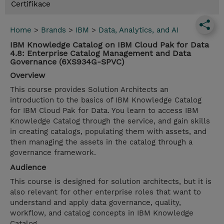
Certifikace
Home
>
Brands
>
IBM
>
Data, Analytics, and AI
IBM Knowledge Catalog on IBM Cloud Pak for Data
4.8: Enterprise Catalog Management and Data
Governance (6XS934G-SPVC)
Overview
This course provides Solution Architects an
introduction to the basics of IBM Knowledge Catalog
for IBM Cloud Pak for Data. You learn to access IBM
Knowledge Catalog through the service, and gain skills
in creating catalogs, populating them with assets, and
then managing the assets in the catalog through a
governance framework.
Audience
This course is designed for solution architects, but it is
also relevant for other enterprise roles that want to
understand and apply data governance, quality,
workflow, and catalog concepts in IBM Knowledge
Catalog.