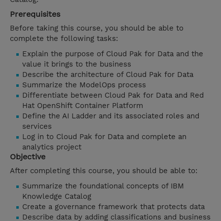
Prerequisites
Before taking this course, you should be able to
complete the following tasks:
Explain the purpose of Cloud Pak for Data and the
value it brings to the business
Describe the architecture of Cloud Pak for Data
Summarize the ModelOps process
Differentiate between Cloud Pak for Data and Red
Hat OpenShift Container Platform
Define the AI Ladder and its associated roles and
services
Log in to Cloud Pak for Data and complete an
analytics project
Objective
After completing this course, you should be able to:
Summarize the foundational concepts of IBM
Knowledge Catalog
Create a governance framework that protects data
Describe data by adding classifications and business