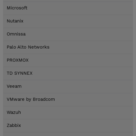
Microsoft
Nutanix
Omnissa
Palo Alto Networks
PROXMOX
TD SYNNEX
Veeam
VMware by Broadcom
Wazuh
Zabbix