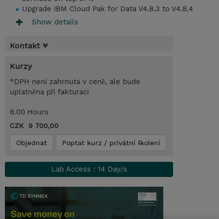
Upgrade IBM Cloud Pak for Data V4.8.3 to V4.8.4
Show details
Kontakt
Kurzy
*DPH není zahrnuta v ceně, ale bude
uplatněna při fakturaci
6.00 Hours
CZK 9 700,00
Objednat
Poptat kurz / privátní školení
Lab Access : 14 Day/s