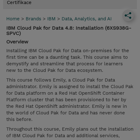
Certifikace
Home
>
Brands
>
IBM
>
Data, Analytics, and AI
IBM Cloud Pak for Data 4.8: Installation (6XS938G-
SPVC)
Overview
Installing IBM Cloud Pak for Data on-premises for the
first time can be a daunting task. This course aims to
demystify and streamline that process for learners
new to the Cloud Pak for Data ecosystem.
This course follows Emily, a Cloud Pak for Data
administrator. Emily is assigned to install the Cloud Pak
for Data platform on a Red Hat OpenShift Container
Platform cluster that has been provisioned to her by
the Red Hat OpenShift administrator. Emily is new in
the world of Cloud Pak for Data and has never done
this before.
Throughout this course, Emily plans out the installation
of IBM Cloud Pak for Data and additional services,