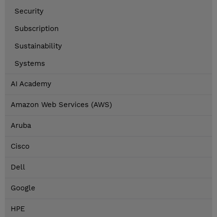
Security
Subscription
Sustainability
Systems
AI Academy
Amazon Web Services (AWS)
Aruba
Cisco
Dell
Google
HPE