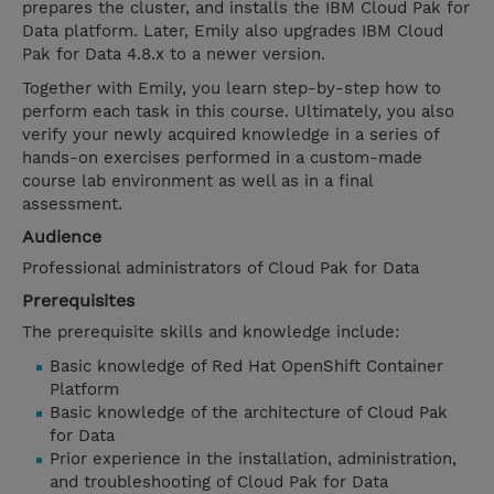
prepares the cluster, and installs the IBM Cloud Pak for
Data platform. Later, Emily also upgrades IBM Cloud
Pak for Data 4.8.x to a newer version.
Together with Emily, you learn step-by-step how to
perform each task in this course. Ultimately, you also
verify your newly acquired knowledge in a series of
hands-on exercises performed in a custom-made
course lab environment as well as in a final
assessment.
Audience
Professional administrators of Cloud Pak for Data
Prerequisites
The prerequisite skills and knowledge include:
Basic knowledge of Red Hat OpenShift Container
Platform
Basic knowledge of the architecture of Cloud Pak
for Data
Prior experience in the installation, administration,
and troubleshooting of Cloud Pak for Data