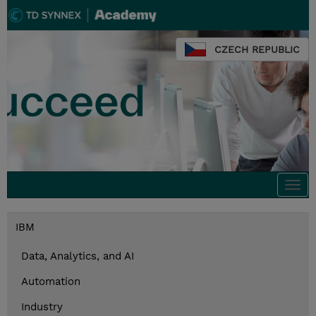
CZECH REPUBLIC
Togg
navi
IBM
Data, Analytics, and AI
Automation
Industry