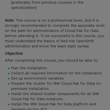
(preferably from previous courses in the
specialization)
Note
: This course is on a professional level, and it is
strongly recommended to complete the associate level
on the path for administrators of Cloud Pak for Data
before attending it. To be successful in this course, you
must understand the basics of Red Hat OpenShift
administration and know the basic bash syntax.
Objective
After completing this course, you should be able to:
Plan the installation
Collect all required information for the installation
Set up environment variables
Prepare the cluster for IBM Cloud Pak for Data on-
premises installation
Install the shared cluster components for all IBM
Cloud Pak for Data instances
Install the IBM Cloud Pak for Data platform and
services on top of it