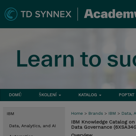
DOMŮ
ŠKOLENÍ
KATALOG
POPTAT
Home
>
Brands
>
IBM
>
Data, A
IBM
IBM Knowledge Catalog on 
Data, Analytics, and AI
Data Governance (6XSA34
Overview