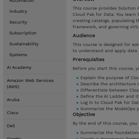
Automation
This course provides Solution 
Industry
Cloud Pak for Data. You learn 
creating catalogs, populating 
Security
framework, and governing virt
Subscription
Audience
Sustainability
This course is designed for sol
to understand and apply data 
Systems
Prerequisites
AI Academy
Before you start this course, 
Explain the purpose of Clo
Amazon Web Services
Describe the architecture 
(AWS)
Differentiate between Clo
Define the AI Ladder and it
Aruba
Log in to Cloud Pak for Da
Summarize the ModelOps p
Cisco
Objective
By the end of this course, you 
Dell
Summarize the foundationa
Google
Create a governance frame