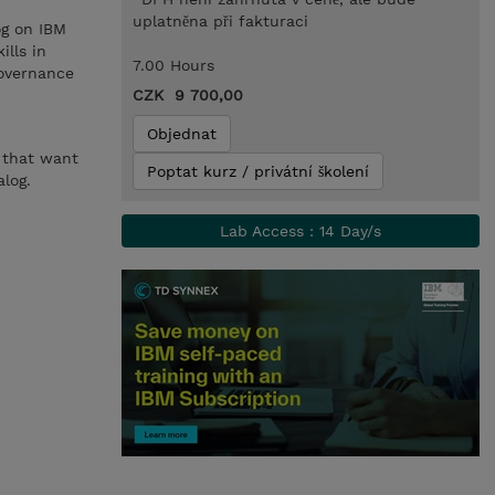
uplatněna při fakturaci
og on IBM
ills in
7.00 Hours
governance
CZK 9 700,00
Objednat
s that want
Poptat kurz / privátní školení
log.
Lab Access : 14 Day/s