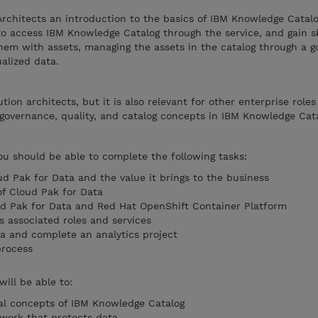
Architects an introduction to the basics of IBM Knowledge Catal
to access IBM Knowledge Catalog through the service, and gain sk
them with assets, managing the assets in the catalog through a 
ualized data.
ution architects, but it is also relevant for other enterprise role
governance, quality, and catalog concepts in IBM Knowledge Cata
you should be able to complete the following tasks:
ud Pak for Data and the value it brings to the business
of Cloud Pak for Data
ud Pak for Data and Red Hat OpenShift Container Platform
s associated roles and services
ta and complete an analytics project
rocess
will be able to:
l concepts of IBM Knowledge Catalog
work that protects data