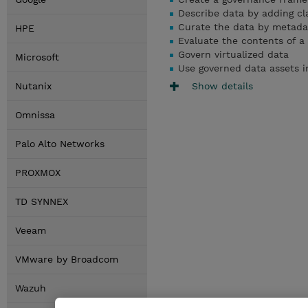
Describe data by adding cl
Curate the data by metada
HPE
Evaluate the contents of a
Govern virtualized data
Microsoft
Use
governed data assets i
Show details
Nutanix
Omnissa
Palo Alto Networks
PROXMOX
TD SYNNEX
Veeam
VMware by Broadcom
Wazuh