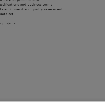
assifications and business terms
ta enrichment and quality assessment
 data set
n projects