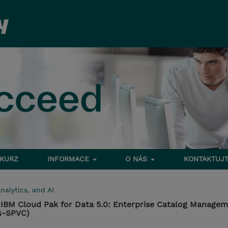
 KURZ
INFORMACE
O NÁS
KONTAKTUJT
nalytics, and AI
IBM Cloud Pak for Data 5.0: Enterprise Catalog Manage
G-SPVC)