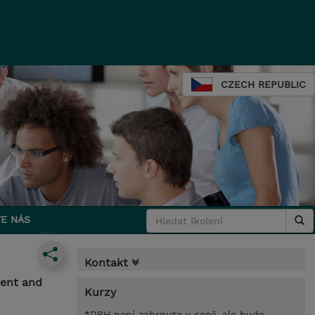
CZECH REPUBLIC
E NÁS
Kontakt
ment and
Kurzy
*DPH není zahrnuta v ceně, ale bude