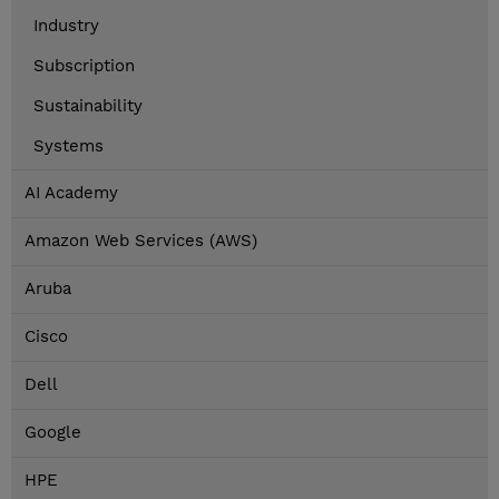
Industry
Subscription
Sustainability
Systems
AI Academy
Amazon Web Services (AWS)
Aruba
Cisco
Dell
Google
HPE