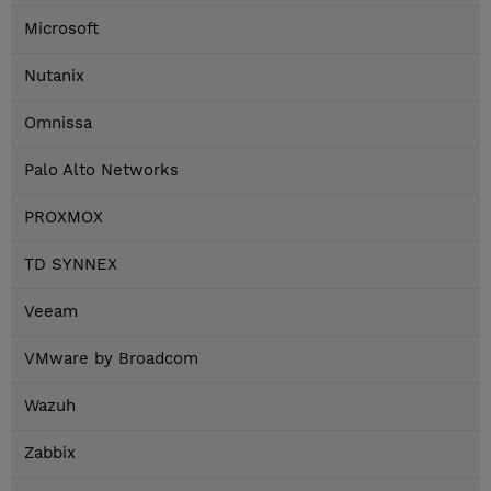
Microsoft
Nutanix
Omnissa
Palo Alto Networks
PROXMOX
TD SYNNEX
Veeam
VMware by Broadcom
Wazuh
Zabbix