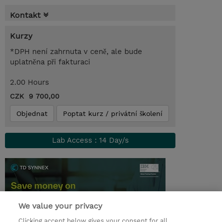
Kontakt
Kurzy
*DPH není zahrnuta v ceně, ale bude
uplatněna při fakturaci
2.00 Hours
CZK 9 700,00
Objednat
Poptat kurz / privátní školení
Lab Access : 14 Day/s
We value your privacy
Clicking accept below gives your consent for all