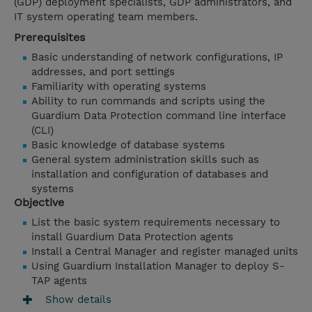
(GDP) deployment specialists, GDP administrators, and
IT system operating team members.
Prerequisites
Basic understanding of network configurations, IP
addresses, and port settings
Familiarity with operating systems
Ability to run commands and scripts using the
Guardium Data Protection command line interface
(CLI)
Basic knowledge of database systems
General system administration skills such as
installation and configuration of databases and
systems
Objective
List the basic system requirements necessary to
install Guardium Data Protection agents
Install a Central Manager and register managed units
Using Guardium Installation Manager to deploy S-
TAP agents
Show details