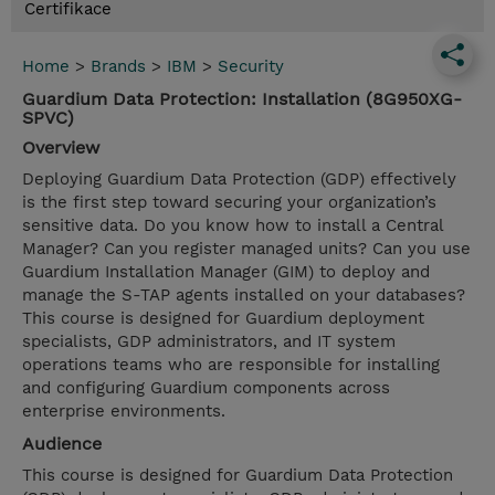
Certifikace
Home
>
Brands
>
IBM
>
Security
Guardium Data Protection: Installation (8G950XG-
SPVC)
Overview
Deploying Guardium Data Protection (GDP) effectively
is the first step toward securing your organization’s
sensitive data. Do you know how to install a Central
Manager? Can you register managed units? Can you use
Guardium Installation Manager (GIM) to deploy and
manage the S-TAP agents installed on your databases?
This course is designed for Guardium deployment
specialists, GDP administrators, and IT system
operations teams who are responsible for installing
and configuring Guardium components across
enterprise environments.
Audience
This course is designed for Guardium Data Protection