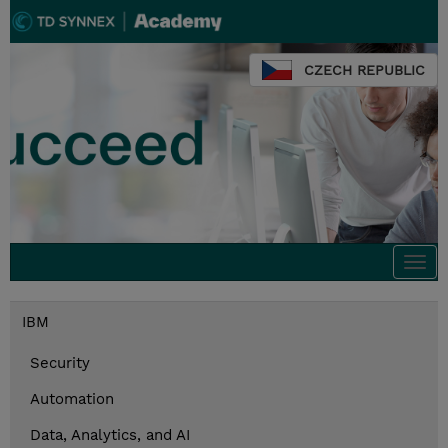
CZECH REPUBLIC
Togg
navi
IBM
Security
Automation
Data, Analytics, and AI