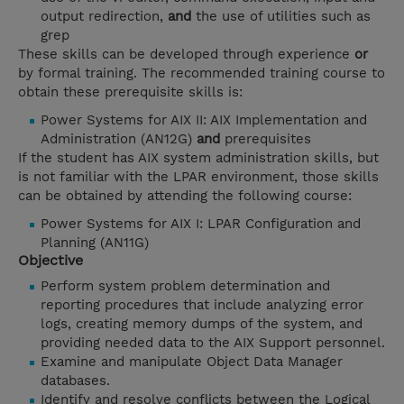
output redirection,
and
the use of utilities such as
grep
These skills can be developed through experience
or
by formal training. The recommended training course to
obtain these prerequisite skills is:
Power Systems for AIX II: AIX Implementation and
Administration (AN12G)
and
prerequisites
If the student has AIX system administration skills, but
is not familiar with the LPAR environment, those skills
can be obtained by attending the following course:
Power Systems for AIX I: LPAR Configuration and
Planning (AN11G)
Objective
Perform system problem determination and
reporting procedures that include analyzing error
logs, creating memory dumps of the system, and
providing needed data to the AIX Support personnel.
Examine and manipulate Object Data Manager
databases.
Identify and resolve conflicts between the Logical