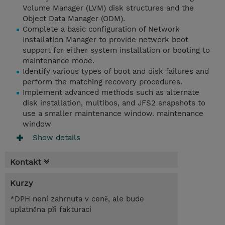
Volume Manager (LVM) disk structures and the
Object Data Manager (ODM).
Complete a basic configuration of Network
Installation Manager to provide network boot
support for either system installation or booting to
maintenance mode.
Identify various types of boot and disk failures and
perform the matching recovery procedures.
Implement advanced methods such as alternate
disk installation, multibos, and JFS2 snapshots to
use a smaller maintenance window. maintenance
window
Show details
Kontakt
Kurzy
*DPH není zahrnuta v ceně, ale bude
uplatněna při fakturaci