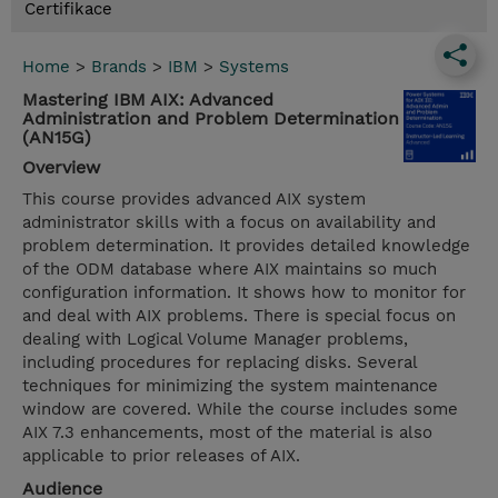
Certifikace
Home
>
Brands
>
IBM
>
Systems
Mastering IBM AIX: Advanced
Administration and Problem Determination
(AN15G)
Overview
This course provides advanced AIX system
administrator skills with a focus on availability and
problem determination. It provides detailed knowledge
of the ODM database where AIX maintains so much
configuration information. It shows how to monitor for
and deal with AIX problems. There is special focus on
dealing with Logical Volume Manager problems,
including procedures for replacing disks. Several
techniques for minimizing the system maintenance
window are covered. While the course includes some
AIX 7.3 enhancements, most of the material is also
applicable to prior releases of AIX.
Audience