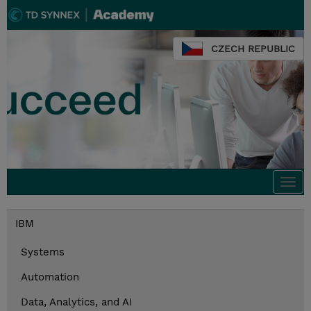
CZECH REPUBLIC
Togg
navi
IBM
Systems
Automation
Data, Analytics, and AI