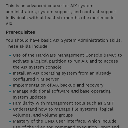
This is an advanced course for AIX system
administrators, system support, and contract support
individuals with at least six months of experience in
AIX.
Prerequisites
You should have basic AIX System Administration skills.
These skills include:
Use of the Hardware Management Console (HMC) to
activate a logical partition to run AIX
and
to access
the AIX system console
Install an AIX operating system from an already
configured NIM server
Implementation of AIX backup
and
recovery
Manage additional software
and
base operating
system updates
Familiarity with management tools such as SMIT
Understand how to manage file systems, logical
volumes,
and
volume groups
Mastery of the UNIX user interface, which include
use of the vi editor, command execution, input and