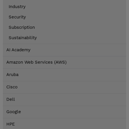
Industry
Security
Subscription
Sustainability
AI Academy
Amazon Web Services (AWS)
Aruba
Cisco
Dell
Google
HPE