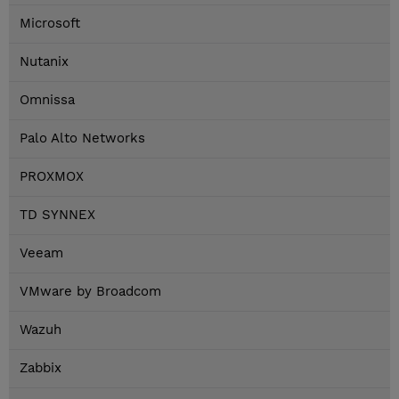
Microsoft
Nutanix
Omnissa
Palo Alto Networks
PROXMOX
TD SYNNEX
Veeam
VMware by Broadcom
Wazuh
Zabbix