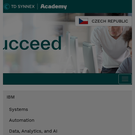
CZECH REPUBLIC
Togg
navi
IBM
Systems
Automation
Data, Analytics, and AI