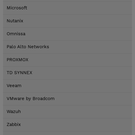
Microsoft
Nutanix
Omnissa
Palo Alto Networks
PROXMOX
TD SYNNEX
Veeam
VMware by Broadcom
Wazuh
Zabbix