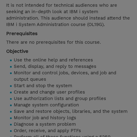
It is not intended for technical audiences who are
seeking an in-depth look at IBM i system
administration. This audience should instead attend the
IBM i System Administration course (OL19G).
Prerequisites
There are no prerequisites for this course.
Objective
Use the online help and references
Send, display, and reply to messages
Monitor and control jobs, devices, and job and
output queues
Start and stop the system
Create and change user profiles
Use authorization lists and group profiles
Manage system configuration
Save and restore objects, libraries, and the system
Monitor job and history logs
Diagnose a system problem
Order, receive, and apply PTFs