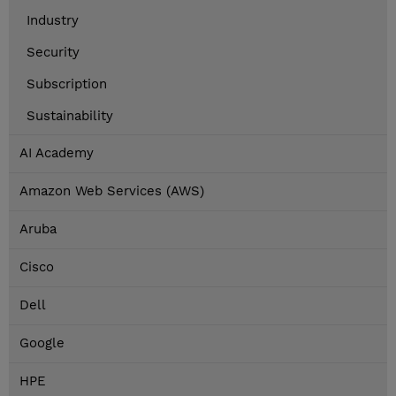
Industry
Security
Subscription
Sustainability
AI Academy
Amazon Web Services (AWS)
Aruba
Cisco
Dell
Google
HPE