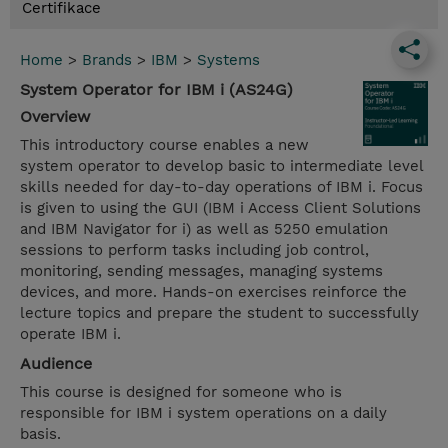
Certifikace
Home
>
Brands
>
IBM
>
Systems
System Operator for IBM i (AS24G)
Overview
This introductory course enables a new
system operator to develop basic to intermediate level
skills needed for day-to-day operations of IBM i. Focus
is given to using the GUI (IBM i Access Client Solutions
and IBM Navigator for i) as well as 5250 emulation
sessions to perform tasks including job control,
monitoring, sending messages, managing systems
devices, and more. Hands-on exercises reinforce the
lecture topics and prepare the student to successfully
operate IBM i.
Audience
This course is designed for someone who is
responsible for IBM i system operations on a daily
basis.