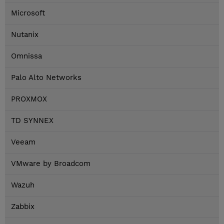
Microsoft
Nutanix
Omnissa
Palo Alto Networks
PROXMOX
TD SYNNEX
Veeam
VMware by Broadcom
Wazuh
Zabbix