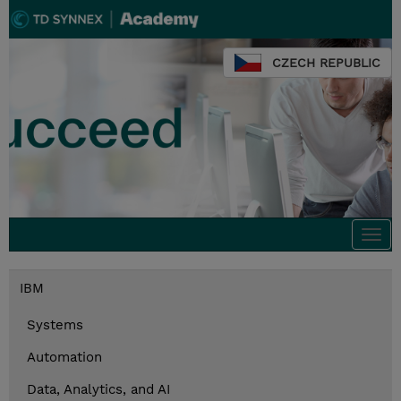
CZECH REPUBLIC
Togg
navi
IBM
Systems
Automation
Data, Analytics, and AI