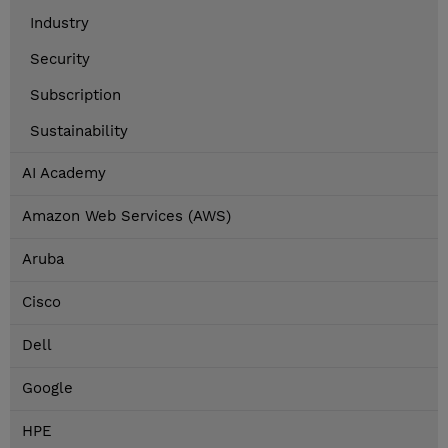
Industry
Security
Subscription
Sustainability
AI Academy
Amazon Web Services (AWS)
Aruba
Cisco
Dell
Google
HPE