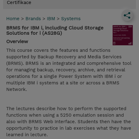
Certifikace
Home
>
Brands
>
IBM
>
Systems
BRMS for IBM i, including Cloud Storage
Solutions for i (AS28G)
Overview
This course covers the features and functions
supported by Backup Recovery and Media Services
(BRMS). BRMS is an integrated and comprehensive tool
for managing backup, recovery, archive, and retrieval
operations for a single Power System with IBM i or
multiple IBM i systems at a site or across a BRMS
Network.
The lectures describe how to perform the supported
functions when using a 5250 emulation session and
also with BRMS Web Interface. Students then have the
opportunity to practice in lab exercises what they have
learned in lecture.