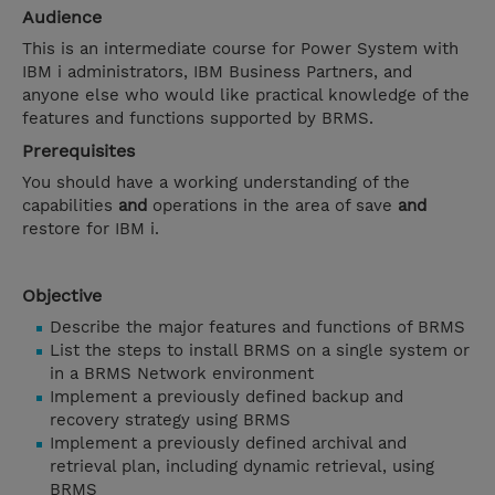
Audience
This is an intermediate course for Power System with
IBM i administrators, IBM Business Partners, and
anyone else who would like practical knowledge of the
features and functions supported by BRMS.
Prerequisites
You should have a working understanding of the
capabilities
and
operations in the area of save
and
restore for IBM i.
Objective
Describe the major features and functions of BRMS
List the steps to install BRMS on a single system or
in a BRMS Network environment
Implement a previously defined backup and
recovery strategy using BRMS
Implement a previously defined archival and
retrieval plan, including dynamic retrieval, using
BRMS