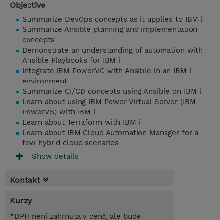
Objective
Summarize DevOps concepts as it applies to IBM i
Summarize Ansible planning and implementation
concepts
Demonstrate an understanding of automation with
Ansible Playbooks for IBM i
Integrate IBM PowerVC with Ansible in an IBM i
environment
Summarize CI/CD concepts using Ansible on IBM i
Learn about using IBM Power Virtual Server (IBM
PowerVS) with IBM i
Learn about Terraform with IBM i
Learn about IBM Cloud Automation Manager for a
few hybrid cloud scenarios
Show details
Kontakt
Kurzy
*DPH není zahrnuta v ceně, ale bude