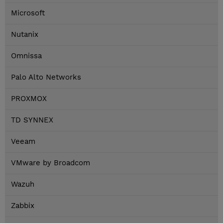
Microsoft
Nutanix
Omnissa
Palo Alto Networks
PROXMOX
TD SYNNEX
Veeam
VMware by Broadcom
Wazuh
Zabbix