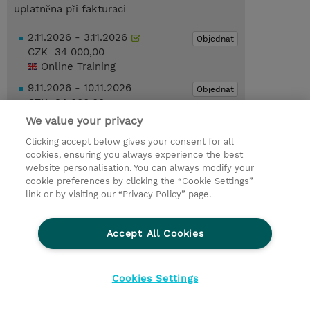
uplatněna při fakturaci
2.11.2026 - 3.11.2026
Objednat
CZK 34 000,00
Online Training
9.11.2026 - 10.11.2026
Objednat
CZK 34 000,00
Online Training
We value your privacy
Clicking accept below gives your consent for all
Poptat kurz / privátní školení
cookies, ensuring you always experience the best
website personalisation. You can always modify your
cookie preferences by clicking the “Cookie Settings”
© 2026 TD SYNNEX
link or by visiting our “Privacy Policy” page.
Pro investory
Ochrana osobních údajů
Accept All Cookies
Ethics and Compliance
Ethics Line
Životní prostředí
GPSR
Obchodní podmínky
Cookies Settings
Nastavení Cookies