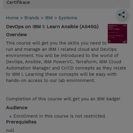
Certifikace
Home
>
Brands
>
IBM
>
Systems
DevOps on IBM i: Learn Ansible (AS45G)
Overview
This course will get you the skills you need to
run and manage an IBM i related cloud and DevOps
environment. You will be introduced to the world of
DevOps, Ansible, IBM PowerVC, Terraform, IBM Cloud
Automation Manager and CI/CD concepts as they relate
to IBM i. Learning these concepts will be easy with
hands-on access to our lab environment.
Completion of this course will get you an IBM badge!
Audience
Enrollment in this course is not restricted.
Prerequisites
null