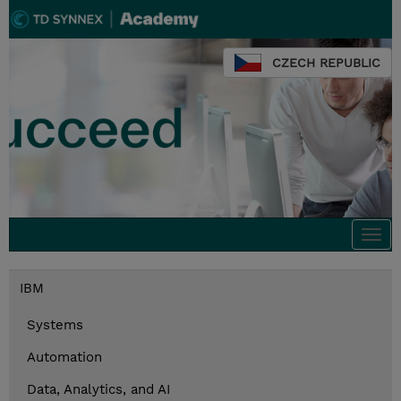
CZECH REPUBLIC
Togg
navi
IBM
Systems
Automation
Data, Analytics, and AI