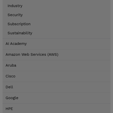
Industry
Security
Subscription
Sustainability
AI Academy
Amazon Web Services (AWS)
Aruba
Cisco
Dell
Google
HPE