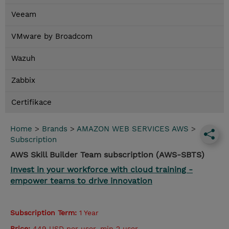
Veeam
VMware by Broadcom
Wazuh
Zabbix
Certifikace
Home
>
Brands
>
AMAZON WEB SERVICES AWS
>
Subscription
AWS Skill Builder Team subscription (AWS-SBTS)
Invest in your workforce with cloud training -
empower teams to drive innovation
Subscription Term:
1 Year
Price:
449 USD per user, min 2 user