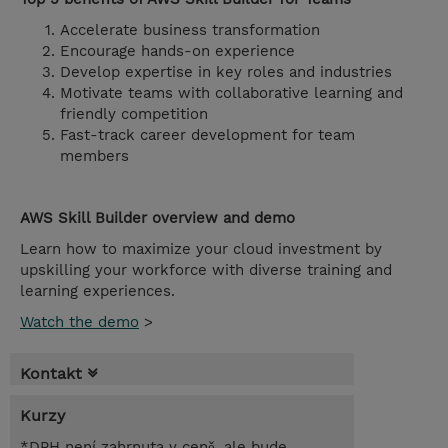
Accelerate business transformation
Encourage hands-on experience
Develop expertise in key roles and industries
Motivate teams with collaborative learning and
friendly competition
Fast-track career development for team
members
AWS Skill Builder overview and demo
Learn how to maximize your cloud investment by
upskilling your workforce with diverse training and
learning experiences.
Watch the demo
>
Kontakt
Kurzy
*DPH není zahrnuta v ceně, ale bude