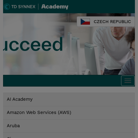
CZECH REPUBLIC
Togg
navi
AI Academy
Amazon Web Services (AWS)
Aruba