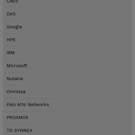
Cisco
Dell
Google
HPE
IBM
Microsoft
Nutanix
Omnissa
Palo Alto Networks
PROXMOX
TD SYNNEX