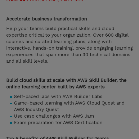
Accelerate business transformation
Help your teams build practical skills and cloud
expertise critical to your organization. Over 600 digital
courses and curated learning plans, along with
interactive, hands-on training, provide engaging learning
experiences that span more than 30 technical domains
and all skill levels.
Build cloud skills at scale with AWS Skill Builder, the
online learning center built by AWS experts
Self-paced labs with AWS Builder Labs
Game-based learning with AWS Cloud Quest and
AWS Industry Quest
Use case challenges with AWS Jam
Exam preparation for AWS Certification
Top 5 benefits of AWS Skill Builder for Teams