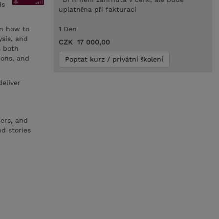
ds
uplatněna při fakturaci
rn how to
1 Den
ysis, and
CZK 17 000,00
s both
ions, and
Poptat kurz / privátní školení
deliver
pers, and
d stories