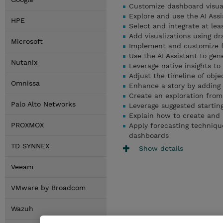
Customize dashboard visual
Explore and use the AI Ass
HPE
Select and integrate at lea
Add visualizations using dr
Microsoft
Implement and customize fi
Use the AI Assistant to gen
Nutanix
Leverage native insights t
Adjust the timeline of obj
Omnissa
Enhance a story by adding 
Create an exploration from 
Palo Alto Networks
Leverage suggested startin
Explain how to create and 
PROXMOX
Apply forecasting technique
dashboards
TD SYNNEX
Show details
Veeam
VMware by Broadcom
Wazuh