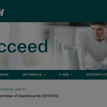
 KURZ
INFORMACE
O NÁS
KONTAKTUJT
nalytics, and AI
verview of Dashboards (B7370G)