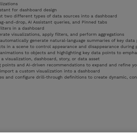
izations
istant for dashboard design
st two different types of data sources into a dashboard
ag-and-drop, AI Assistant queries, and Pinned tabs
lters in a dashboard
erate visualizations, apply filters, and perform aggregations
o automatically generate natural-language summaries of key data 
ects in a scene to control appearance and disappearance during 
animations to objects and highlighting key data points to emphas
a visualization, dashboard, story, or data asset
g points and AI-driven recommendations to expand and refine yo
import a custom visualization into a dashboard
s and configure drill-through definitions to create dynamic, con