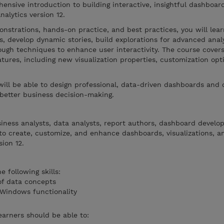
ensive introduction to building interactive, insightful dashboar
nalytics version 12.
nstrations, hands-on practice, and best practices, you will lea
ns, develop dynamic stories, build explorations for advanced anal
rough techniques to enhance user interactivity. The course cover
ures, including new visualization properties, customization opt
will be able to design professional, data-driven dashboards and 
 better business decision-making.
siness analysts, data analysts, report authors, dashboard develo
o create, customize, and enhance dashboards, visualizations, an
ion 12.
 following skills:
of data concepts
 Windows functionality
earners should be able to: