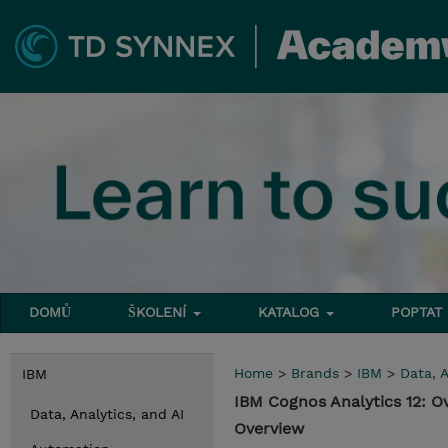
DOMŮ
ŠKOLENÍ
KATALOG
POPTAT
Home
>
Brands
>
IBM
>
Data, A
IBM
IBM Cognos Analytics 12: O
Data, Analytics, and AI
Overview