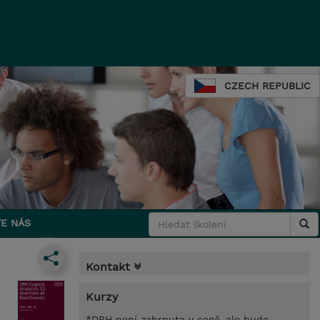
CZECH REPUBLIC
E NÁS
Kontakt
Kurzy
*DPH není zahrnuta v ceně, ale bude