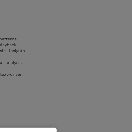
patterns
playback
ize insights
ur analysis
text-driven