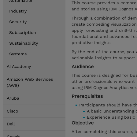
Automation
This course provides a compreh
and stories using IBM Cognos A
Industry
Through a combination of demo
Security
create compelling visualizatio
apply forecasting and drill-th
Subscription
foundational and advanced feat
predictive insights.
Sustainability
By the end of the course, you 
Systems
actionable insights to support
Audience
AI Academy
This course is designed for bu
Amazon Web Services
other professionals who want t
(AWS)
using IBM Cognos Analytics vers
Prerequisites
Aruba
Participants should have the
Cisco
A basic understanding 
Experience using basic
Objective
Dell
After completing this course, l
Google