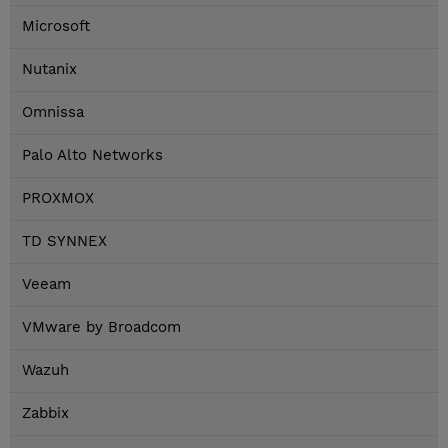
Microsoft
Nutanix
Omnissa
Palo Alto Networks
PROXMOX
TD SYNNEX
Veeam
VMware by Broadcom
Wazuh
Zabbix