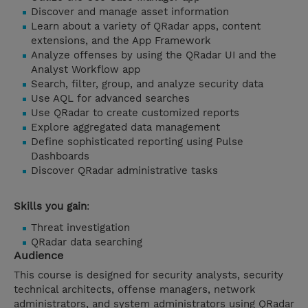
Discover and manage asset information
Learn about a variety of QRadar apps, content
extensions, and the App Framework
Analyze offenses by using the QRadar UI and the
Analyst Workflow app
Search, filter, group, and analyze security data
Use AQL for advanced searches
Use QRadar to create customized reports
Explore aggregated data management
Define sophisticated reporting using Pulse
Dashboards
Discover QRadar administrative tasks
Skills you gain
:
Threat investigation
QRadar data searching
Audience
This course is designed for security analysts, security
technical architects, offense managers, network
administrators, and system administrators using QRadar