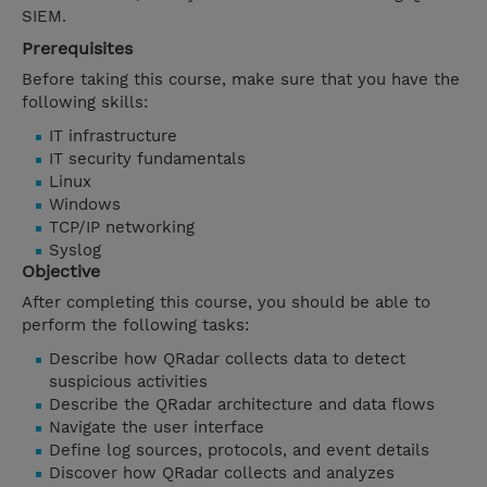
SIEM.
Prerequisites
Before taking this course, make sure that you have the
following skills:
IT infrastructure
IT security fundamentals
Linux
Windows
TCP/IP networking
Syslog
Objective
After completing this course, you should be able to
perform the following tasks:
Describe how QRadar collects data to detect
suspicious activities
Describe the QRadar architecture and data flows
Navigate the user interface
Define log sources, protocols, and event details
Discover how QRadar collects and analyzes