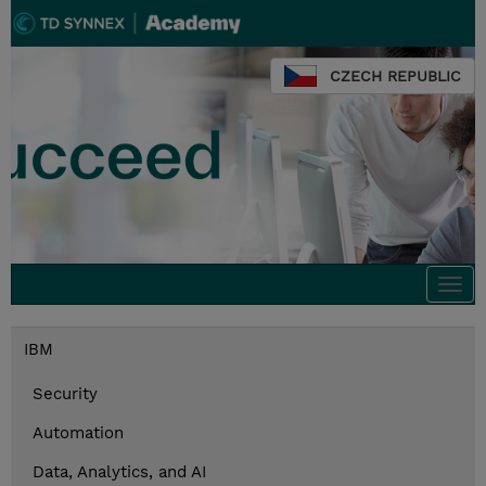
CZECH REPUBLIC
Togg
navi
IBM
Security
Automation
Data, Analytics, and AI