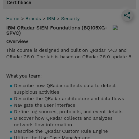
Certifikace
Home
>
Brands
>
IBM
>
Security
IBM QRadar SIEM Foundations (BQ105XG-
SPVC)
Overview
This course is designed and built on QRadar 7.4.3 and
QRadar 7.5.0. The lab is based on QRadar 7.5.0 update 8.
What you learn
:
Describe how QRadar collects data to detect
suspicious activities
Describe the QRadar architecture and data flows
Navigate the user interface
Define log sources, protocols, and event details
Discover how QRadar collects and analyzes
network flow information
Describe the QRadar Custom Rule Engine
Utilize the Use Case Manager app