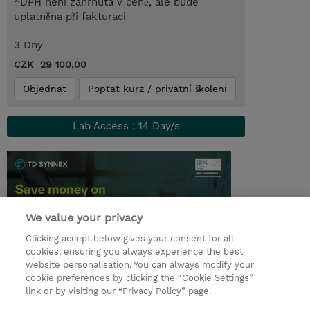
*DPH není zahrnuta v ceně, ale bude
uplatněna při fakturaci
3 Dny
CZK 29 100,00
Objednat
Poptat kurz / privátní školení
Lab Access : 14 Day/s
We value your privacy
Clicking accept below gives your consent for all
cookies, ensuring you always experience the best
website personalisation. You can always modify your
cookie preferences by clicking the “Cookie Settings”
© 2026 TD SYNNEX
link or by visiting our “Privacy Policy” page.