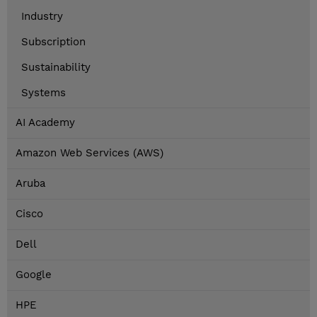
Industry
Subscription
Sustainability
Systems
AI Academy
Amazon Web Services (AWS)
Aruba
Cisco
Dell
Google
HPE