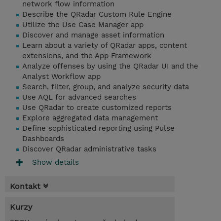
network flow information
Describe the QRadar Custom Rule Engine
Utilize the Use Case Manager app
Discover and manage asset information
Learn about a variety of QRadar apps, content
extensions, and the App Framework
Analyze offenses by using the QRadar UI and the
Analyst Workflow app
Search, filter, group, and analyze security data
Use AQL for advanced searches
Use QRadar to create customized reports
Explore aggregated data management
Define sophisticated reporting using Pulse
Dashboards
Discover QRadar administrative tasks
Show details
Kontakt
Kurzy