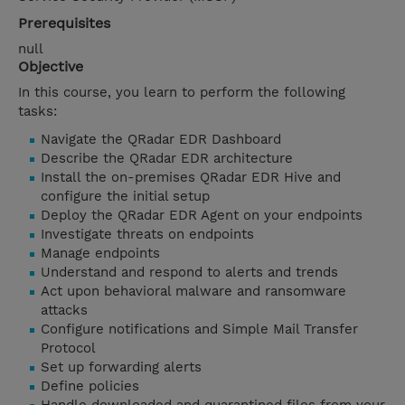
Prerequisites
null
Objective
In this course, you learn to perform the following
tasks:
Navigate the QRadar EDR Dashboard
Describe the QRadar EDR architecture
Install the on-premises QRadar EDR Hive and
configure the initial setup
Deploy the QRadar EDR Agent on your endpoints
Investigate threats on endpoints
Manage endpoints
Understand and respond to alerts and trends
Act upon behavioral malware and ransomware
attacks
Configure notifications and Simple Mail Transfer
Protocol
Set up forwarding alerts
Define policies