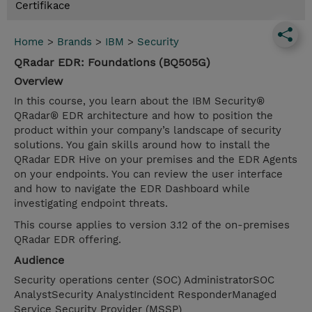
Certifikace
Home
>
Brands
>
IBM
>
Security
QRadar EDR: Foundations (BQ505G)
Overview
In this course, you learn about the IBM Security®
QRadar® EDR architecture and how to position the
product within your company’s landscape of security
solutions. You gain skills around how to install the
QRadar EDR Hive on your premises and the EDR Agents
on your endpoints. You can review the user interface
and how to navigate the EDR Dashboard while
investigating endpoint threats.
This course applies to version 3.12 of the on-premises
QRadar EDR offering.
Audience
Security operations center (SOC) AdministratorSOC
AnalystSecurity AnalystIncident ResponderManaged
Service Security Provider (MSSP)