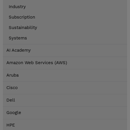
Industry
Subscription
Sustainability
Systems
AI Academy
Amazon Web Services (AWS)
Aruba
Cisco
Dell
Google
HPE