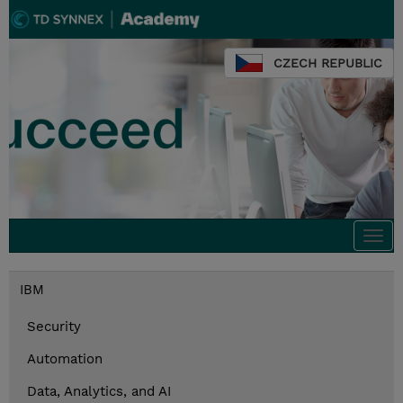
CZECH REPUBLIC
Togg
navi
IBM
Security
Automation
Data, Analytics, and AI