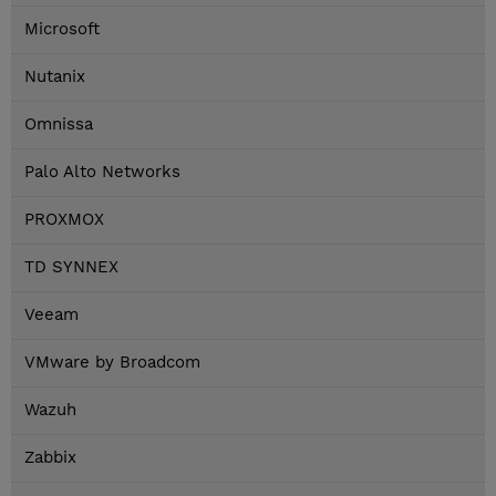
Microsoft
Nutanix
Omnissa
Palo Alto Networks
PROXMOX
TD SYNNEX
Veeam
VMware by Broadcom
Wazuh
Zabbix