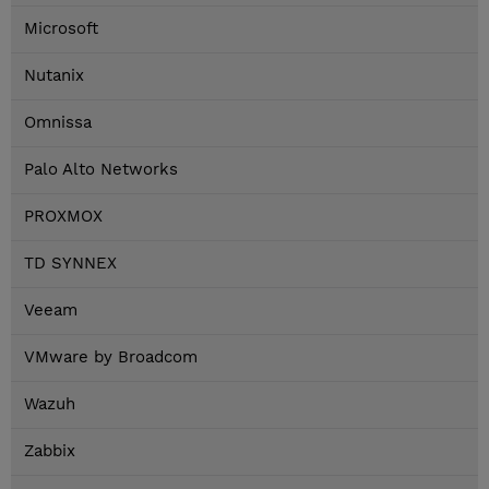
Microsoft
Nutanix
Omnissa
Palo Alto Networks
PROXMOX
TD SYNNEX
Veeam
VMware by Broadcom
Wazuh
Zabbix