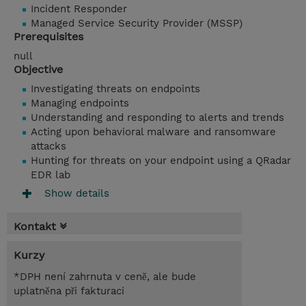
Incident Responder
Managed Service Security Provider (MSSP)
Prerequisites
null
Objective
Investigating threats on endpoints
Managing endpoints
Understanding and responding to alerts and trends
Acting upon behavioral malware and ransomware
attacks
Hunting for threats on your endpoint using a QRadar
EDR lab
Show details
Kontakt
Kurzy
*DPH není zahrnuta v ceně, ale bude
uplatněna při fakturaci