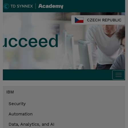
CZECH REPUBLIC
Togg
navi
IBM
Security
Automation
Data, Analytics, and AI