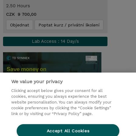
2.50 Hours
CZK 9 700,00
Objednat
Poptat kurz / privátní školení
Lab Access : 14 Day/s
We value your privacy
Clicking accept below gives your consent for all
cookies, ensuring you always experience the best
website personalisation. You can always modify your
cookie preferences by clicking the “Cookie Settings”
© 2026 TD SYNNEX
link or by visiting our “Privacy Policy” page.
Pro investory
Ochrana osobních údajů
Accept All Cookies
Ethics and Compliance
Ethics Line