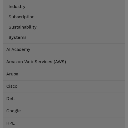
Industry
Subscription
Sustainability
Systems
AI Academy
Amazon Web Services (AWS)
Aruba
Cisco
Dell
Google
HPE