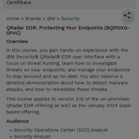
Certifikace
Home
>
Brands
>
IBM
>
Security
QRadar EDR: Protecting Your Endpoints (BQ510XG-
SPVC)
Overview
In this course, you gain hands-on experience with the
IBM Security® QRadar® EDR user interface with a
focus on threat hunting, learn how to investigate
threats on your endpoints, and manage your endpoints
to stay secured and up-to-date. You also observe a
detailed demonstration about how to detect malware
attacks, and how to remediate these threats.
This course applies to version 3.12 of the on-premises
QRadar EDR offering as well as the January 2024 SaaS-
based offering.
Audience
Security Operations Center (SOC) Analyst
Security Analyst