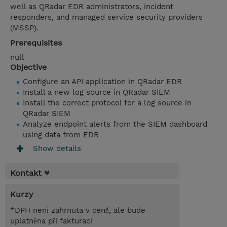
well as QRadar EDR administrators, incident
responders, and managed service security providers
(MSSP).
Prerequisites
null
Objective
Configure an API application in QRadar EDR
Install a new log source in QRadar SIEM
Install the correct protocol for a log source in
QRadar SIEM
Analyze endpoint alerts from the SIEM dashboard
using data from EDR
Show details
Kontakt
Kurzy
*DPH není zahrnuta v ceně, ale bude
uplatněna při fakturaci