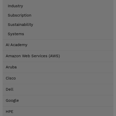
Industry
Subscription
Sustainability
Systems
AI Academy
Amazon Web Services (AWS)
Aruba
Cisco
Dell
Google
HPE