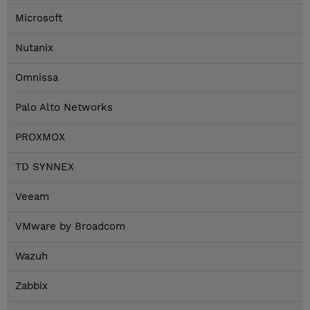
Microsoft
Nutanix
Omnissa
Palo Alto Networks
PROXMOX
TD SYNNEX
Veeam
VMware by Broadcom
Wazuh
Zabbix