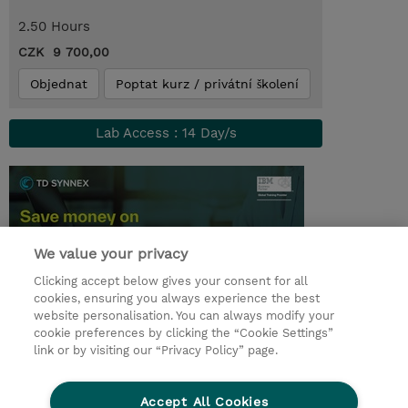
2.50 Hours
CZK 9 700,00
Objednat
Poptat kurz / privátní školení
Lab Access : 14 Day/s
We value your privacy
Clicking accept below gives your consent for all
cookies, ensuring you always experience the best
website personalisation. You can always modify your
cookie preferences by clicking the “Cookie Settings”
© 2026 TD SYNNEX
link or by visiting our “Privacy Policy” page.
Pro investory
Ochrana osobních údajů
Accept All Cookies
Ethics and Compliance
Ethics Line