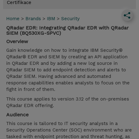
Certifikace
Home
>
Brands
>
IBM
>
Security
QRadar EDR: Integrating QRadar EDR with QRadar
SIEM (BQ530XG-SPVC)
Overview
Gain knowledge on how to integrate IBM Security®
QRadar® EDR and SIEM by creating an API application
in QRadar EDR and by adding a new log source in
QRadar SIEM to add endpoint detection and alerts to
QRadar SIEM. Having advanced and automated
response capabilities enables analysts to focus on the
fight in front of them.
This course applies to version 3.12 of the on-premises
QRadar EDR offering.
Audience
This course is tailored to IT security analysts in a
Security Operations Center (SOC) environment who are
tasked with endpoint protection and threat hunting, as