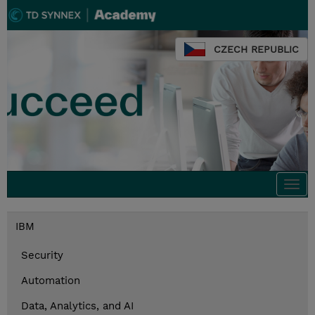
CZECH REPUBLIC
Togg
navi
IBM
Security
Automation
Data, Analytics, and AI