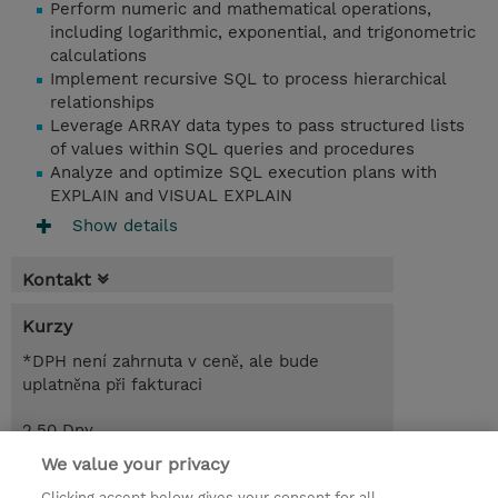
Perform numeric and mathematical operations,
including logarithmic, exponential, and trigonometric
calculations
Implement recursive SQL to process hierarchical
relationships
Leverage ARRAY data types to pass structured lists
of values within SQL queries and procedures
Analyze and optimize SQL execution plans with
EXPLAIN and VISUAL EXPLAIN
Show details
Kontakt
Kurzy
*DPH není zahrnuta v ceně, ale bude
uplatněna při fakturaci
2.50 Dny
CZK 51 000,00
We value your privacy
Clicking accept below gives your consent for all