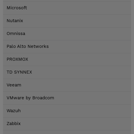
Microsoft
Nutanix
Omnissa
Palo Alto Networks
PROXMOX
TD SYNNEX
Veeam
VMware by Broadcom
Wazuh
Zabbix