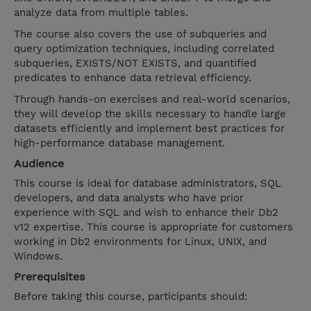
analyze data from multiple tables.
The course also covers the use of subqueries and
query optimization techniques, including correlated
subqueries, EXISTS/NOT EXISTS, and quantified
predicates to enhance data retrieval efficiency.
Through hands-on exercises and real-world scenarios,
they will develop the skills necessary to handle large
datasets efficiently and implement best practices for
high-performance database management.
Audience
This course is ideal for database administrators, SQL
developers, and data analysts who have prior
experience with SQL and wish to enhance their Db2
v12 expertise. This course is appropriate for customers
working in Db2 environments for Linux, UNIX, and
Windows.
Prerequisites
Before taking this course, participants should: