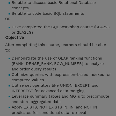
Be able to discuss basic Relational Database
concepts
Be able to code basic SQL statements
OR
Have completed the SQL Workshop course (CLA22G
or 2LA22G)
Objective
After completing this course, learners should be able
to:
Demonstrate the use of OLAP ranking functions
(RANK, DENSE_RANK, ROW_NUMBER) to analyze
and order query results
Optimize queries with expression-based indexes for
computed values
Utilize set operators like UNION, EXCEPT, and
INTERSECT for advanced data merging
Leverage summary tables and MQTs to precompute
and store aggregated data
Apply EXISTS, NOT EXISTS IN, IN, and NOT IN
predicates for conditional data retrieval