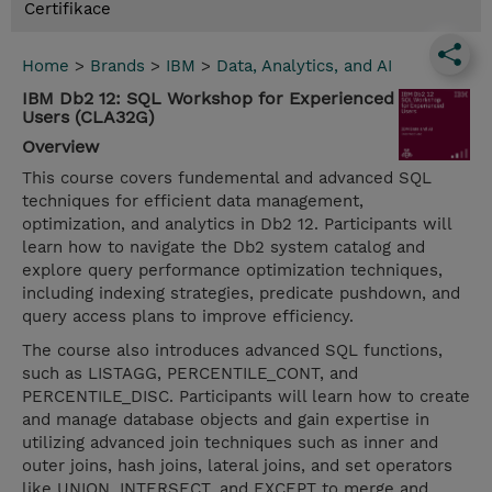
Certifikace
Home
>
Brands
>
IBM
>
Data, Analytics, and AI
IBM Db2 12: SQL Workshop for Experienced
Users (CLA32G)
Overview
This course covers fundemental and advanced SQL
techniques for efficient data management,
optimization, and analytics in Db2 12. Participants will
learn how to navigate the Db2 system catalog and
explore query performance optimization techniques,
including indexing strategies, predicate pushdown, and
query access plans to improve efficiency.
The course also introduces advanced SQL functions,
such as LISTAGG, PERCENTILE_CONT, and
PERCENTILE_DISC. Participants will learn how to create
and manage database objects and gain expertise in
utilizing advanced join techniques such as inner and
outer joins, hash joins, lateral joins, and set operators
like UNION, INTERSECT, and EXCEPT to merge and