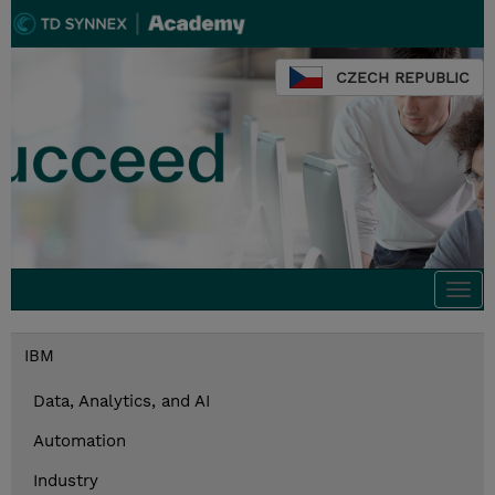
CZECH REPUBLIC
Togg
navi
IBM
Data, Analytics, and AI
Automation
Industry