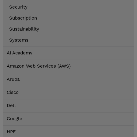
Security
Subscription
Sustainability
Systems
AI Academy
Amazon Web Services (AWS)
Aruba
Cisco
Dell
Google
HPE