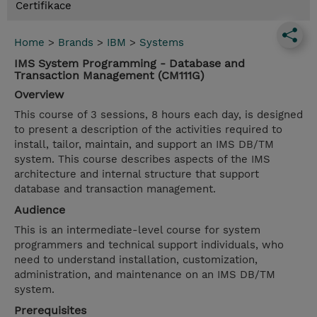
Certifikace
Home
>
Brands
>
IBM
>
Systems
IMS System Programming - Database and
Transaction Management (CM111G)
Overview
This course of 3 sessions, 8 hours each day, is designed
to present a description of the activities required to
install, tailor, maintain, and support an IMS DB/TM
system. This course describes aspects of the IMS
architecture and internal structure that support
database and transaction management.
Audience
This is an intermediate-level course for system
programmers and technical support individuals, who
need to understand installation, customization,
administration, and maintenance on an IMS DB/TM
system.
Prerequisites