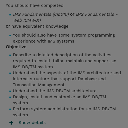
You should have completed:
IMS Fundamentals (CM010)
or
IMS Fundamentals -
Web (CMW01)
or
have equivalent knowledge
You should also have some system programming
experience with IMS systems
Objective
Describe a detailed description of the activities
required to install, tailor, maintain and support an
IMS DB/TM system
Understand the aspects of the IMS architecture and
internal structure that support Database and
Transaction Management
Understand the IMS DB/TM architecture
Design, install, and customize an IMS DB/TM
system
Perform system administration for an IMS DB/TM
system
Show details