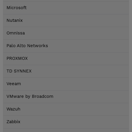
Microsoft
Nutanix
Omnissa
Palo Alto Networks
PROXMOX
TD SYNNEX
Veeam
VMware by Broadcom
Wazuh
Zabbix