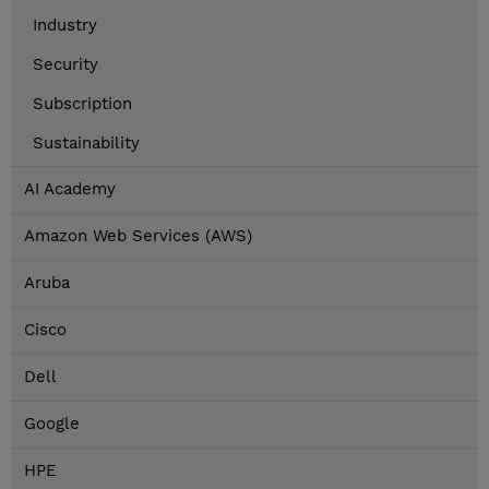
Industry
Security
Subscription
Sustainability
AI Academy
Amazon Web Services (AWS)
Aruba
Cisco
Dell
Google
HPE