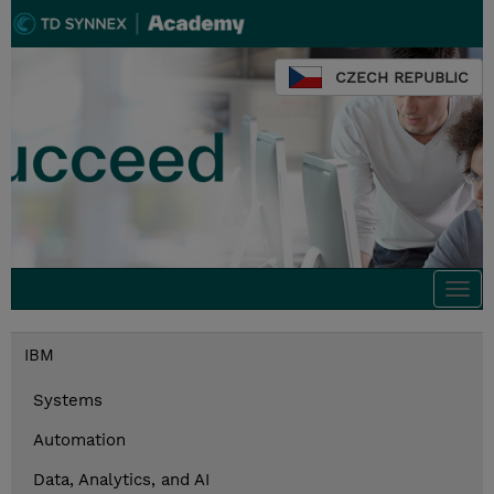
CZECH REPUBLIC
Togg
navi
IBM
Systems
Automation
Data, Analytics, and AI