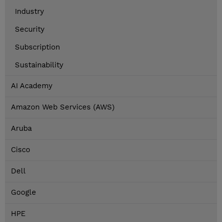
Industry
Security
Subscription
Sustainability
AI Academy
Amazon Web Services (AWS)
Aruba
Cisco
Dell
Google
HPE