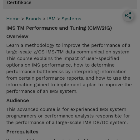
Certifikace
Home
>
Brands
>
IBM
>
Systems
IMS TM Performance and Tuning (CMW21G)
Overview
Learn a methodology to improve the performance of a
large-scale z/OS IMS/TM data communication system.
This course explains the impact of user-specified
options on IMS performance, how to determine
performance bottlenecks by interpreting information
from certain performance reports, and how to use the
information gained to implement a plan to improve the
performance of an IMS system.
Audience
This advanced course is for experienced IMS system
programmers or performance analysts responsible for
the performance of a large-scale IMS DB/DC system.
Prerequisites