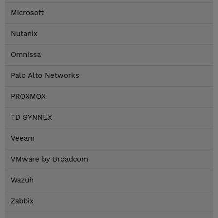
Microsoft
Nutanix
Omnissa
Palo Alto Networks
PROXMOX
TD SYNNEX
Veeam
VMware by Broadcom
Wazuh
Zabbix