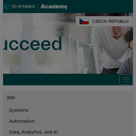
CZECH REPUBLIC
Togg
navi
IBM
Systems
Automation
Data, Analytics, and AI