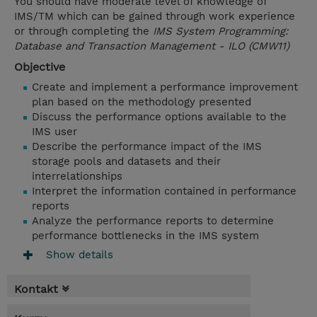
You should have moderate level of knowledge of
IMS/TM which can be gained through work experience
or through completing the
IMS System Programming:
Database and Transaction Management - ILO (CMW11)
Objective
Create and implement a performance improvement
plan based on the methodology presented
Discuss the performance options available to the
IMS user
Describe the performance impact of the IMS
storage pools and datasets and their
interrelationships
Interpret the information contained in performance
reports
Analyze the performance reports to determine
performance bottlenecks in the IMS system
Show details
Kontakt