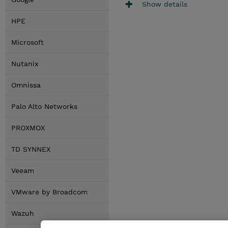
Show details
HPE
Microsoft
Nutanix
Omnissa
Palo Alto Networks
PROXMOX
TD SYNNEX
Veeam
VMware by Broadcom
Wazuh