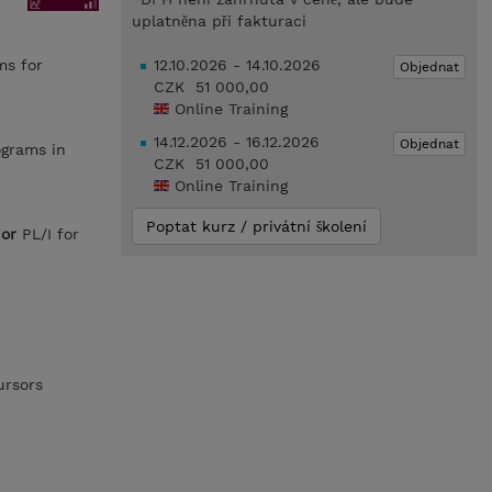
uplatněna při fakturaci
ms for
12.10.2026 - 14.10.2026
Objednat
CZK 51 000,00
Online Training
14.12.2026 - 16.12.2026
Objednat
ograms in
CZK 51 000,00
Online Training
Poptat kurz / privátní školení
L
or
PL/I for
ursors