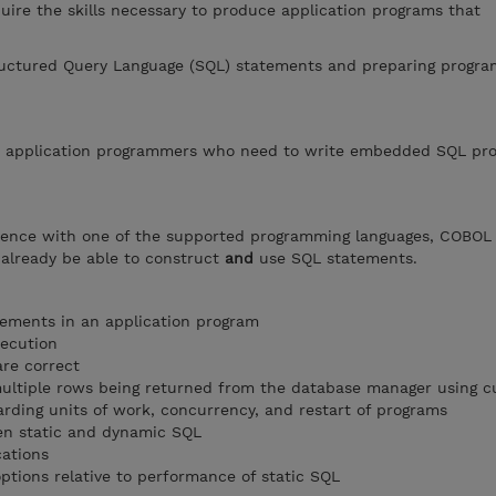
uire the skills necessary to produce application programs that
uctured Query Language (SQL) statements and preparing progra
or application programmers who need to write embedded SQL pr
rience with one of the supported programming languages, COBO
 already be able to construct
and
use SQL statements.
tements in an application program
xecution
are correct
ultiple rows being returned from the database manager using c
arding units of work, concurrency, and restart of programs
een static and dynamic SQL
cations
tions relative to performance of static SQL