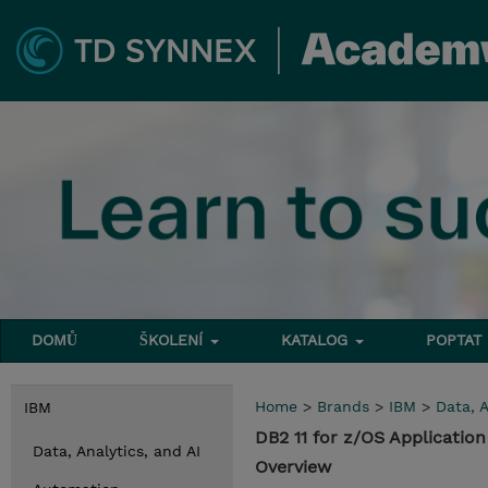
DOMŮ
ŠKOLENÍ
KATALOG
POPTAT
Home
>
Brands
>
IBM
>
Data, A
IBM
DB2 11 for z/OS Applicati
Data, Analytics, and AI
Overview