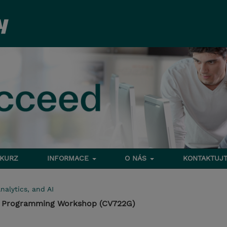
 KURZ
INFORMACE
O NÁS
KONTAKTUJT
nalytics, and AI
on Programming Workshop (CV722G)