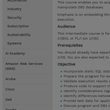
Automation
This course enables you to acq
manipulate DB2 databases.
Industry
Emphasis is on embedding Str
Security
execution.
Subscription
Audience
This intermediate course is f
Sustainability
COBOL or PL/I (on z/OS).
Systems
Prerequisites
You should already have expe
AI Academy
z/OS. You are also expected to
Amazon Web Services
Objective
(AWS)
Incorporate static SQL sta
Prepare the program for e
Aruba
Validate execution results 
Produce code to support m
Cisco
Identify considerations reg
Identify differences betw
Dell
Provide test data for appli
Discuss program and DB2 op
Google