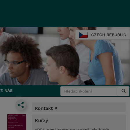
CZECH REPUBLIC
E NÁS
Kontakt
Kurzy
*DPH není zahrnuta v ceně, ale bude