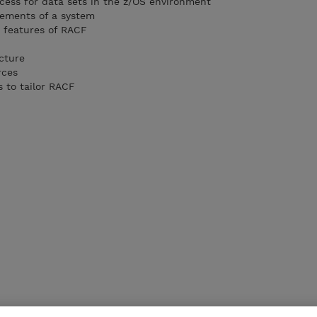
ocess for data sets in the z/OS environment
irements of a system
d features of RACF
cture
rces
s to tailor RACF