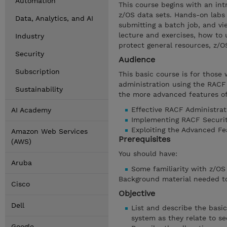
Automation
This course begins with an in
z/OS data sets. Hands-on labs 
Data, Analytics, and AI
submitting a batch job, and vie
lecture and exercises, how to
Industry
protect general resources, z/O
Security
Audience
Subscription
This basic course is for those
administration using the RACF
Sustainability
the more advanced features of
Effective RACF Administrat
AI Academy
Implementing RACF Securit
Exploiting the Advanced F
Amazon Web Services
Prerequisites
(AWS)
You should have:
Aruba
Some familiarity with z/OS s
Background material needed to 
Cisco
Objective
Dell
List and describe the basi
system as they relate to se
Google