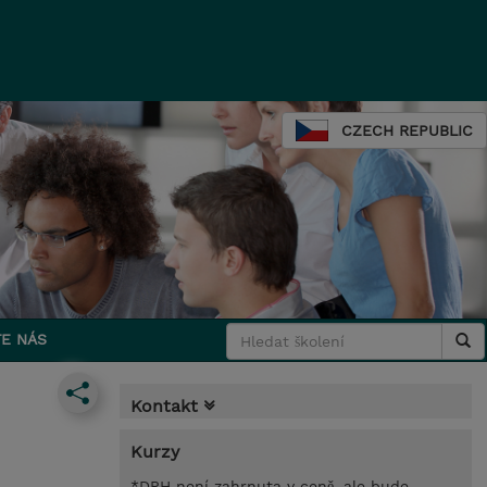
CZECH REPUBLIC
E NÁS
Kontakt
Kurzy
*DPH není zahrnuta v ceně, ale bude