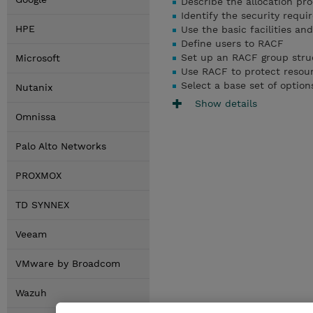
Describe the allocation pr
Identify the security requ
HPE
Use the basic facilities an
Define users to RACF
Set up an RACF group stru
Microsoft
Use RACF to protect resou
Select a base set of option
Nutanix
Show details
Omnissa
Palo Alto Networks
PROXMOX
TD SYNNEX
Veeam
VMware by Broadcom
Wazuh