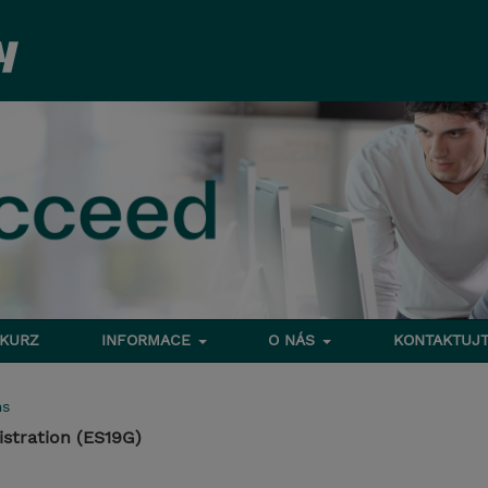
 KURZ
INFORMACE
O NÁS
KONTAKTUJT
ms
stration (ES19G)