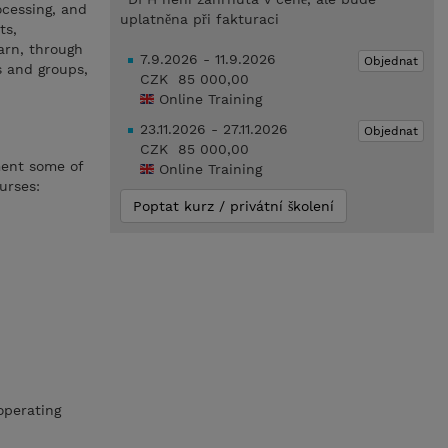
ocessing, and
uplatněna při fakturaci
ts,
earn, through
7.9.2026 - 11.9.2026
Objednat
 and groups,
CZK 85 000,00
Online Training
23.11.2026 - 27.11.2026
Objednat
CZK 85 000,00
ment some of
Online Training
urses:
Poptat kurz / privátní školení
operating