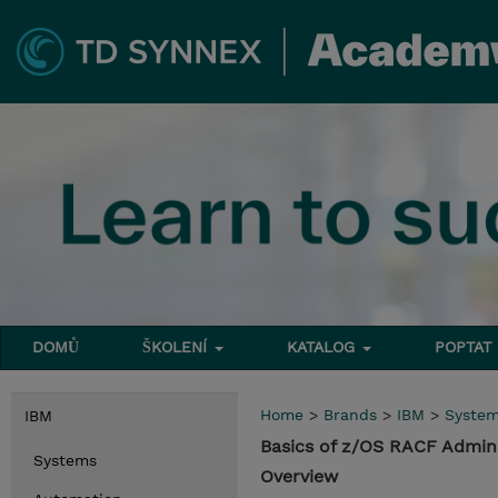
DOMŮ
ŠKOLENÍ
KATALOG
POPTAT
Home
>
Brands
>
IBM
>
Syste
IBM
Basics of z/OS RACF Admini
Systems
Overview