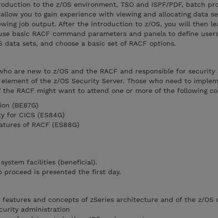
troduction to the z/OS environment, TSO and ISPF/PDF, batch pr
allow you to gain experience with viewing and allocating data se
wing job output. After the introduction to z/OS, you will then l
 use basic RACF command parameters and panels to define users
S data sets, and choose a basic set of RACF options.
 who are new to z/OS and the RACF and responsible for security
 element of the z/OS Security Server. Those who need to imple
 the RACF might want to attend one or more of the following co
ion (BE87G)
y for CICS (ES84G)
eatures of RACF (ES88G)
ystem facilities (beneficial).
proceed is presented the first day.
c features and concepts of zSeries architecture and of the z/OS 
curity administration