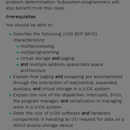
problem determination. Subsystem programmers will
also benefit from this class.
Prerequisites
You should be able to:
Describe the following z/OS BCP (MVS)
characteristics:
multiprocessing
multiprogramming
virtual storage
and
paging
and
multiple address space/data space
architecture
Explain how paging
and
swapping are accomplished
through the interaction of real/central, expanded,
auxiliary,
and
virtual storage in a z/OS system
Explain the role of the dispatcher, interrupts, SVCs,
the program manager,
and
serialization in managing
work in a z/OS system
State the role of z/OS software
and
hardware
components in handling an I/O request for data on a
direct access storage device