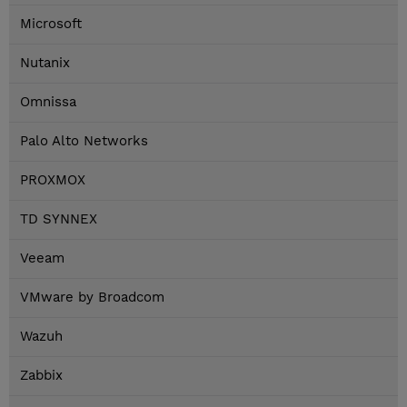
Microsoft
Nutanix
Omnissa
Palo Alto Networks
PROXMOX
TD SYNNEX
Veeam
VMware by Broadcom
Wazuh
Zabbix