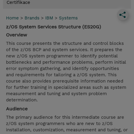
Certifikace
Home
>
Brands
>
IBM
>
Systems
z/OS System Services Structure (ES20G)
Overview
This course presents the structure and control blocks
of the z/OS BCP and system services. It prepares the
new z/OS system programmer to identify potential
bottlenecks and performance problems, perform initial
error symptom gathering, and identify opportunities
and requirements for tailoring a z/OS system. This
course also provides prerequisite information needed
for further training in specialized areas such as system
measurement and tuning and system problem
determination.
Audience
The primary audience for this intermediate course are
z/OS system programmers who are new to z/OS
installation, customization, measurement and tuning, or