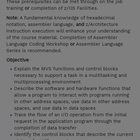
These prerequisites can be met through on the job
training
or
completion of z/OS Facilities.
Note
: A fundamental knowledge of hexadecimal
notation, assembler language,
and
z/Architecture
instruction execution will enhance your understanding
of the course material. Completion of Assembler
Language Coding Workshop
or
Assembler Language
Series is recommended.
Objective
Explain the MVS functions and control blocks
necessary to support a task in a multitasking and
multiprocessing environment
Describe the software and hardware functions that
allow a program to interact with programs running
in other address spaces, use data in other address
spaces, and use data in data spaces
Trace the flow of an I/O operation from the initial
request in the application program through the
completion of data transfer
Identify the control blocks that describe the current