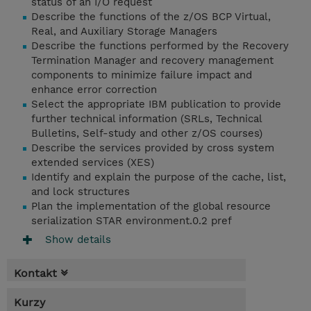
status of an I/O request
Describe the functions of the z/OS BCP Virtual,
Real, and Auxiliary Storage Managers
Describe the functions performed by the Recovery
Termination Manager and recovery management
components to minimize failure impact and
enhance error correction
Select the appropriate IBM publication to provide
further technical information (SRLs, Technical
Bulletins, Self-study and other z/OS courses)
Describe the services provided by cross system
extended services (XES)
Identify and explain the purpose of the cache, list,
and lock structures
Plan the implementation of the global resource
serialization STAR environment.0.2 pref
Show details
Kontakt
Kurzy