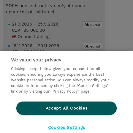
*DPH není zahrnuta v ceně, ale bude
uplatněna při fakturaci
21.9.2026 - 25.9.2026
Objednat
CZK 85 000,00
Online Training
16.11.2026 - 20.11.2026
Objednat
CZK 85 000,00
Online Training
We value your privacy
Clicking accept below gives your consent for all
Poptat kurz / privátní školení
cookies, ensuring you always experience the best
website personalisation. You can always modify your
cookie preferences by clicking the “Cookie Settings”
© 2026 TD SYNNEX
link or by visiting our “Privacy Policy” page.
Pro investory
Ochrana osobních údajů
Accept All Cookies
Ethics and Compliance
Ethics Line
Životní prostředí
GPSR
Obchodní podmínky
Cookies Settings
Nastavení Cookies