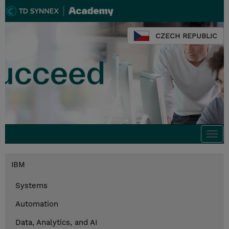
CZECH REPUBLIC
Togg
navi
IBM
Systems
Automation
Data, Analytics, and AI