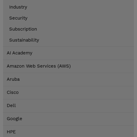
Industry
Security
Subscription
Sustainability
AI Academy
Amazon Web Services (AWS)
Aruba
Cisco
Dell
Google
HPE