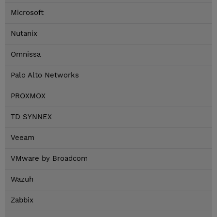
Microsoft
Nutanix
Omnissa
Palo Alto Networks
PROXMOX
TD SYNNEX
Veeam
VMware by Broadcom
Wazuh
Zabbix