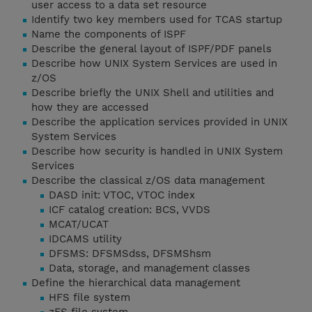
user access to a data set resource
Identify two key members used for TCAS startup
Name the components of ISPF
Describe the general layout of ISPF/PDF panels
Describe how UNIX System Services are used in
z/OS
Describe briefly the UNIX Shell and utilities and
how they are accessed
Describe the application services provided in UNIX
System Services
Describe how security is handled in UNIX System
Services
Describe the classical z/OS data management
DASD init: VTOC, VTOC index
ICF catalog creation: BCS, VVDS
MCAT/UCAT
IDCAMS utility
DFSMS: DFSMSdss, DFSMShsm
Data, storage, and management classes
Define the hierarchical data management
HFS file system