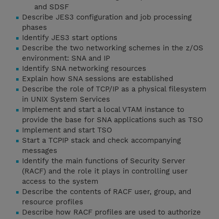
and SDSF
Describe JES3 configuration and job processing
phases
Identify JES3 start options
Describe the two networking schemes in the z/OS
environment: SNA and IP
Identify SNA networking resources
Explain how SNA sessions are established
Describe the role of TCP/IP as a physical filesystem
in UNIX System Services
Implement and start a local VTAM instance to
provide the base for SNA applications such as TSO
Implement and start TSO
Start a TCPIP stack and check accompanying
messages
Identify the main functions of Security Server
(RACF) and the role it plays in controlling user
access to the system
Describe the contents of RACF user, group, and
resource profiles
Describe how RACF profiles are used to authorize