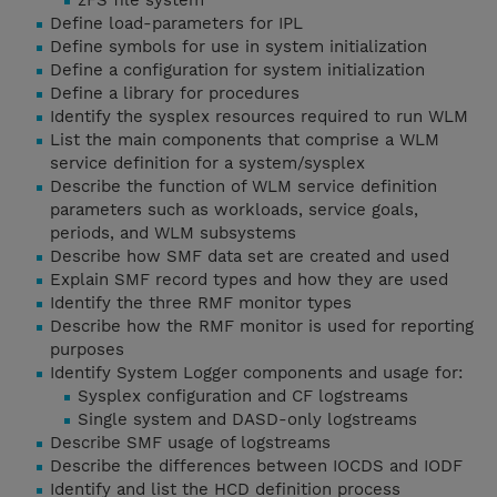
zFS file system
Define load-parameters for IPL
Define symbols for use in system initialization
Define a configuration for system initialization
Define a library for procedures
Identify the sysplex resources required to run WLM
List the main components that comprise a WLM
service definition for a system/sysplex
Describe the function of WLM service definition
parameters such as workloads, service goals,
periods, and WLM subsystems
Describe how SMF data set are created and used
Explain SMF record types and how they are used
Identify the three RMF monitor types
Describe how the RMF monitor is used for reporting
purposes
Identify System Logger components and usage for:
Sysplex configuration and CF logstreams
Single system and DASD-only logstreams
Describe SMF usage of logstreams
Describe the differences between IOCDS and IODF
Identify and list the HCD definition process