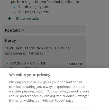
performing a ServerPac installation in:
The driving system
The target system
Show details
Kontakt
Kurzy
*DPH není zahrnuta v ceně, ale bude
uplatněna při fakturaci
5.10.2026 - 8.10.2026
Objednat
CZK 68 000,00
Online Training
We value your privacy
Clicking accept below gives your consent for all
Poptat kurz / privátní školení
cookies, ensuring you always experience the best
website personalisation. You can always modify your
cookie preferences by clicking the “Cookie Settings”
© 2026 TD SYNNEX
link or by visiting our “Privacy Policy” page.
Pro investory
Ochrana osobních údajů