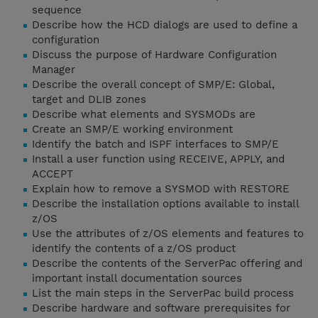
sequence
Describe how the HCD dialogs are used to define a
configuration
Discuss the purpose of Hardware Configuration
Manager
Describe the overall concept of SMP/E: Global,
target and DLIB zones
Describe what elements and SYSMODs are
Create an SMP/E working environment
Identify the batch and ISPF interfaces to SMP/E
Install a user function using RECEIVE, APPLY, and
ACCEPT
Explain how to remove a SYSMOD with RESTORE
Describe the installation options available to install
z/OS
Use the attributes of z/OS elements and features to
identify the contents of a z/OS product
Describe the contents of the ServerPac offering and
important install documentation sources
List the main steps in the ServerPac build process
Describe hardware and software prerequisites for