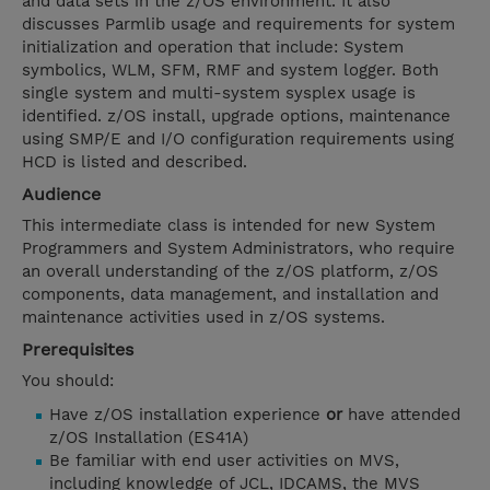
and data sets in the z/OS environment. It also
discusses Parmlib usage and requirements for system
initialization and operation that include: System
symbolics, WLM, SFM, RMF and system logger. Both
single system and multi-system sysplex usage is
identified. z/OS install, upgrade options, maintenance
using SMP/E and I/O configuration requirements using
HCD is listed and described.
Audience
This intermediate class is intended for new System
Programmers and System Administrators, who require
an overall understanding of the z/OS platform, z/OS
components, data management, and installation and
maintenance activities used in z/OS systems.
Prerequisites
You should:
Have z/OS installation experience
or
have attended
z/OS Installation (ES41A)
Be familiar with end user activities on MVS,
including knowledge of JCL, IDCAMS, the MVS