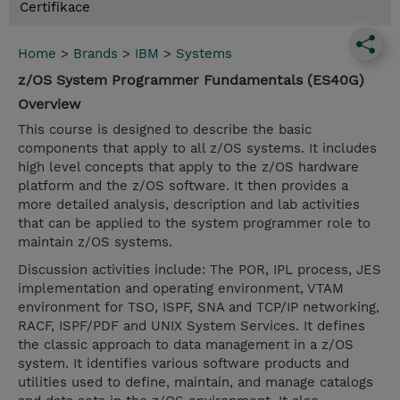
Certifikace
Home
>
Brands
>
IBM
>
Systems
z/OS System Programmer Fundamentals (ES40G)
Overview
This course is designed to describe the basic
components that apply to all z/OS systems. It includes
high level concepts that apply to the z/OS hardware
platform and the z/OS software. It then provides a
more detailed analysis, description and lab activities
that can be applied to the system programmer role to
maintain z/OS systems.
Discussion activities include: The POR, IPL process, JES
implementation and operating environment, VTAM
environment for TSO, ISPF, SNA and TCP/IP networking,
RACF, ISPF/PDF and UNIX System Services. It defines
the classic approach to data management in a z/OS
system. It identifies various software products and
utilities used to define, maintain, and manage catalogs