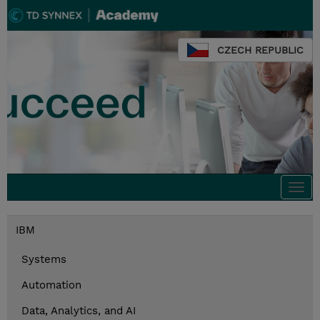
CZECH REPUBLIC
Togg
navi
IBM
Systems
Automation
Data, Analytics, and AI