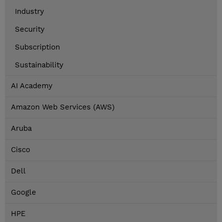
Industry
Security
Subscription
Sustainability
AI Academy
Amazon Web Services (AWS)
Aruba
Cisco
Dell
Google
HPE