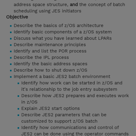
address space structure,
and
the concept of batch
scheduling using JES initiators
Objective
Describe the basics of z/OS architecture
Identify basic components of a z/OS system
Discuss what you have learned about LPARs
Describe maintenance principles
Identify and list the POR process
Describe the IPL process
Identify the basic address spaces
Describe how to shut down z/OS
Implement a basic JES2 batch environment
Identify how work can be started in z/OS and
it's relationship to the job entry subsystem
Describe how JES2 prepares and executes work
in z/OS
Explain JES2 start options
Describe JES2 parameters that can be
customized to support z/OS batch
Identify how communications and control of
JES2 can be done using the operator commands