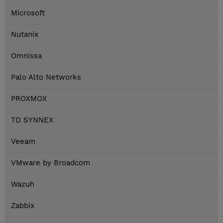
Microsoft
Nutanix
Omnissa
Palo Alto Networks
PROXMOX
TD SYNNEX
Veeam
VMware by Broadcom
Wazuh
Zabbix