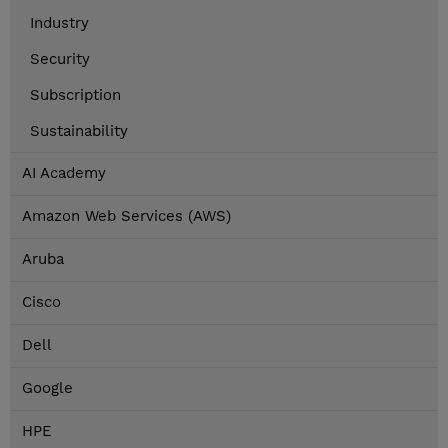
Industry
Security
Subscription
Sustainability
AI Academy
Amazon Web Services (AWS)
Aruba
Cisco
Dell
Google
HPE