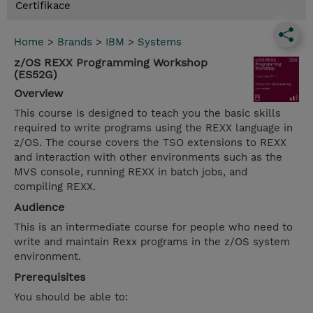
Certifikace
Home
>
Brands
>
IBM
>
Systems
z/OS REXX Programming Workshop
(ES52G)
Overview
This course is designed to teach you the basic skills
required to write programs using the REXX language in
z/OS. The course covers the TSO extensions to REXX
and interaction with other environments such as the
MVS console, running REXX in batch jobs, and
compiling REXX.
Audience
This is an intermediate course for people who need to
write and maintain Rexx programs in the z/OS system
environment.
Prerequisites
You should be able to: