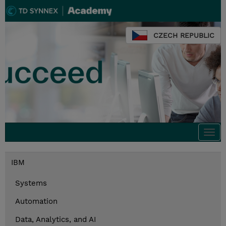
CZECH REPUBLIC
Togg
navi
IBM
Systems
Automation
Data, Analytics, and AI