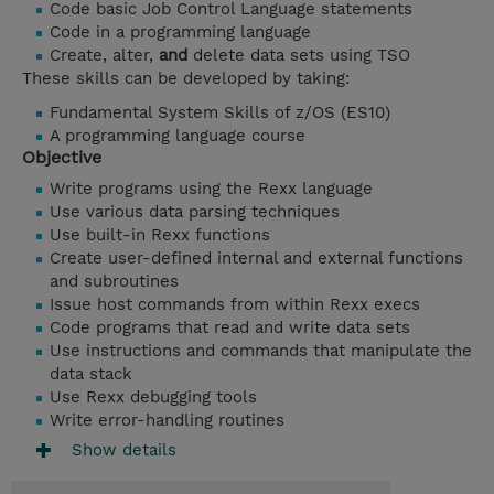
Code basic Job Control Language statements
Code in a programming language
Create, alter,
and
delete data sets using TSO
These skills can be developed by taking:
Fundamental System Skills of z/OS (ES10)
A programming language course
Objective
Write programs using the Rexx language
Use various data parsing techniques
Use built-in Rexx functions
Create user-defined internal and external functions
and subroutines
Issue host commands from within Rexx execs
Code programs that read and write data sets
Use instructions and commands that manipulate the
data stack
Use Rexx debugging tools
Write error-handling routines
Show details