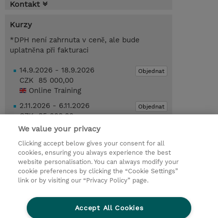
Kontakt
Kurzy
*DPH není zahrnuta v ceně, ale bude
uplatněna při fakturaci
14.9.2026 - 18.9.2026
Objednat
CZK 85 000,00
Online Training
2.11.2026 - 6.11.2026
Objednat
CZK 85 000,00
Online Training
We value your privacy
Clicking accept below gives your consent for all
Poptat kurz / privátní školení
cookies, ensuring you always experience the best
website personalisation. You can always modify your
cookie preferences by clicking the “Cookie Settings”
© 2026 TD SYNNEX
link or by visiting our “Privacy Policy” page.
Pro investory
Ochrana osobních údajů
Accept All Cookies
Ethics and Compliance
Ethics Line