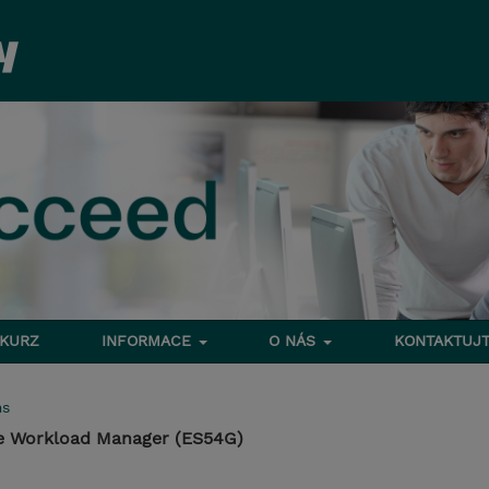
 KURZ
INFORMACE
O NÁS
KONTAKTUJT
ms
he Workload Manager (ES54G)