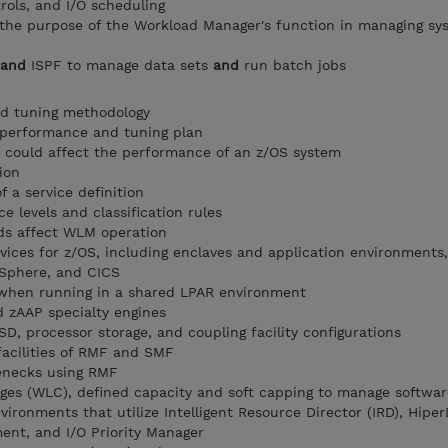
rols, and I/O scheduling
 the purpose of the Workload Manager's function in managing sy
and
ISPF to manage data sets
and
run batch jobs
d tuning methodology
 performance and tuning plan
 could affect the performance of an z/OS system
ion
 a service definition
e levels and classification rules
s affect WLM operation
vices for z/OS, including enclaves and application environment
Sphere, and CICS
when running in a shared LPAR environment
d zAAP specialty engines
, processor storage, and coupling facility configurations
facilities of RMF and SMF
enecks using RMF
ges (WLC), defined capacity and soft capping to manage softwar
ronments that utilize Intelligent Resource Director (IRD), Hiper
t, and I/O Priority Manager