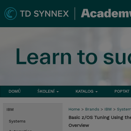
DOMŮ
ŠKOLENÍ
KATALOG
POPTAT
Home
>
Brands
>
IBM
>
Syste
IBM
Basic z/OS Tuning Using t
Systems
Overview