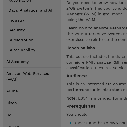
Automation
Do you need to know how to e
z/OS system? This course is d
Data, Analytics, and AI
Manager (WLM) in goal mode. 
using the WLM.
Industry
Learn how to analyze Resource 
Security
the WLM Interactive System Pro
exercises to reinforce the con
Subscription
Hands-on labs
Sustainability
This course includes hands-on
AI Academy
configure RMF, analyze RMF rep
classification rules in a servi
Amazon Web Services
Audience
(AWS)
This is an intermediate cours
performance administrators n
Aruba
Note:
ES54 is intended for in
Cisco
Prerequisites
You should:
Dell
Understand basic MVS
and
Google