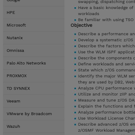
swapping, dispatching cont
Have a basic knowledge of
HPE
workloads
Be familiar with using TSO
Objective
Microsoft
Describe a performance an
Nutanix
Develop a systematic z/OS
Describe the factors which
Omnissa
Use the WLM ISPF applicat
Describe the components of
Palo Alto Networks
Define workloads and servic
State which z/OS command
PROXMOX
Identify the major WLM ser
they are used by DB2, Web
Analyze CPU performance 
TD SYNNEX
Utilize and monitor zIIP an
Measure and tune z/OS DASD
Veeam
Explain the functions and 
Analyze performance bottl
VMware by Broadcom
Use Workload License Char
Describe advanced z/OS envi
Wazuh
z/OSMF Workload Managemen