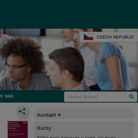
CZECH REPUBLIC
E NÁS
Kontakt
Kurzy
*DPH není zahrnuta v ceně, ale bude