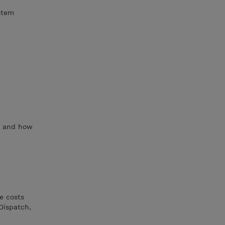
stem
s, and how
e costs
Dispatch,