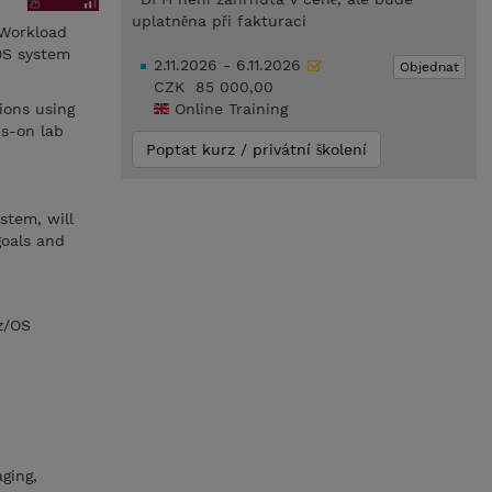
uplatněna při fakturaci
 Workload
OS system
2.11.2026 - 6.11.2026
Objednat
CZK 85 000,00
ions using
Online Training
ds-on lab
Poptat kurz / privátní školení
stem, will
goals and
z/OS
ging,