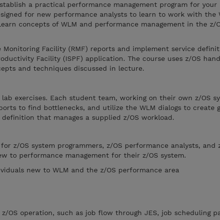
stablish a practical performance management program for your
esigned for new performance analysts to learn to work with the
Learn concepts of WLM and performance management in the z/
Monitoring Facility (RMF) reports and implement service definit
ductivity Facility (ISPF) application. The course uses z/OS han
cepts and techniques discussed in lecture.
 lab exercises. Each student team, working on their own z/OS sy
orts to find bottlenecks, and utilize the WLM dialogs to create 
ce definition that manages a supplied z/OS workload.
e for z/OS system programmers, z/OS performance analysts, and 
ew to performance management for their z/OS system.
dividuals new to WLM and the z/OS performance area
z/OS operation, such as job flow through JES, job scheduling pa