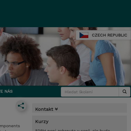
CZECH REPUBLIC
E NÁS
Kontakt
Kurzy
components
*DPH není zahrnuta v ceně, ale bude