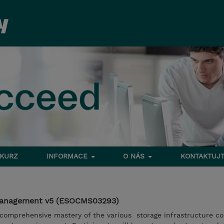
 KURZ
INFORMACE
O NÁS
KONTAKTUJT
Management v5 (ESOCMS03293)
 comprehensive mastery of the various storage infrastructure 