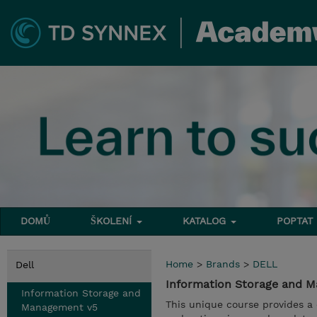
DOMŮ
ŠKOLENÍ
KATALOG
POPTAT
Home
>
Brands
>
DELL
Dell
Information Storage and 
Information Storage and
This unique course provides a
Management v5