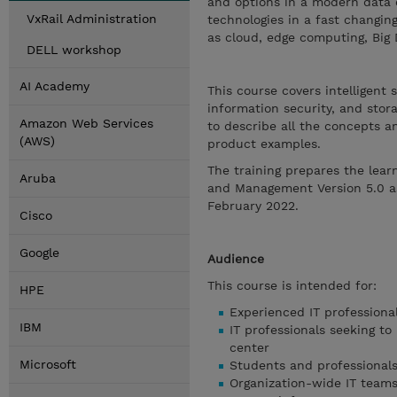
and options in a modern data c
VxRail Administration
technologies in a fast changi
as cloud, edge computing, Big 
DELL workshop
AI Academy
This course covers intelligent
information security, and sto
Amazon Web Services
to describe all the concepts a
(AWS)
product examples.
The training prepares the lear
Aruba
and Management Version 5.0 ass
February 2022.
Cisco
Google
Audience
This course is intended for:
HPE
Experienced IT professional
IBM
IT professionals seeking to
center
Microsoft
Students and professionals
Organization-wide IT teams 