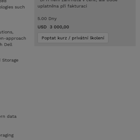
ted
uplatněna při fakturaci
ologies such
5.00 Dny
USD 3 000,00
utions,
Poptat kurz / privátní školení
pen-approach
h Dell
d Storage
ern data
eraging