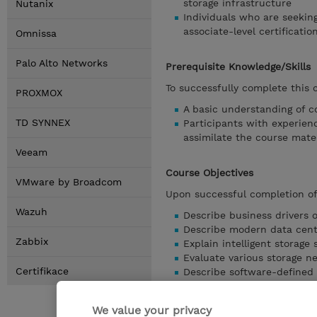
storage infrastructure
Nutanix
Individuals who are seekin
associate-level certificatio
Omnissa
Palo Alto Networks
Prerequisite Knowledge/Skills
To successfully complete this 
PROXMOX
A basic understanding of c
TD SYNNEX
Participants with experienc
assimilate the course mater
Veeam
Course Objectives
VMware by Broadcom
Upon successful completion of 
Wazuh
Describe business drivers o
Describe modern data cente
Zabbix
Explain intelligent storage
Evaluate various storage n
Certifikace
Describe software-defined 
Articulate business continu
archiving).
We value your privacy
Describe storage infrastr