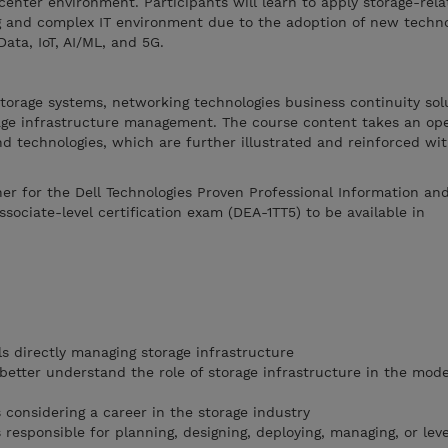
enter environment. Participants will learn to apply storage-rela
ng and complex IT environment due to the adoption of new techn
Data, IoT, AI/ML, and 5G.
 storage systems, networking technologies business continuity sol
rage infrastructure management. The course content takes an o
nd technologies, which are further illustrated and reinforced wit
ner for the Dell Technologies Proven Professional Information an
ociate-level certification exam (DEA-1TT5) to be available in
s directly managing storage infrastructure
 better understand the role of storage infrastructure in the mod
 considering a career in the storage industry
responsible for planning, designing, deploying, managing, or lev