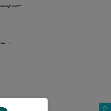
d Management
ble to
n, and