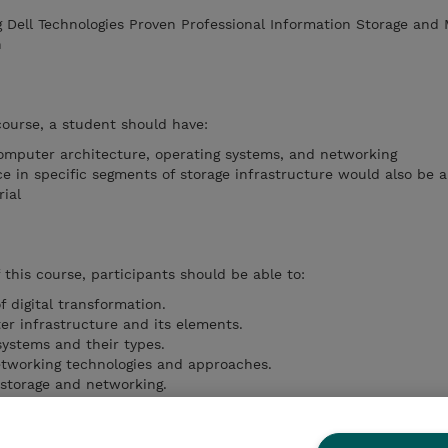
g Dell Technologies Proven Professional Information Storage an
n
course, a student should have:
omputer architecture, operating systems, and networking
e in specific segments of storage infrastructure would also be a
ial
this course, participants should be able to:
f digital transformation.
r infrastructure and its elements.
 systems and their types.
etworking technologies and approaches.
storage and networking.
ity and data protection solutions (replication, backup, migratio
ucture security and management processes.