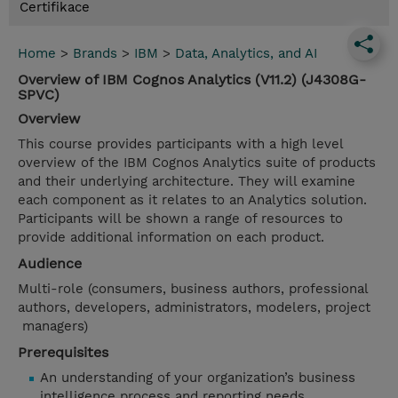
Certifikace
Home
>
Brands
>
IBM
>
Data, Analytics, and AI
Overview of IBM Cognos Analytics (V11.2) (J4308G-
SPVC)
Overview
This course provides participants with a high level
overview of the IBM Cognos Analytics suite of products
and their underlying architecture. They will examine
each component as it relates to an Analytics solution.
Participants will be shown a range of resources to
provide additional information on each product.
Audience
Multi-role (consumers, business authors, professional
authors, developers, administrators, modelers, project
managers)
Prerequisites
An understanding of your organization’s business
intelligence process and reporting needs