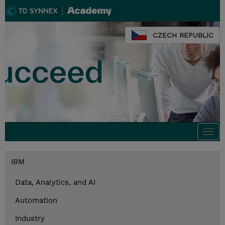
CZECH REPUBLIC
Togg
navi
IBM
Data, Analytics, and AI
Automation
Industry