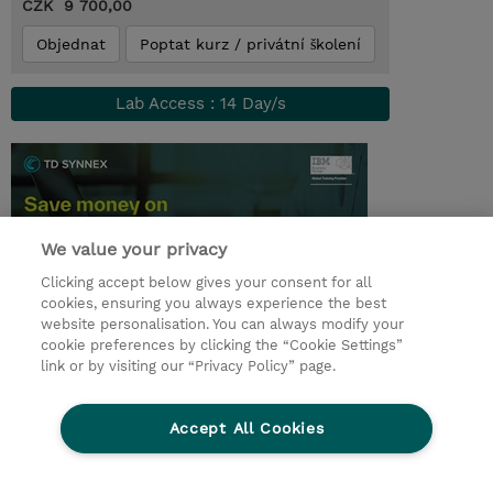
CZK 9 700,00
Objednat
Poptat kurz / privátní školení
Lab Access : 14 Day/s
We value your privacy
Clicking accept below gives your consent for all
cookies, ensuring you always experience the best
website personalisation. You can always modify your
cookie preferences by clicking the “Cookie Settings”
© 2026 TD SYNNEX
link or by visiting our “Privacy Policy” page.
Pro investory
Ochrana osobních údajů
Accept All Cookies
Ethics and Compliance
Ethics Line
Životní prostředí
GPSR
Obchodní podmínky