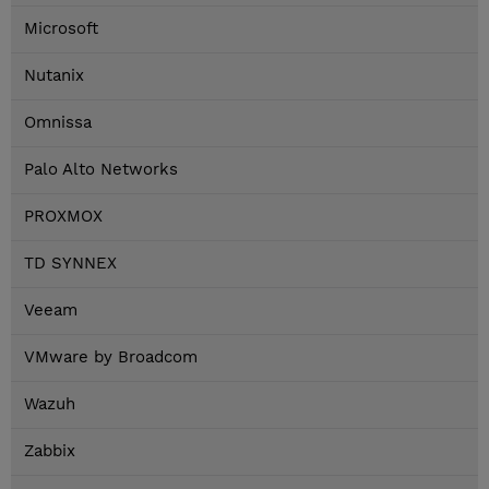
Microsoft
Nutanix
Omnissa
Palo Alto Networks
PROXMOX
TD SYNNEX
Veeam
VMware by Broadcom
Wazuh
Zabbix