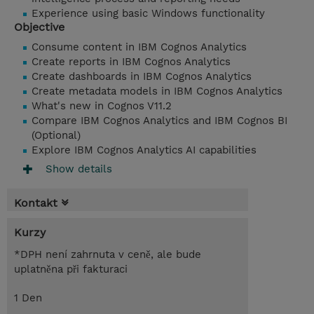
Experience using basic Windows functionality
Objective
Consume content in IBM Cognos Analytics
Create reports in IBM Cognos Analytics
Create dashboards in IBM Cognos Analytics
Create metadata models in IBM Cognos Analytics
What's new in Cognos V11.2
Compare IBM Cognos Analytics and IBM Cognos BI
(Optional)
Explore IBM Cognos Analytics AI capabilities
Show details
Kontakt
Kurzy
*DPH není zahrnuta v ceně, ale bude
uplatněna při fakturaci
1 Den