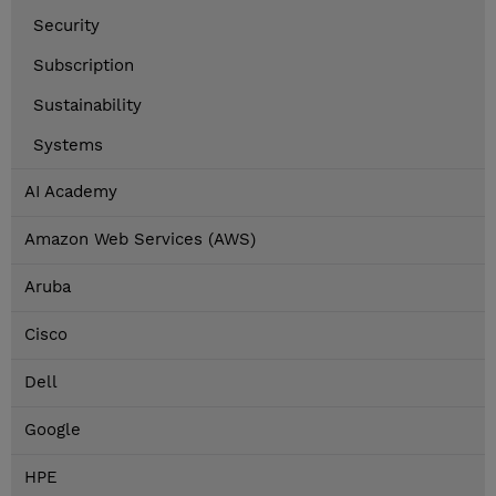
Security
Subscription
Sustainability
Systems
AI Academy
Amazon Web Services (AWS)
Aruba
Cisco
Dell
Google
HPE