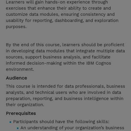
Learners will gain hands-on experience through
exercises that enhance their ability to create and
customize data modules, ensuring consistency and
usability for reporting, dashboarding, and exploration
purposes.
By the end of this course, learners should be proficient
in developing data modules that integrate multiple data
sources, support business analysis, and facilitate
informed decision-making within the IBM Cognos
environment.
Audience
This course is intended for data professionals, business
analysts, and technical users who are involved in data
preparation, reporting, and business intelligence within
their organization.
Prerequisites
Participants should have the following skills:
An understanding of your organization’s business