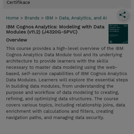
Certifikace
Home
>
Brands
>
IBM
>
Data, Analytics, and AI
IBM Cognos Analytics: Modeling with Data
Modules (v11.2) (J4320G-SPVC)
Overview
This course provides a high-level overview of the IBM
Cognos Analytics Data Module tool and its underlying
architecture to provide learners with the skills
necessary to master data modeling using the web-
based, self-service capabilities of IBM Cognos Analytics
Data Modules. Learners will explore the essential steps
in building data modules, from understanding the
purpose and workflow of data modeling to creating,
refining, and optimizing data structures. The course
covers various topics, including relationship joins, data
enrichment with calculations and filters, creating
navigation paths, and managing data security.