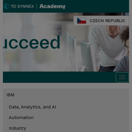
CZECH REPUBLIC
Togg
navi
IBM
Data, Analytics, and AI
Automation
Industry