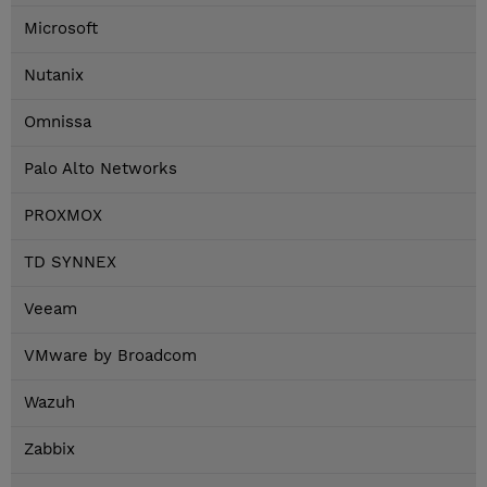
Microsoft
Nutanix
Omnissa
Palo Alto Networks
PROXMOX
TD SYNNEX
Veeam
VMware by Broadcom
Wazuh
Zabbix