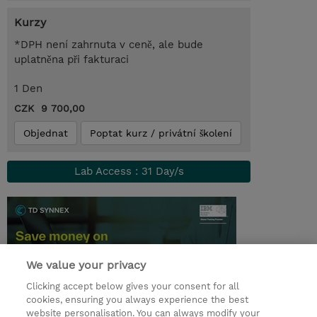
Kurzy
*DPH není zahrnuta v ceně, ale bude
uplatněna při fakturaci
1 Den
CZK 9 700,00
Objednat
Poptat kurz / privátní školení
Lab Access : 31 Day/s
We value your privacy
Clicking accept below gives your consent for all
cookies, ensuring you always experience the best
website personalisation. You can always modify your