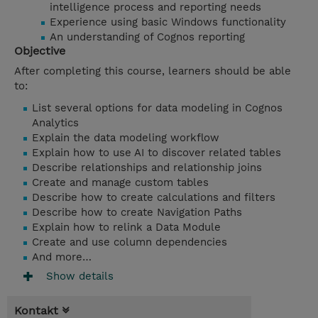
intelligence process and reporting needs
Experience using basic Windows functionality
An understanding of Cognos reporting
Objective
After completing this course, learners should be able
to:
List several options for data modeling in Cognos
Analytics
Explain the data modeling workflow
Explain how to use AI to discover related tables
Describe relationships and relationship joins
Create and manage custom tables
Describe how to create calculations and filters
Describe how to create Navigation Paths
Explain how to relink a Data Module
Create and use column dependencies
And more…
Show details
Kontakt