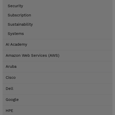
Security
Subscription
Sustainability
Systems
AI Academy
Amazon Web Services (AWS)
Aruba
Cisco
Dell
Google
HPE