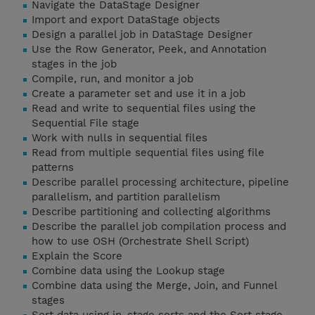
Navigate the DataStage Designer
Import and export DataStage objects
Design a parallel job in DataStage Designer
Use the Row Generator, Peek, and Annotation
stages in the job
Compile, run, and monitor a job
Create a parameter set and use it in a job
Read and write to sequential files using the
Sequential File stage
Work with nulls in sequential files
Read from multiple sequential files using file
patterns
Describe parallel processing architecture, pipeline
parallelism, and partition parallelism
Describe partitioning and collecting algorithms
Describe the parallel job compilation process and
how to use OSH (Orchestrate Shell Script)
Explain the Score
Combine data using the Lookup stage
Combine data using the Merge, Join, and Funnel
stages