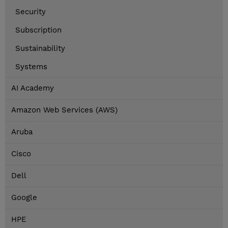
Security
Subscription
Sustainability
Systems
AI Academy
Amazon Web Services (AWS)
Aruba
Cisco
Dell
Google
HPE