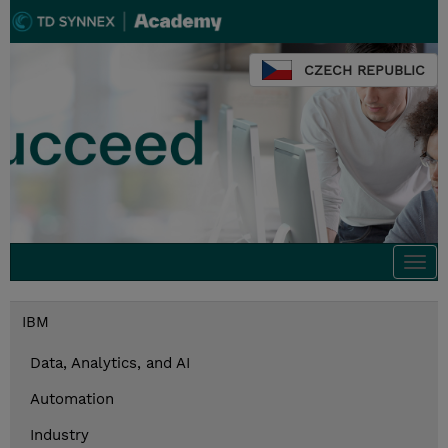
CZECH REPUBLIC
Togg
navi
IBM
Data, Analytics, and AI
Automation
Industry