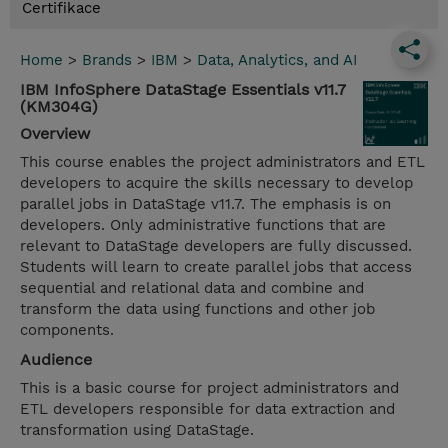
Certifikace
Home
>
Brands
>
IBM
>
Data, Analytics, and AI
IBM InfoSphere DataStage Essentials v11.7
(KM304G)
Overview
This course enables the project administrators and ETL
developers to acquire the skills necessary to develop
parallel jobs in DataStage v11.7. The emphasis is on
developers. Only administrative functions that are
relevant to DataStage developers are fully discussed.
Students will learn to create parallel jobs that access
sequential and relational data and combine and
transform the data using functions and other job
components.
Audience
This is a basic course for project administrators and
ETL developers responsible for data extraction and
transformation using DataStage.