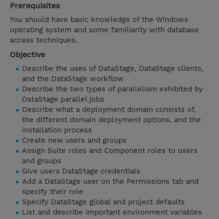
Prerequisites
You should have basic knowledge of the Windows
operating system and some familiarity with database
access techniques.
Objective
Describe the uses of DataStage, DataStage clients,
and the DataStage workflow
Describe the two types of parallelism exhibited by
DataStage parallel jobs
Describe what a deployment domain consists of,
the different domain deployment options, and the
installation process
Create new users and groups
Assign Suite roles and Component roles to users
and groups
Give users DataStage credentials
Add a DataStage user on the Permissions tab and
specify their role
Specify DataStage global and project defaults
List and describe important environment variables