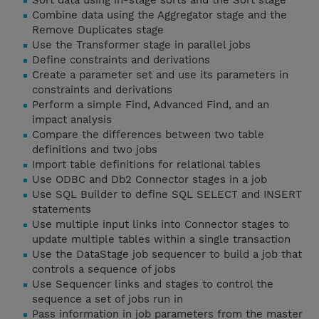
Sort data using in-stage sorts and the Sort stage
Combine data using the Aggregator stage and the
Remove Duplicates stage
Use the Transformer stage in parallel jobs
Define constraints and derivations
Create a parameter set and use its parameters in
constraints and derivations
Perform a simple Find, Advanced Find, and an
impact analysis
Compare the differences between two table
definitions and two jobs
Import table definitions for relational tables
Use ODBC and Db2 Connector stages in a job
Use SQL Builder to define SQL SELECT and INSERT
statements
Use multiple input links into Connector stages to
update multiple tables within a single transaction
Use the DataStage job sequencer to build a job that
controls a sequence of jobs
Use Sequencer links and stages to control the
sequence a set of jobs run in
Pass information in job parameters from the master