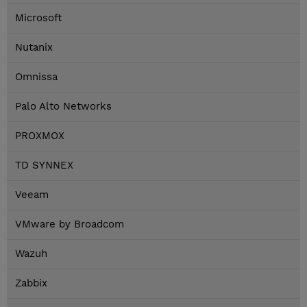
Microsoft
Nutanix
Omnissa
Palo Alto Networks
PROXMOX
TD SYNNEX
Veeam
VMware by Broadcom
Wazuh
Zabbix