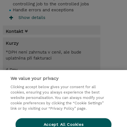
controlling job to the controlled jobs
Handle errors and exceptions
Show details
Kontakt
Kurzy
*DPH není zahrnuta v ceně, ale bude
uplatněna při fakturaci
4 Dny
CZK 68 000,00
We value your privacy
Clicking accept below gives your consent for all
Poptat kurz / privátní školení
cookies, ensuring you always experience the best
website personalisation. You can always modify your
cookie preferences by clicking the “Cookie Settings”
© 2026 TD SYNNEX
link or by visiting our “Privacy Policy” page.
Pro investory
Ochrana osobních údajů
Accept All Cookies
Ethics and Compliance
Ethics Line