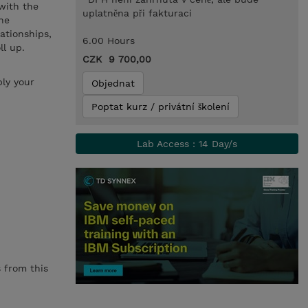
 with the
uplatněna při fakturaci
he
lationships,
6.00 Hours
ll up.
CZK 9 700,00
ly your
Objednat
Poptat kurz / privátní školení
Lab Access : 14 Day/s
 from this