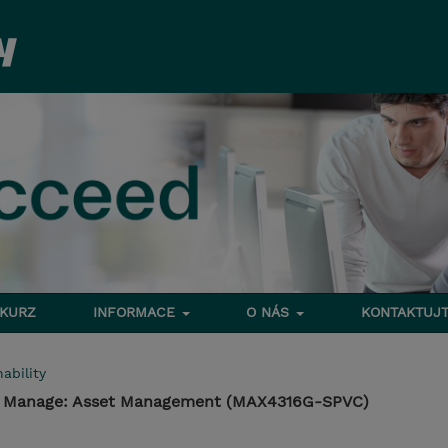
 KURZ
INFORMACE
O NÁS
KONTAKTUJT
ability
 - Manage: Asset Management (MAX4316G-SPVC)