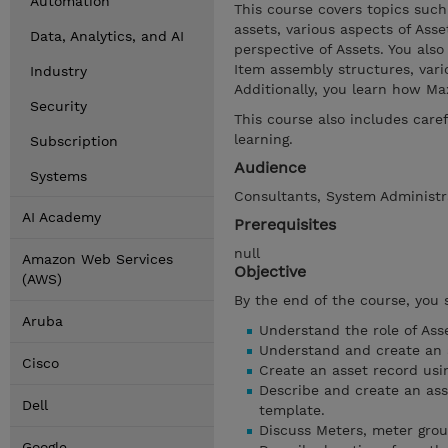
Automation
This course covers topics such
assets, various aspects of As
Data, Analytics, and AI
perspective of Assets. You also
Item assembly structures, vari
Industry
Additionally, you learn how Ma
Security
This course also includes car
learning.
Subscription
Audience
Systems
Consultants, System Administra
AI Academy
Prerequisites
null
Amazon Web Services
Objective
(AWS)
By the end of the course, you 
Aruba
Understand the role of Ass
Understand and create an a
Cisco
Create an asset record usin
Describe and create an ass
Dell
template.
Discuss Meters, meter gro
Google