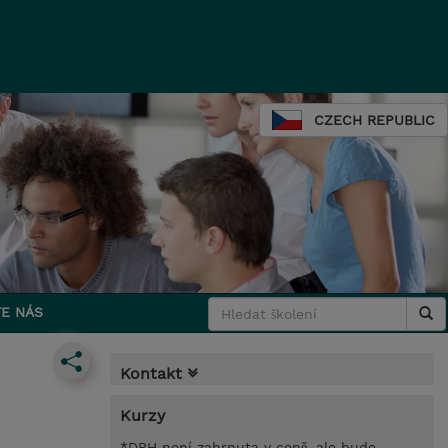
CZECH REPUBLIC
E NÁS
Kontakt
Kurzy
*DPH není zahrnuta v ceně, ale bude