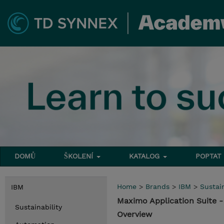
DOMŮ
ŠKOLENÍ
KATALOG
POPTAT
Home
>
Brands
>
IBM
>
Sustain
IBM
Maximo Application Suite
Sustainability
Overview