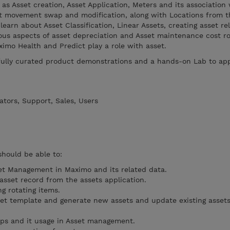
 as Asset creation, Asset Application, Meters and its association
set movement swap and modification, along with Locations from t
 learn about Asset Classification, Linear Assets, creating asset re
ous aspects of asset depreciation and Asset maintenance cost ro
ximo Health and Predict play a role with asset.
efully curated product demonstrations and a hands-on Lab to app
tors, Support, Sales, Users
should be able to:
et Management in Maximo and its related data.
sset record from the assets application.
g rotating items.
et template and generate new assets and update existing assets
ups and it usage in Asset management.