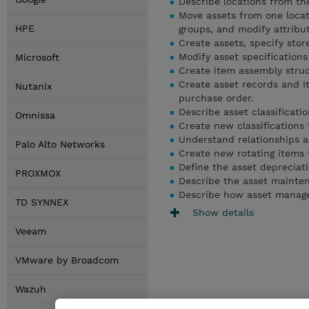
Describe locations from the
Move assets from one locat
HPE
groups, and modify attribut
Create assets, specify stor
Modify asset specifications
Microsoft
Create item assembly struc
Create asset records and I
Nutanix
purchase order.
Describe asset classificati
Omnissa
Create new classifications 
Understand relationships an
Palo Alto Networks
Create new rotating items t
Define the asset depreciati
PROXMOX
Describe the asset mainten
Describe how asset manag
TD SYNNEX
Show details
Veeam
VMware by Broadcom
Wazuh