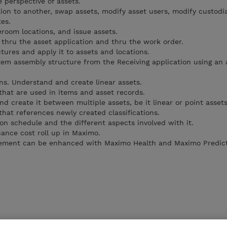
 perspective of assets.
ion to another, swap assets, modify asset users, modify custodi
es.
eroom locations, and issue assets.
 thru the asset application and thru the work order.
tures and apply it to assets and locations.
tem assembly structure from the Receiving application using an
ons. Understand and create linear assets.
that are used in items and asset records.
d create it between multiple assets, be it linear or point assets
hat references newly created classifications.
on schedule and the different aspects involved with it.
ance cost roll up in Maximo.
ement can be enhanced with Maximo Health and Maximo Predict